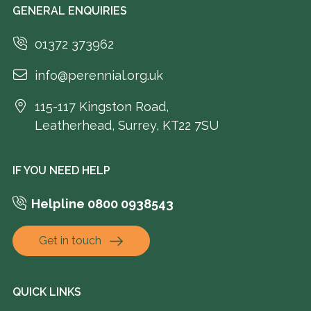
GENERAL ENQUIRIES
01372 373962
info@perennial.org.uk
115-117 Kingston Road,
Leatherhead, Surrey, KT22 7SU
IF YOU NEED HELP
Helpline 0800 0938543
Get in touch
QUICK LINKS