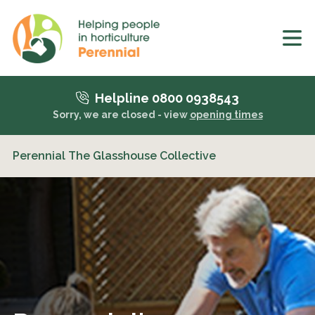
Helpline 0800 0938543
Sorry, we are closed - view
opening times
Perennial The Glasshouse Collective