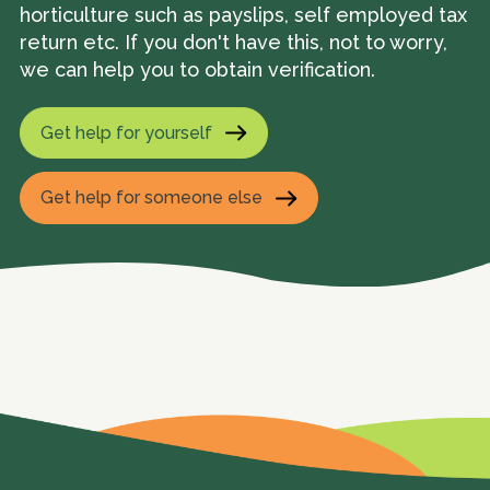
horticulture such as payslips, self employed tax
return etc. If you don't have this, not to worry,
we can help you to obtain verification.
Get help for yourself
Get help for someone else