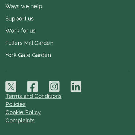
Ways we help
Support us
Work for us
Fullers Mill Garden
York Gate Garden
Terms and Conditions
Policies
Cookie Policy
Complaints