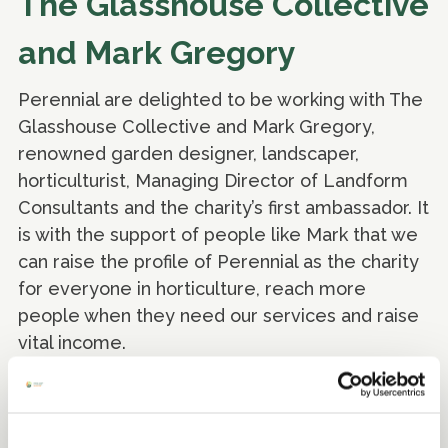
The Glasshouse Collective
and Mark Gregory
Perennial are delighted to be working with The
Glasshouse Collective and Mark Gregory,
renowned garden designer, landscaper,
horticulturist, Managing Director of Landform
Consultants and the charity’s first ambassador. It
is with the support of people like Mark that we
can raise the profile of Perennial as the charity
for everyone in horticulture, reach more
people when they need our services and raise
vital income.