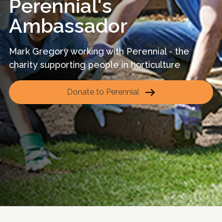
Perennial's
Ambassador
Mark Gregory working with Perennial - the
charity supporting people in horticulture
Donate to Perennial