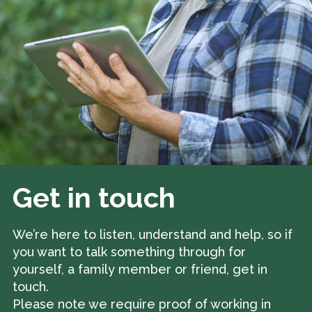
Get in touch
We’re here to listen, understand and help, so if
you want to talk something through for
yourself, a family member or friend, get in
touch.
Please note we require proof of working in