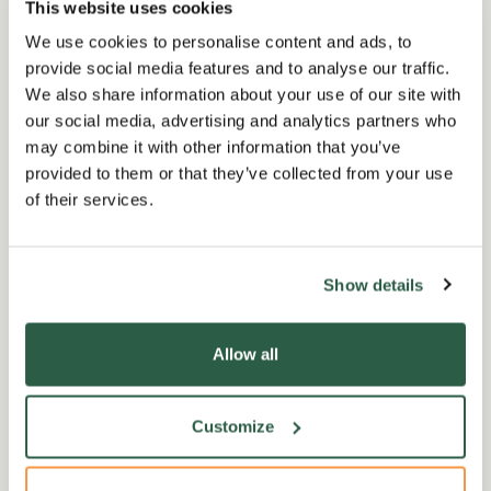
This website uses cookies
We use cookies to personalise content and ads, to
provide social media features and to analyse our traffic.
We also share information about your use of our site with
our social media, advertising and analytics partners who
may combine it with other information that you’ve
provided to them or that they’ve collected from your use
of their services.
Show details
Ways we help
D
Allow all
We help all those who are retired
Our
from or currently working in
wit
Customize
horticulture through our free and
we’
confidential helpline and support
bec