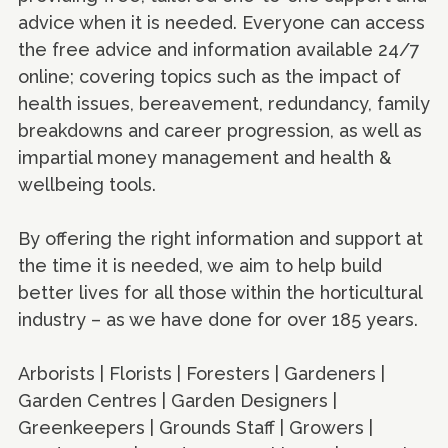
advice when it is needed. Everyone can access
the free advice and information available 24/7
online; covering topics such as the impact of
health issues, bereavement, redundancy, family
breakdowns and career progression, as well as
impartial money management and health &
wellbeing tools.
By offering the right information and support at
the time it is needed, we aim to help build
better lives for all those within the horticultural
industry – as we have done for over 185 years.
Arborists | Florists | Foresters | Gardeners |
Garden Centres | Garden Designers |
Greenkeepers | Grounds Staff | Growers |