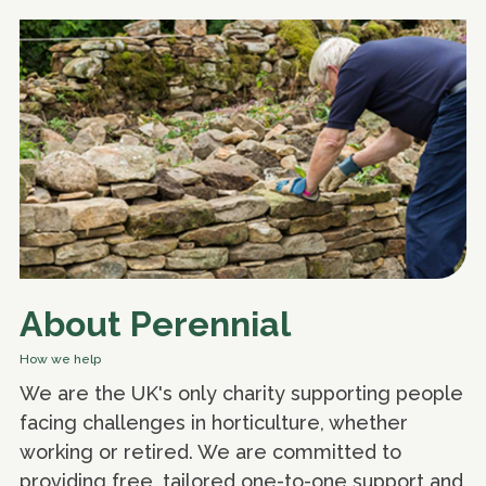
About Perennial
How we help
We are the UK's only charity supporting people
facing challenges in horticulture, whether
working or retired. We are committed to
providing free, tailored one-to-one support and