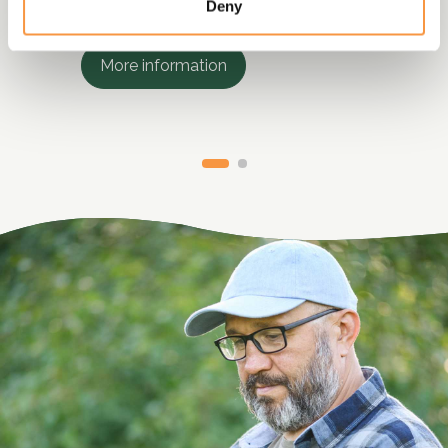
services.
Deny
More information