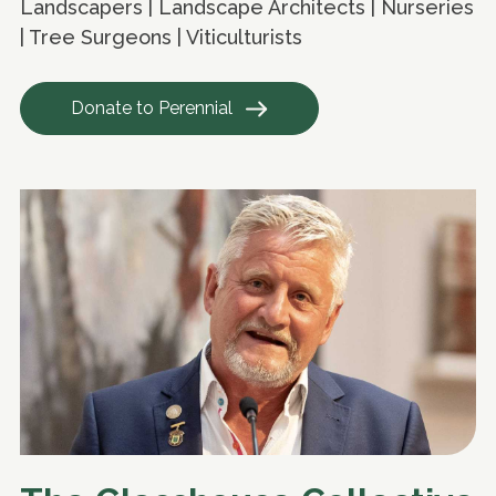
Landscapers | Landscape Architects | Nurseries
| Tree Surgeons | Viticulturists
Donate to Perennial