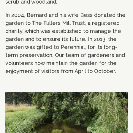
scrub and woodland.
In 2004, Bernard and his wife Bess donated the
garden to The Fullers Mill Trust, a registered
charity, which was established to manage the
garden and to ensure its future. In 2013, the
garden was gifted to Perennial, for its long-
term preservation. Our team of gardeners and
volunteers now maintain the garden for the
enjoyment of visitors from April to October.