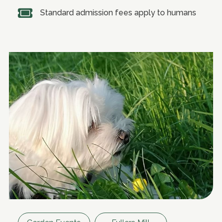
Standard admission fees apply to humans