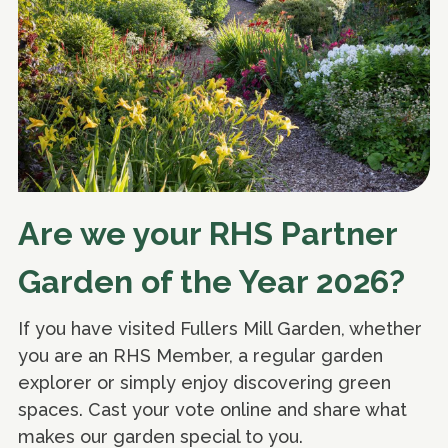
Are we your RHS Partner
Garden of the Year 2026?
If you have visited Fullers Mill Garden, whether
you are an RHS Member, a regular garden
explorer or simply enjoy discovering green
spaces. Cast your vote online and share what
makes our garden special to you.