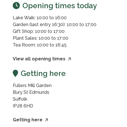
Opening times today
Lake Walk: 10:00 to 16:00
Garden (last entry 16:30): 10:00 to 17:00
Gift Shop: 10:00 to 17:00
Plant Sales: 10:00 to 17:00
Tea Room: 10:00 to 16:45
View all opening times
Getting here
Fullers Mill Garden
Bury St Edmunds
Suffolk
IP28 6HD
Getting here