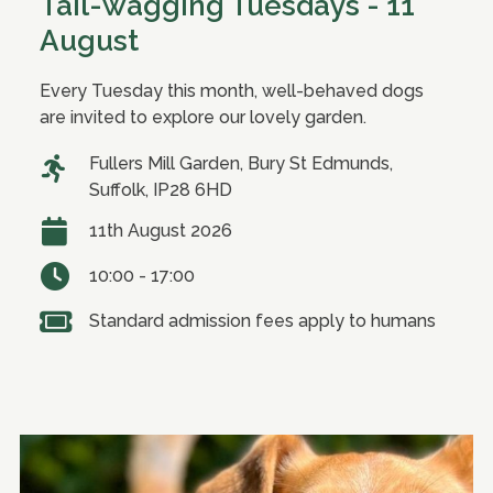
Tail-wagging Tuesdays - 11
August
Every Tuesday this month, well-behaved dogs
are invited to explore our lovely garden.
Fullers Mill Garden, Bury St Edmunds,
Suffolk, IP28 6HD
11th August 2026
10:00 - 17:00
Standard admission fees apply to humans