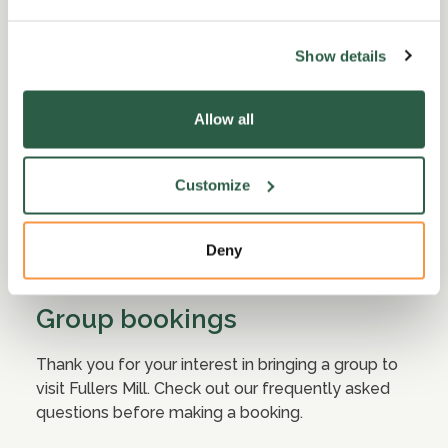
Show details
Allow all
Customize
Deny
Group bookings
Thank you for your interest in bringing a group to
visit Fullers Mill. Check out our frequently asked
questions before making a booking.