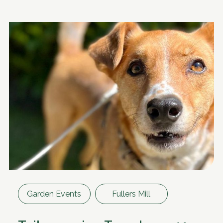
Garden Events
Fullers Mill