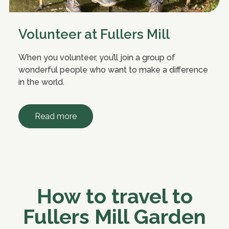
Volunteer at Fullers Mill
When you volunteer, you’ll join a group of
wonderful people who want to make a difference
in the world.
Read more
How to travel to
Fullers Mill Garden