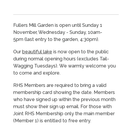
Fullers Mill Garden is open until Sunday 1
November, Wednesday - Sunday, 10am-
5pm
(last entry to the garden, 4:30pm).
Our
beautiful lake
is now open to the public
during normal opening hours (excludes Tail-
Wagging Tuesdays). We warmly welcome you
to come and explore.
RHS Members are required to bring a valid
membership card showing the date. Members
who have signed up within the previous month
must show their sign up email. For those with
Joint RHS Membership only the main member
(Member 1) is entitled to free entry.