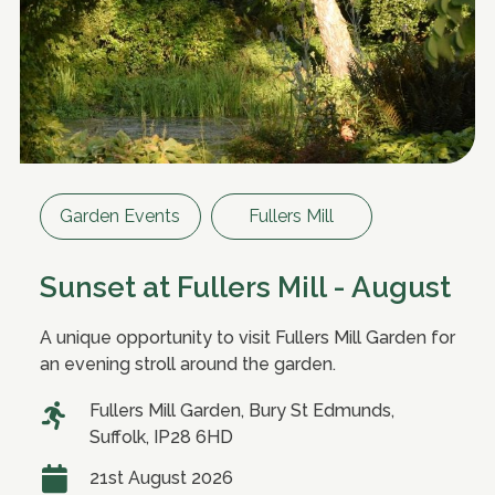
Garden Events
Fullers Mill
Sunset at Fullers Mill - August
A unique opportunity to visit Fullers Mill Garden for
an evening stroll around the garden.
Fullers Mill Garden, Bury St Edmunds,
Suffolk, IP28 6HD
21st August 2026