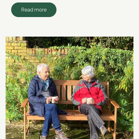
Read more