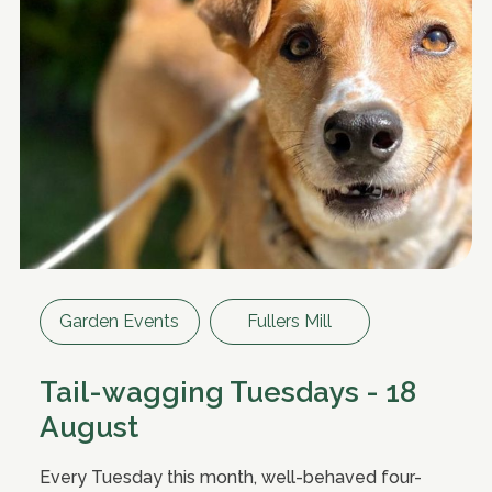
Garden Events
Fullers Mill
Tail-wagging Tuesdays - 18
August
Every Tuesday this month, well-behaved four-