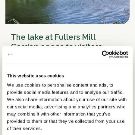
The lake at Fullers Mill
Garden opens to visitors
We warmly welcome you to come and explore
the lake at Fullers Mill Garden
This website uses cookies
We use cookies to personalise content and ads, to
Read more
provide social media features and to analyse our traffic.
We also share information about your use of our site with
our social media, advertising and analytics partners who
may combine it with other information that you’ve
provided to them or that they’ve collected from your use
of their services.