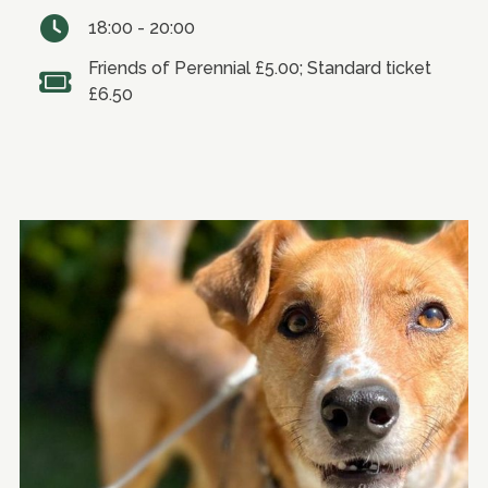
18:00 - 20:00
Friends of Perennial £5.00; Standard ticket
£6.50