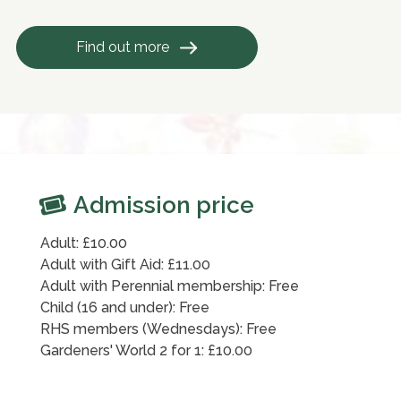
Find out more
Admission price
Adult: £10.00
Adult with Gift Aid: £11.00
Adult with Perennial membership: Free
Child (16 and under): Free
RHS members (Wednesdays): Free
Gardeners' World 2 for 1: £10.00