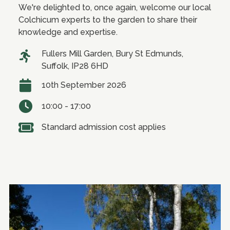
We're delighted to, once again, welcome our local
Colchicum experts to the garden to share their
knowledge and expertise.
Fullers Mill Garden, Bury St Edmunds,
Suffolk, IP28 6HD
10th September 2026
10:00 - 17:00
Standard admission cost applies