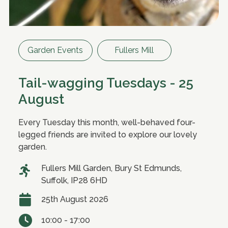
Garden Events
Fullers Mill
Tail-wagging Tuesdays - 25
August
Every Tuesday this month, well-behaved four-
legged friends are invited to explore our lovely
garden.
Fullers Mill Garden, Bury St Edmunds,
Suffolk, IP28 6HD
25th August 2026
10:00 - 17:00