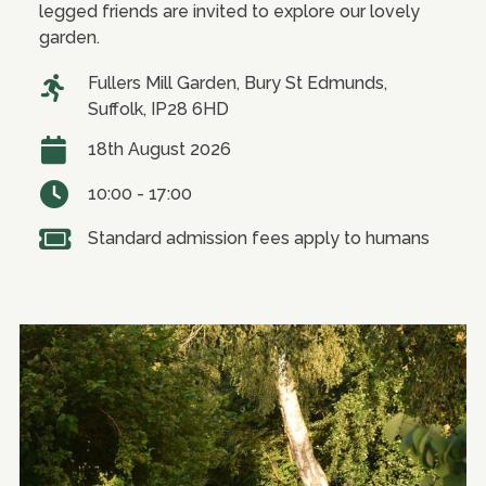
legged friends are invited to explore our lovely
garden.
Fullers Mill Garden, Bury St Edmunds,
Suffolk, IP28 6HD
18th August 2026
10:00 - 17:00
Standard admission fees apply to humans