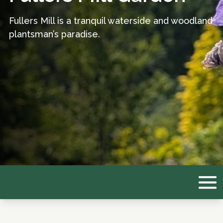
Fullers Mill is a tranquil waterside and woodland
plantsman’s paradise.