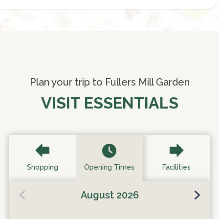
Plan your trip to Fullers Mill Garden
VISIT ESSENTIALS
Shopping
Opening Times
Facilities
August 2026