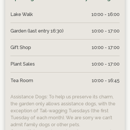
Lake Walk
10:00 - 16:00
Garden (last entry 16:30)
10:00 - 17:00
Gift Shop
10:00 - 17:00
Plant Sales
10:00 - 17:00
Tea Room
10:00 - 16:45
Assistance Dogs: To help us preserve its charm,
the garden only allows assistance dogs, with the
exception of Tail-wagging Tuesdays (the first
Tuesday of each month). We are sorry we can’t
admit family dogs or other pets.