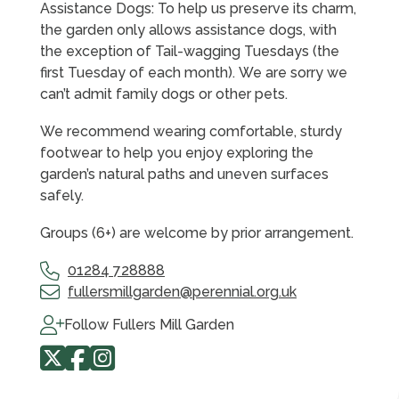
Assistance Dogs: To help us preserve its charm,
the garden only allows assistance dogs, with
the exception of Tail-wagging Tuesdays (the
first Tuesday of each month). We are sorry we
can’t admit family dogs or other pets.
We recommend wearing comfortable, sturdy
footwear to help you enjoy exploring the
garden’s natural paths and uneven surfaces
safely.
Groups (6+) are welcome by prior arrangement.
01284 728888
fullersmillgarden@perennial.org.uk
Follow Fullers Mill Garden