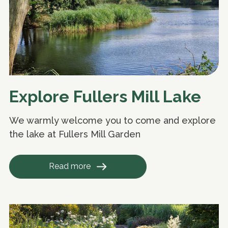
Explore Fullers Mill Lake
We warmly welcome you to come and explore
the lake at Fullers Mill Garden
Read more