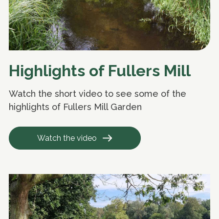
Highlights of Fullers Mill
Watch the short video to see some of the
highlights of Fullers Mill Garden
Watch the video