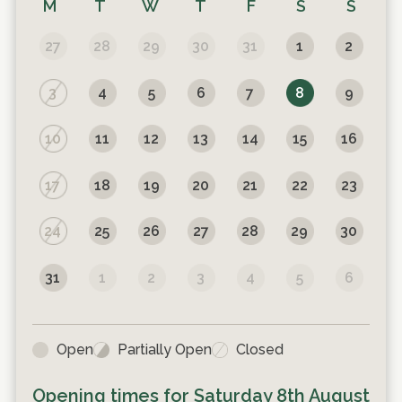
M
T
W
T
F
S
S
27
28
29
30
31
1
2
3
4
5
6
7
8
9
10
11
12
13
14
15
16
17
18
19
20
21
22
23
24
25
26
27
28
29
30
31
1
2
3
4
5
6
Open
Partially Open
Closed
Opening times for
Saturday 8th August