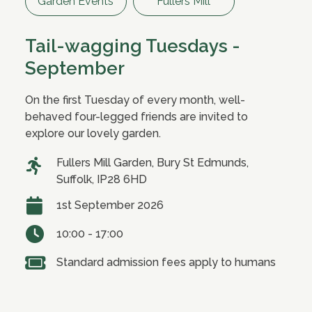
Garden Events
Fullers Mill
Tail-wagging Tuesdays -
September
On the first Tuesday of every month, well-
behaved four-legged friends are invited to
explore our lovely garden.
Fullers Mill Garden, Bury St Edmunds,
Suffolk, IP28 6HD
1st September 2026
10:00 - 17:00
Standard admission fees apply to humans