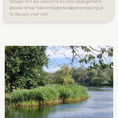
Groups (6+) are welcome by prior arrangement:
please email fullersmillgarden@perennial.org.uk
to discuss your visit.