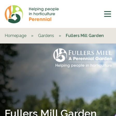
Homepage
»
Gardens
»
Fullers Mill Garden
Fullers Mill Garden