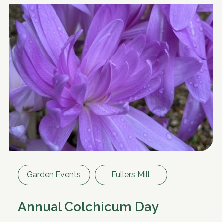
Garden Events
Fullers Mill
Annual Colchicum Day