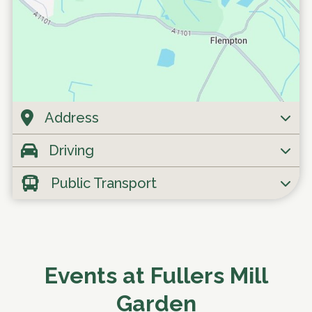
Address
Driving
Public Transport
Events at Fullers Mill
Garden