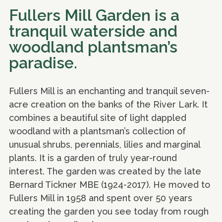
Fullers Mill Garden is a
tranquil waterside and
woodland plantsman’s
paradise.
Fullers Mill is an enchanting and tranquil seven-
acre creation on the banks of the River Lark. It
combines a beautiful site of light dappled
woodland with a plantsman’s collection of
unusual shrubs, perennials, lilies and marginal
plants. It is a garden of truly year-round
interest. The garden was created by the late
Bernard Tickner MBE (1924-2017). He moved to
Fullers Mill in 1958 and spent over 50 years
creating the garden you see today from rough