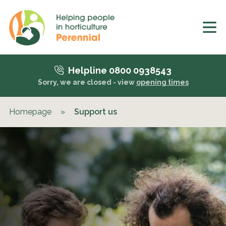
Helpline 0800 0938543
Sorry, we are closed - view
opening times
Homepage
»
Support us