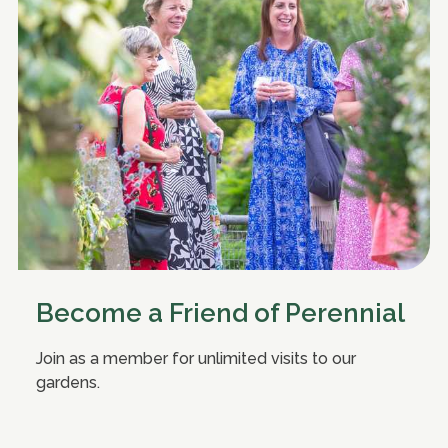
Become a Friend of Perennial
Join as a member for unlimited visits to our
gardens.