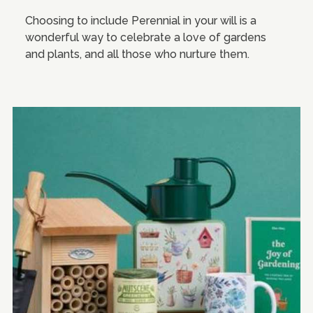
Choosing to include Perennial in your will is a
wonderful way to celebrate a love of gardens
and plants, and all those who nurture them.