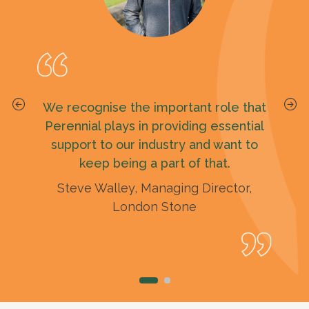
By gifting our family fund to Perennial
We recognise the important role that
it feels like we’ll all still be around and
Perennial plays in providing essential
it’s nice to know that the money we
support to our industry and want to
keep being a part of that.
leave could help others.
Steve Walley, Managing Director,
Norma
London Stone