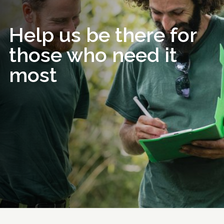
Help us be there for
those who need it
most