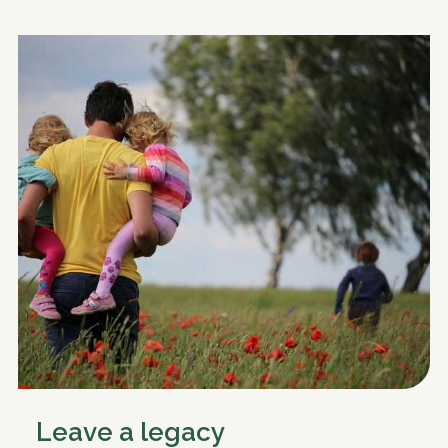
Leave a legacy