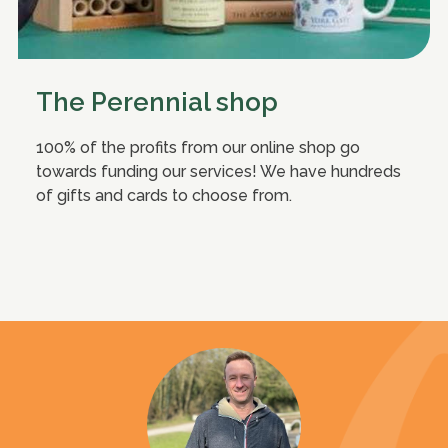
The Perennial shop
100% of the profits from our online shop go
towards funding our services! We have hundreds
of gifts and cards to choose from.