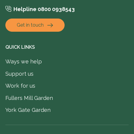
Helpline 0800 0938543
Get in touch
QUICK LINKS
Ways we help
Support us
Work for us
Fullers Mill Garden
York Gate Garden