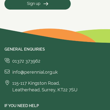
Sign up
GENERAL ENQUIRIES
01372 373962
info@perennial.org.uk
115-117 Kingston Road,
Leatherhead, Surrey, KT22 7SU
IF YOU NEED HELP