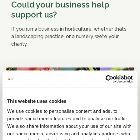
Could your business help
support us?
If you run a business in horticulture, whether that’s
a landscaping practice, or a nursery, we’re your
charity.
This website uses cookies
We use cookies to personalise content and ads, to
provide social media features and to analyse our traffic.
We also share information about your use of our site with
our social media, advertising and analytics partners who