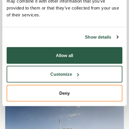
may combine it with other information that you’ve
provided to them or that they’ve collected from your use
of their services.
Show details
Give a virtual gift
Allow all
Mark a special occasion with a 'Gift that Makes a
Difference' donation card from our colourful
Customize
range.
Deny