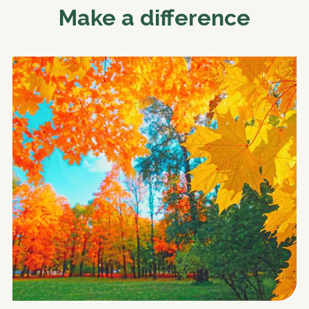
Make a difference