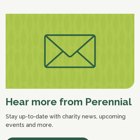
Hear more from Perennial
Stay up-to-date with charity news, upcoming
events and more.