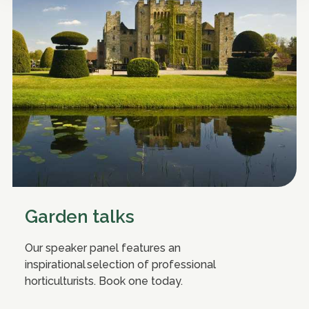
Garden talks
Our speaker panel features an
inspirational selection of professional
horticulturists. Book one today.