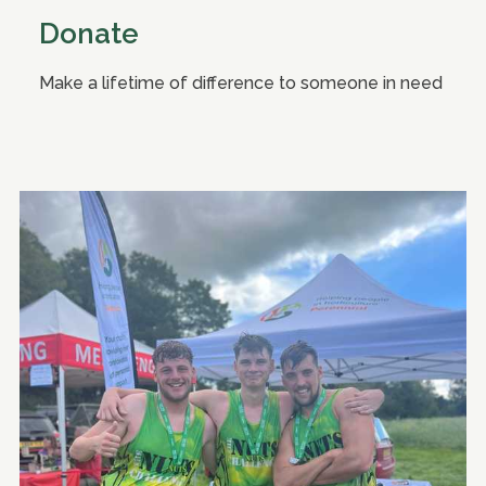
Donate
Make a lifetime of difference to someone in need