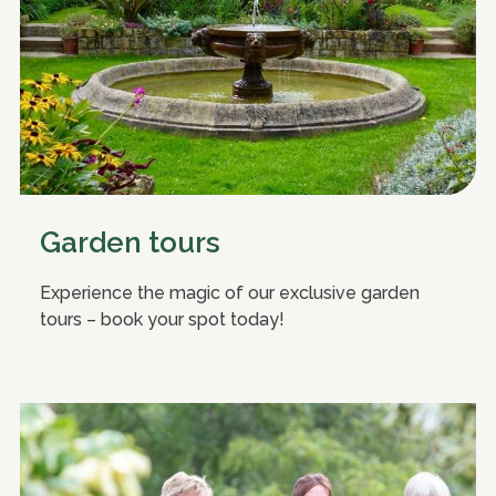
Garden tours
Experience the magic of our exclusive garden
tours – book your spot today!