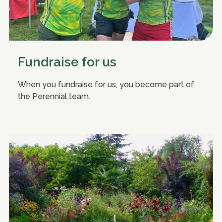
Fundraise for us
When you fundraise for us, you become part of
the Perennial team.