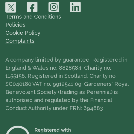
Terms and Conditions
Policies
Cookie Policy
Complaints
A company limited by guarantee. Registered in
England & Wales no: 8828584. Charity no:
1155156. Registered in Scotland, Charity no:
SC040180.VAT no. 9912541 09. Gardeners' Royal
Benevolent Society (trading as Perennial) is
authorised and regulated by the Financial
Conduct Authority under FRN: 694883