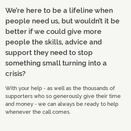
We’re here to be a lifeline when
people need us, but wouldn’t it be
better if we could give more
people the skills, advice and
support they need to stop
something small turning into a
crisis?
With your help - as well as the thousands of
supporters who so generously give their time
and money - we can always be ready to help
whenever the call comes.