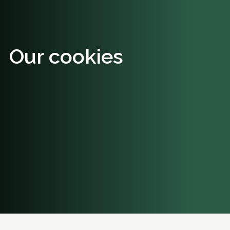
Our cookies