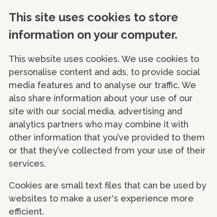
This site uses cookies to store
information on your computer.
This website uses cookies. We use cookies to
personalise content and ads, to provide social
media features and to analyse our traffic. We
also share information about your use of our
site with our social media, advertising and
analytics partners who may combine it with
other information that you’ve provided to them
or that they’ve collected from your use of their
services.
Cookies are small text files that can be used by
websites to make a user's experience more
efficient.