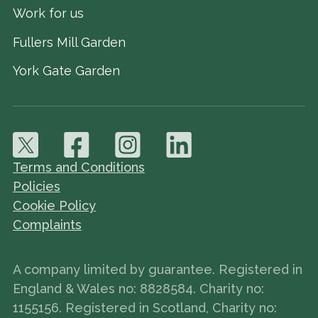
Work for us
Fullers Mill Garden
York Gate Garden
Terms and Conditions
Policies
Cookie Policy
Complaints
A company limited by guarantee. Registered in
England & Wales no: 8828584. Charity no:
1155156. Registered in Scotland, Charity no: