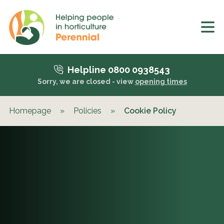
Helpline 0800 0938543
Sorry, we are closed - view
opening times
Homepage
»
Policies
»
Cookie Policy