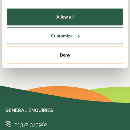
Please state your consent ID and date when
you contact us regarding your consent.
Allow all
Your consent applies to the following domains:
perennial.org.uk
Customize
Cookie declaration last updated on 2/26/24 by
Cookiebot
Deny
GENERAL ENQUIRIES
01372 373962