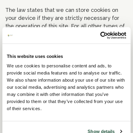
The law states that we can store cookies on
your device if they are strictly necessary for
the operation of this site. For all other types of
cookies we need your permission.
This site uses different types of cookies. Some
cookies are placed by third party services that
This website uses cookies
appear on our pages.
We use cookies to personalise content and ads, to
provide social media features and to analyse our traffic.
You can at any time change or withdraw your
We also share information about your use of our site with
consent from the Cookie Declaration on our
our social media, advertising and analytics partners who
website.
may combine it with other information that you’ve
provided to them or that they’ve collected from your use
Learn more about who we are, how you can
of their services.
contact us and how we process personal data in
our Privacy Policy.
Show details