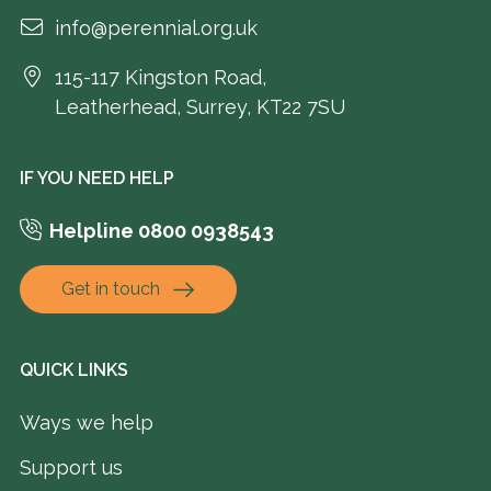
info@perennial.org.uk
115-117 Kingston Road,
Leatherhead, Surrey, KT22 7SU
IF YOU NEED HELP
Helpline 0800 0938543
Get in touch
QUICK LINKS
Ways we help
Support us