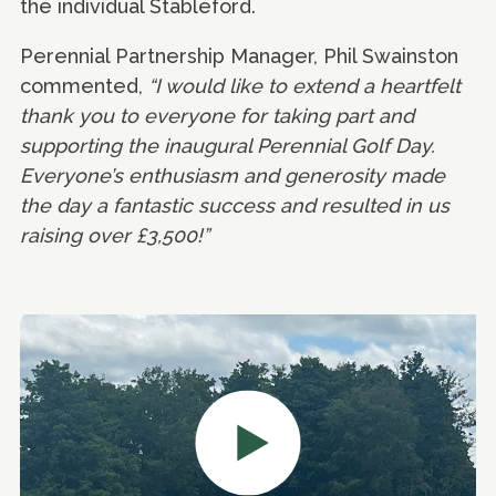
the individual Stableford.
Perennial Partnership Manager, Phil Swainston
commented,
“I would like to extend a heartfelt
thank you to everyone for taking part and
supporting the inaugural Perennial Golf Day.
Everyone’s enthusiasm and generosity made
the day a fantastic success and resulted in us
raising over £3,500!”