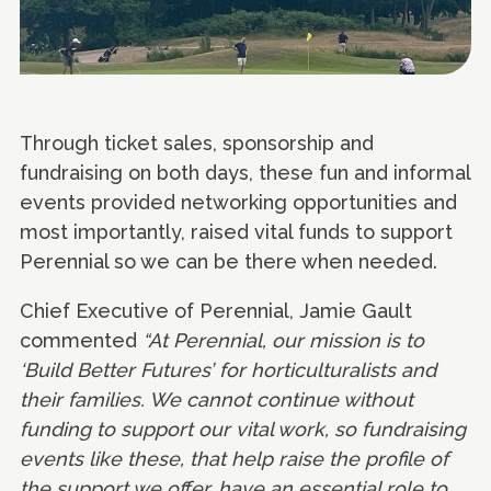
Through ticket sales, sponsorship and
fundraising on both days, these fun and informal
events provided networking opportunities and
most importantly, raised vital funds to support
Perennial so we can be there when needed.
Chief Executive of Perennial, Jamie Gault
commented
“At Perennial, our mission is to
‘Build Better Futures’ for horticulturalists and
their families. We cannot continue without
funding to support our vital work, so fundraising
events like these, that help raise the profile of
the support we offer, have an essential role to