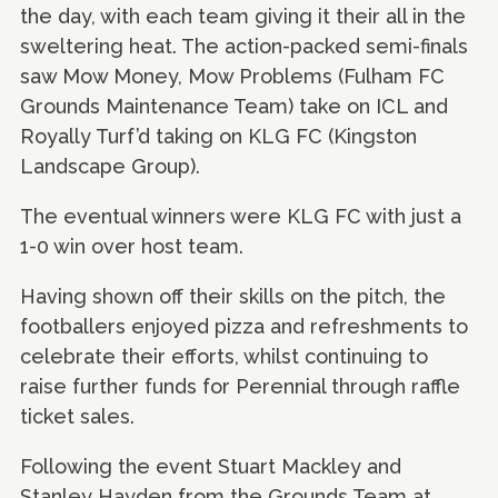
the day, with each team giving it their all in the
sweltering heat. The action-packed semi-finals
saw Mow Money, Mow Problems (Fulham FC
Grounds Maintenance Team) take on ICL and
Royally Turf’d taking on KLG FC (Kingston
Landscape Group).
The eventual winners were KLG FC with just a
1-0 win over host team.
Having shown off their skills on the pitch, the
footballers enjoyed pizza and refreshments to
celebrate their efforts, whilst continuing to
raise further funds for Perennial through raffle
ticket sales.
Following the event Stuart Mackley and
Stanley Hayden from the Grounds Team at