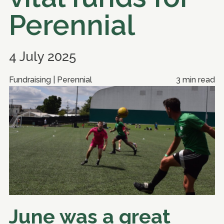
Perennial
4 July 2025
Fundraising | Perennial
3 min read
June was a great