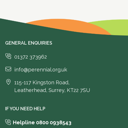
GENERAL ENQUIRIES
01372 373962
info@perennial.org.uk
115-117 Kingston Road,
Leatherhead, Surrey, KT22 7SU
IF YOU NEED HELP
Helpline 0800 0938543