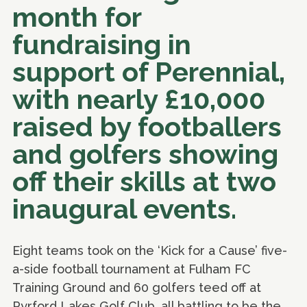
month for
fundraising in
support of Perennial,
with nearly £10,000
raised by footballers
and golfers showing
off their skills at two
inaugural events.
Eight teams took on the ‘Kick for a Cause’ five-
a-side football tournament at Fulham FC
Training Ground and 60 golfers teed off at
Pyrford Lakes Golf Club, all battling to be the