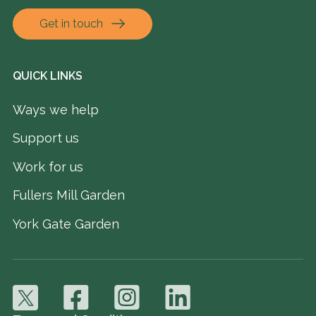
Get in touch
QUICK LINKS
Ways we help
Support us
Work for us
Fullers Mill Garden
York Gate Garden