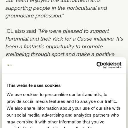
Our team enjoyed the tournament and
supporting people in the horticultural and
groundcare profession.”
ICL also said
“We were pleased to support
Perennial and their Kick for a Cause initiative. It's
been a fantastic opportunity to promote
wellbeing through sport and make a positive
impact in the process.”
This website uses cookies
We use cookies to personalise content and ads, to
provide social media features and to analyse our traffic.
We also share information about your use of our site with
our social media, advertising and analytics partners who
may combine it with other information that you’ve