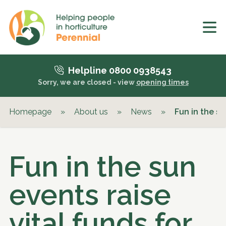
Helpline 0800 0938543
Sorry, we are closed - view
opening times
Homepage
»
About us
»
News
»
Fun in the su
Fun in the sun
events raise
vital funds for