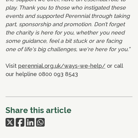
play. Thank you to those who instigated these
events and supported Perennial through taking
part, sponsorship and promotion. Don’t forget
the charity is here for you, whether you need
some guidance, feel a bit stuck or are facing
one of life's big challenges, we're here for you.”
Visit
perennial.org.uk/ways-we-help/
or call
our helpline 0800 093 8543
Share this article