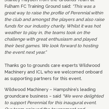
Fulham FC Training Ground said:
“This was a
great way to raise the profile of Perennial within
the club and amongst the players and also raise
funds for our industry charity. Whilst it was hot
weather to play in, the teams took on the
challenge with great enthusiasm and played
their best games. We look forward to hosting
the event next year.”
Thanks go to grounds care experts Wildwood
Machinery and ICL who we welcomed onboard
as supporting partners for this event.
Wildwood Machinery – Hampshire’s leading
groundcare business – said
“We were delighted
to support Perennial for this inaugural event.