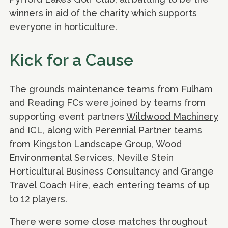
winners in aid of the charity which supports
everyone in horticulture.
Kick for a Cause
The grounds maintenance teams from Fulham
and Reading FCs were joined by teams from
supporting event partners
Wildwood Machinery
and
ICL
, along with Perennial Partner teams
from Kingston Landscape Group, Wood
Environmental Services, Neville Stein
Horticultural Business Consultancy and Grange
Travel Coach Hire, each entering teams of up
to 12 players.
There were some close matches throughout