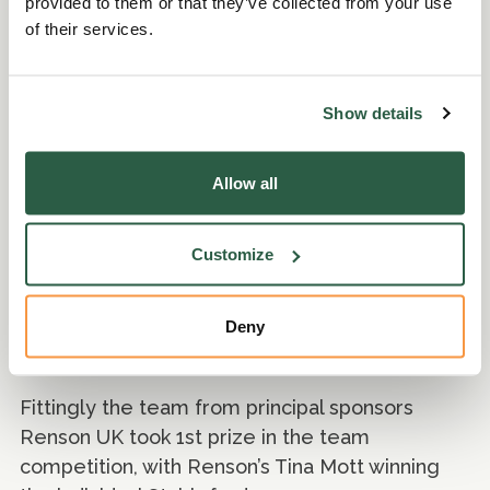
provided to them or that they’ve collected from your use
of their services.
Charity Golf Day
Show details
Just two days after the footbal tournament the
Allow all
Perennial charity golf day, in partnership with
Renson
, took place at the stunning Pyrford
Lakes.
Customize
Players were treated to a bacon butty and
Deny
coffee before teeing off for 18 fabulous holes,
followed by a BBQ on the clubhouse patio.
Fittingly the team from principal sponsors
Renson UK took 1st prize in the team
competition, with Renson’s Tina Mott winning