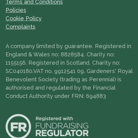
Terms and Conditions
Policies
Cookie Policy
Complaints
A company limited by guarantee. Registered in
England & Wales no: 8828584. Charity no:
1155156. Registered in Scotland, Charity no:
SC040180.VAT no. 9912541 09. Gardeners' Royal
Benevolent Society (trading as Perennial) is
authorised and regulated by the Financial
Conduct Authority under FRN: 694883