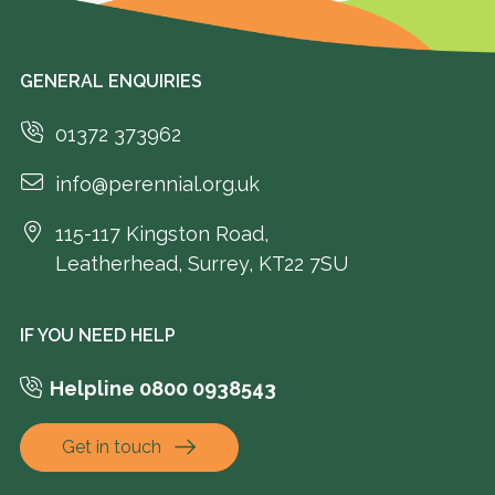
GENERAL ENQUIRIES
01372 373962
info@perennial.org.uk
115-117 Kingston Road,
Leatherhead, Surrey, KT22 7SU
IF YOU NEED HELP
Helpline 0800 0938543
Get in touch