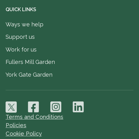
QUICK LINKS
Ways we help
Support us
Work for us
Fullers Mill Garden
York Gate Garden
Terms and Conditions
Policies
Cookie Policy