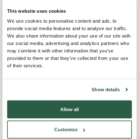
through a fun and effective medium.
This website uses cookies
We use cookies to personalise content and ads, to
Full Story
provide social media features and to analyse our traffic.
We also share information about your use of our site with
our social media, advertising and analytics partners who
may combine it with other information that you’ve
provided to them or that they’ve collected from your use
of their services.
“We were pleased to support Perennial and
their 'Kick for a Cause' initiative. It's been a
Show details
fantastic opportunity to promote wellbeing
through sport and make a positive impact in the
process.”
Allow all
ICL supported our 'Kick for a Cause' initiative
Customize