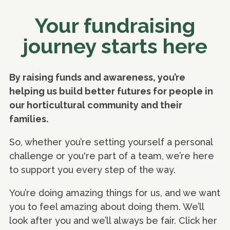
Your fundraising
journey starts here
By raising funds and awareness, you’re
helping us build better futures for people in
our horticultural community and their
families.
So, whether you’re setting yourself a personal
challenge or you're part of a team, we’re here
to support you every step of the way.
You’re doing amazing things for us, and we want
you to feel amazing about doing them. We’ll
look after you and we’ll always be fair. Click her