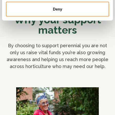
Deny
Why your support
matters
By choosing to support perennial you are not
only us raise vital funds you’re also growing
awareness and helping us reach more people
across horticulture who may need our help.