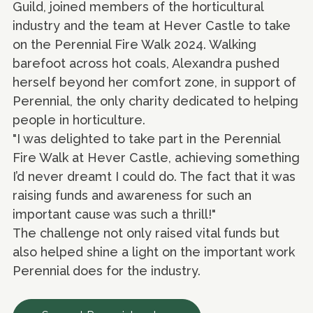
Guild, joined members of the horticultural
industry and the team at Hever Castle to take
on the Perennial Fire Walk 2024. Walking
barefoot across hot coals, Alexandra pushed
herself beyond her comfort zone, in support of
Perennial, the only charity dedicated to helping
people in horticulture.
"I was delighted to take part in the Perennial
Fire Walk at Hever Castle, achieving something
I’d never dreamt I could do. The fact that it was
raising funds and awareness for such an
important cause was such a thrill!"
The challenge not only raised vital funds but
also helped shine a light on the important work
Perennial does for the industry.