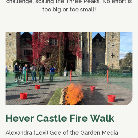
challenge, scaling the Three Peaks. No effort is
too big or too small!
Hever Castle Fire Walk
Alexandra (Lexi) Gee of the Garden Media