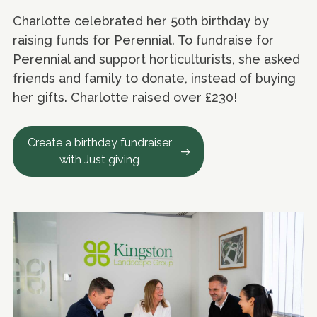
Charlotte celebrated her 50th birthday by
raising funds for Perennial. To fundraise for
Perennial and support horticulturists, she asked
friends and family to donate, instead of buying
her gifts. Charlotte raised over £230!
Create a birthday fundraiser
with Just giving