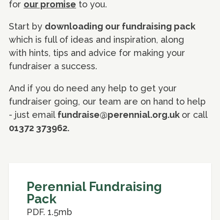
for
our promise
to you.
Start by
downloading our fundraising pack
which is full of ideas and inspiration, along
with hints, tips and advice for making your
fundraiser a success.
And if you do need any help to get your
fundraiser going, our team are on hand to help
- just email
fundraise@perennial.org.uk
or call
01372 373962.
Perennial Fundraising
Pack
PDF. 1.5mb