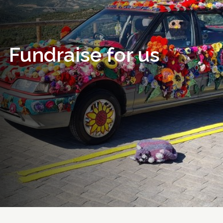
Fundraise for us