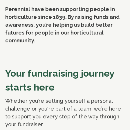
Perennial have been supporting people in
horticulture since 1839. By raising funds and
awareness, you’re helping us build better
futures for people in our horticultural
community.
Your fundraising journey
starts here
Whether you’re setting yourself a personal
challenge or you're part of a team, we’re here
to support you every step of the way through
your fundraiser.