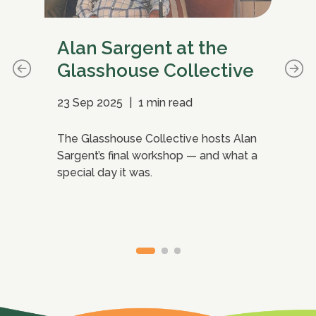
Alan Sargent at the
Wh
Glasshouse Collective
ma
23 Sep 2025
|
1 min read
15 
The Glasshouse Collective hosts Alan
Per
Sargent’s final workshop — and what a
Coo
ho
special day it was.
ins