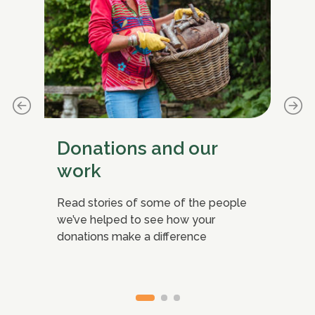
Donations and our
C
work
ife-
Sig
g
nea
Read stories of some of the people
mis
we’ve helped to see how your
donations make a difference