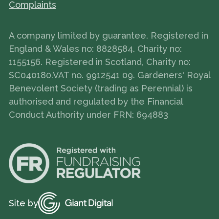
Complaints
A company limited by guarantee. Registered in
England & Wales no: 8828584. Charity no:
1155156. Registered in Scotland, Charity no:
SC040180.VAT no. 9912541 09. Gardeners' Royal
Benevolent Society (trading as Perennial) is
authorised and regulated by the Financial
Conduct Authority under FRN: 694883
Site by