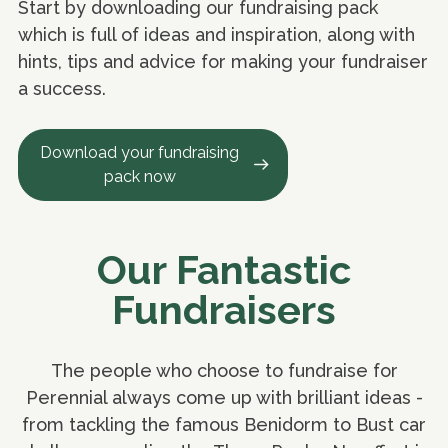
Start by downloading our fundraising pack
which is full of ideas and inspiration, along with
hints, tips and advice for making your fundraiser
a success.
Download your fundraising
pack now
Our Fantastic
Fundraisers
The people who choose to fundraise for
Perennial always come up with brilliant ideas -
from tackling the famous Benidorm to Bust car