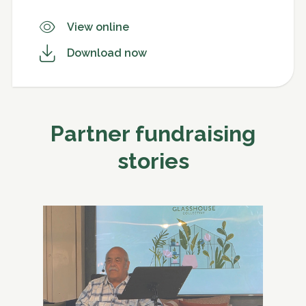
View online
Download now
Partner fundraising
stories