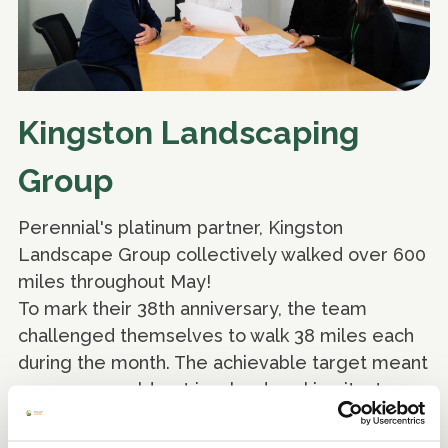
Kingston Landscaping
Group
Perennial's platinum partner, Kingston
Landscape Group collectively walked over 600
miles throughout May!
To mark their 38th anniversary, the team
challenged themselves to walk 38 miles each
during the month. The achievable target meant
everyone could get involved, making it a true
team effort in support of Perennial. They were
able to raise funds in support of Perennial