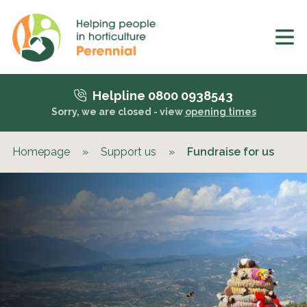
Helpline 0800 0938543
Sorry, we are closed - view
opening times
Homepage
»
Support us
»
Fundraise for us