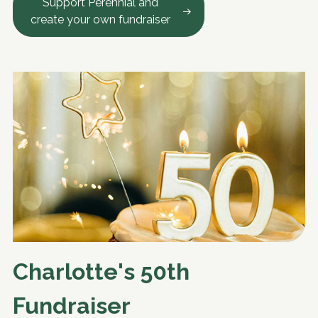
Support Perennial and
create your own fundraiser
Charlotte's 50th
Fundraiser