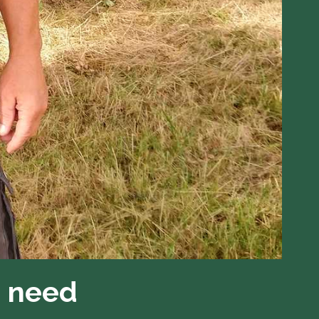
n need