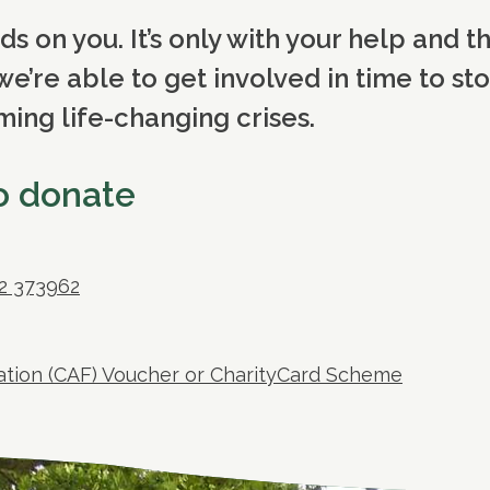
 on you. It’s only with your help and t
we’re able to get involved in time to st
ng life-changing crises.
to donate
72 373962
dation (CAF) Voucher or CharityCard Scheme