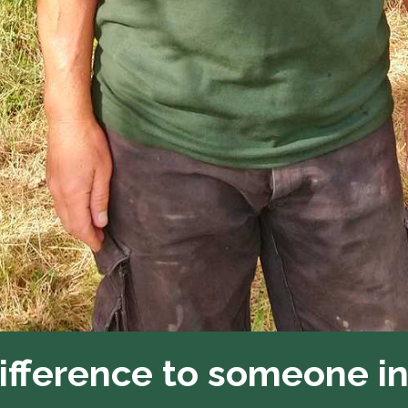
difference to someone i