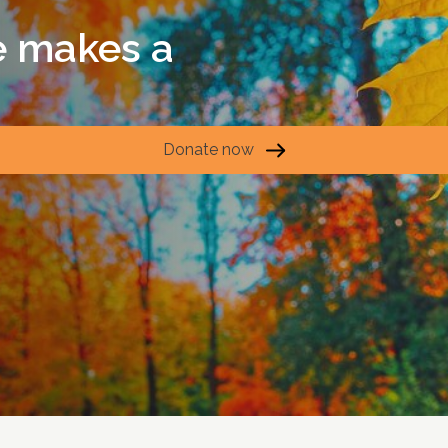
e makes a
Donate now