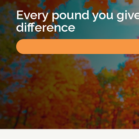
Every pound you giv
difference