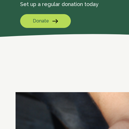
Set up a regular donation today
Donate