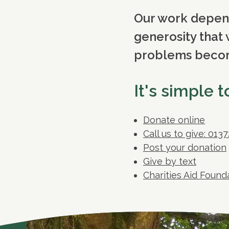
Our work depends
generosity that 
problems becomi
It's simple 
Donate online
Call us to give: 013
Post your donation
Give by text
Charities Aid Foun