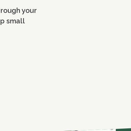
hrough your
op small