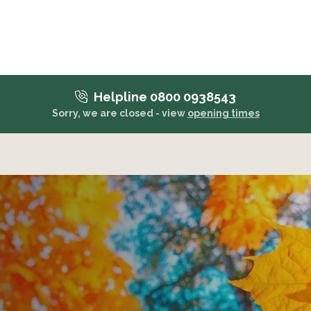
Helpline 0800 0938543
Sorry, we are closed - view
opening times