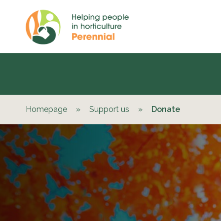
Homepage
»
Support us
»
Donate