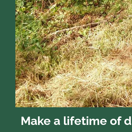
Make a lifetime of 