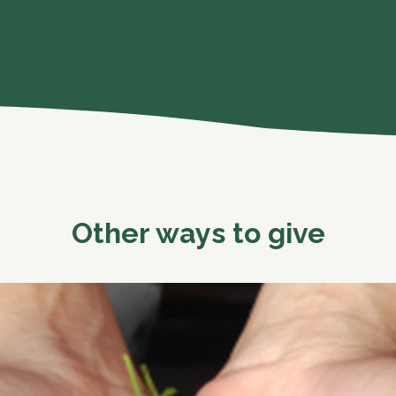
Other ways to give