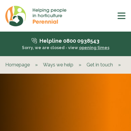
Helpline 0800 0938543
Sorry, we are closed - view
opening times
Homepage
»
Ways we help
»
Get in touch
»
Wh