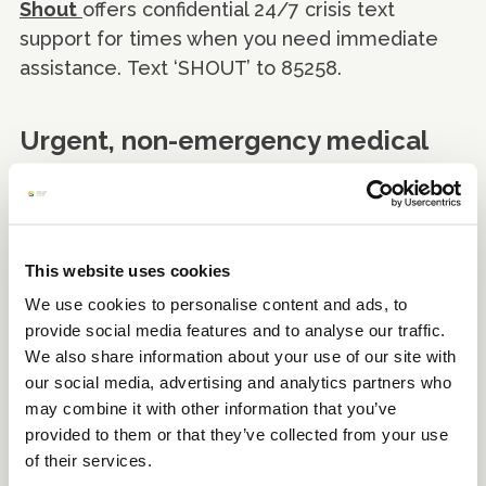
Shout
offers confidential 24/7 crisis text
support for times when you need immediate
assistance. Text ‘SHOUT’ to 85258.
Urgent, non-emergency medical
advice
If you need help urgently but are not at risk of
death or serious illness, use the
NHS 111 non-
This website uses cookies
emergency advice online
. Only call 111 if you
We use cookies to personalise content and ads, to
cannot get help online.
provide social media features and to analyse our traffic.
We also share information about your use of our site with
For further information visit
NHS Every Mind
our social media, advertising and analytics partners who
Matters
for urgent support.
may combine it with other information that you’ve
provided to them or that they’ve collected from your use
of their services.