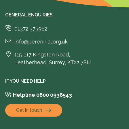
GENERAL ENQUIRIES
01372 373962
info@perennial.org.uk
115-117 Kingston Road,
Leatherhead, Surrey, KT22 7SU
IF YOU NEED HELP
Helpline 0800 0938543
Get in touch