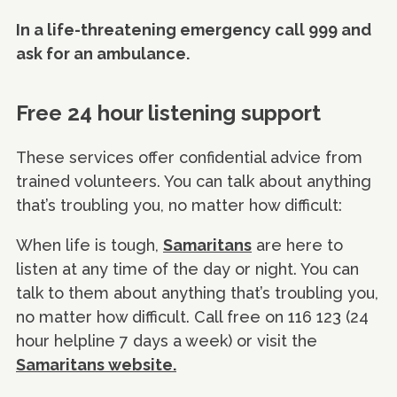
In a life-threatening emergency call 999 and
ask for an ambulance.
Free 24 hour listening support
These services offer confidential advice from
trained volunteers. You can talk about anything
that’s troubling you, no matter how difficult:
When life is tough,
Samaritans
are here to
listen at any time of the day or night. You can
talk to them about anything that’s troubling you,
no matter how difficult. Call free on 116 123 (24
hour helpline 7 days a week) or visit the
Samaritans website.