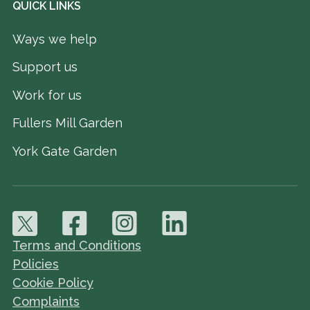
QUICK LINKS
Ways we help
Support us
Work for us
Fullers Mill Garden
York Gate Garden
Terms and Conditions
Policies
Cookie Policy
Complaints