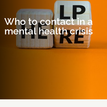
Who to contact in a
mental health crisis