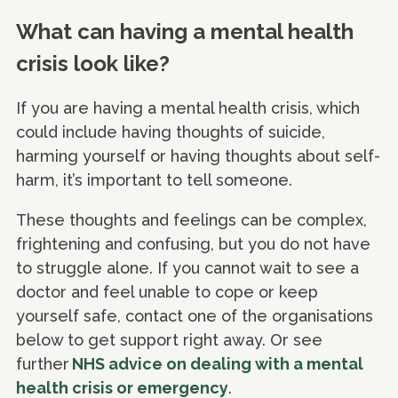
What can having a mental health
crisis look like?
If you are having a mental health crisis, which
could include having thoughts of suicide,
harming yourself or having thoughts about self-
harm, it’s important to tell someone.
These thoughts and feelings can be complex,
frightening and confusing, but you do not have
to struggle alone. If you cannot wait to see a
doctor and feel unable to cope or keep
yourself safe, contact one of the organisations
below to get support right away. Or see
further
NHS advice on dealing with a mental
health crisis or emergency
.