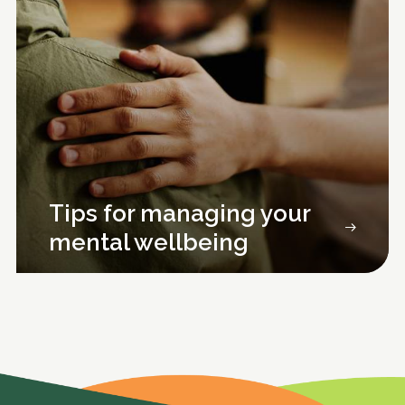
Tips for managing your
mental wellbeing