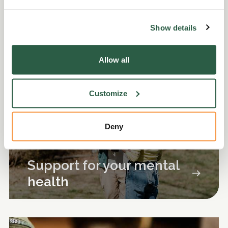
More help and support
Show details
Allow all
Customize
Deny
Support for your mental
health