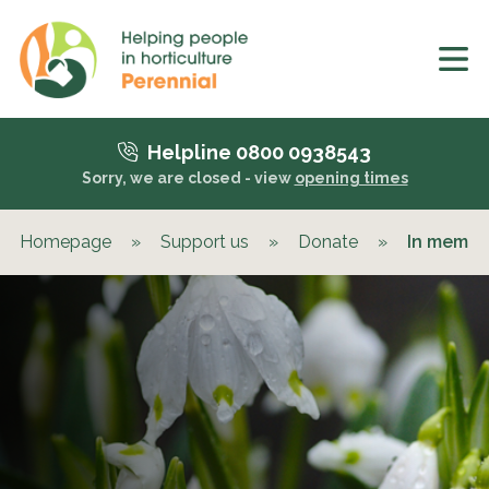
Helpline 0800 0938543
Sorry, we are closed - view
opening times
Homepage
»
Support us
»
Donate
»
In memor