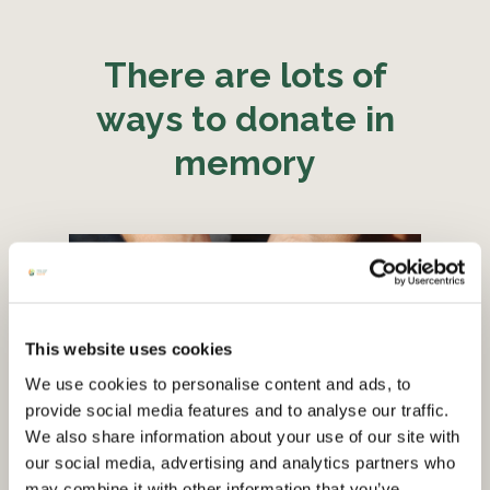
There are lots of
ways to donate in
memory
This website uses cookies
We use cookies to personalise content and ads, to
provide social media features and to analyse our traffic.
We also share information about your use of our site with
our social media, advertising and analytics partners who
may combine it with other information that you’ve