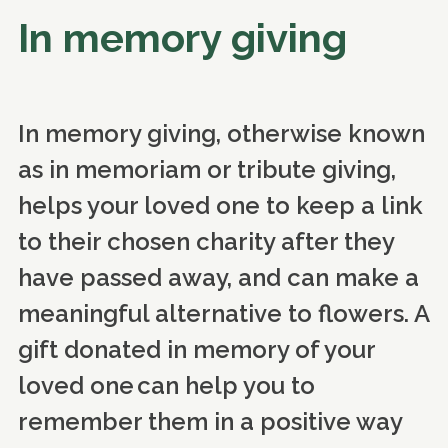
In memory giving
In memory giving, otherwise known
as in memoriam or tribute giving,
helps your loved one to keep a link
to their chosen charity after they
have passed away, and can make a
meaningful alternative to flowers. A
gift donated in memory of your
loved one can help you to
remember them in a positive way