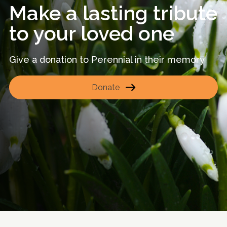
Make a lasting tribute
to your loved one
Give a donation to Perennial in their memory
Donate