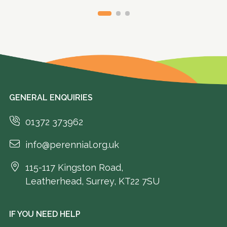
GENERAL ENQUIRIES
01372 373962
info@perennial.org.uk
115-117 Kingston Road,
Leatherhead, Surrey, KT22 7SU
IF YOU NEED HELP