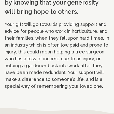
by knowing that your generosity
will bring hope to others.
Your gift will go towards providing support and
advice for people who work in horticulture, and
their families, when they fall upon hard times. In
an industry which is often low paid and prone to
injury, this could mean helping a tree surgeon
who has a loss of income due to an injury, or
helping a gardener back into work after they
have been made redundant. Your support will
make a difference to someone’s life, and is a
special way of remembering your loved one.