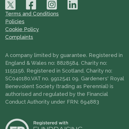
Terms and Conditions
Policies
Cookie Policy
Complaints
A company limited by guarantee. Registered in
England & Wales no: 8828584. Charity no:
1155156. Registered in Scotland, Charity no:
SC040180.VAT no. 9912541 09. Gardeners' Royal
Benevolent Society (trading as Perennial) is
authorised and regulated by the Financial
Conduct Authority under FRN: 694883