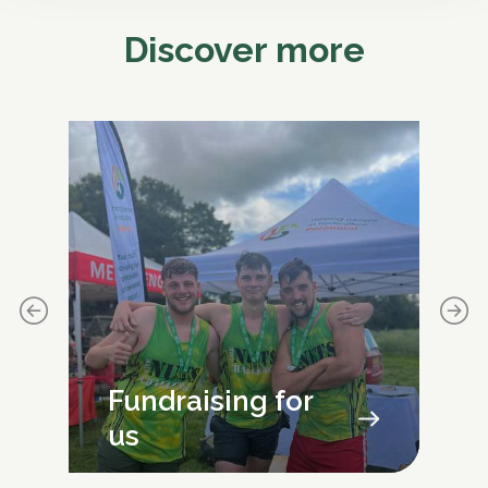
Discover more
Fundraising for
us