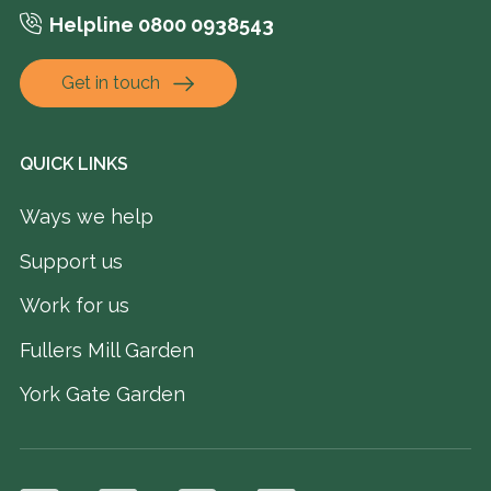
Helpline 0800 0938543
Get in touch
QUICK LINKS
Ways we help
Support us
Work for us
Fullers Mill Garden
York Gate Garden