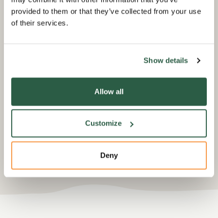
provided to them or that they’ve collected from your use
of their services.
Fundraise in memory
Do
m
Show details
Losing someone can be devastating
but there may come a time when
f
Hon
you'd like to challenge yourself in
los
Allow all
their memory.
on
peo
flo
Customize
Deny