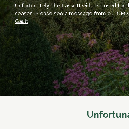
Unfortunately The Laskett will be closed for 
season.
Please see a message from our CEO
Gault
Unfortuna