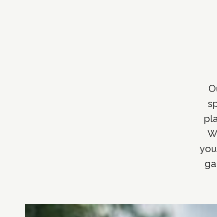
O
sp
pl
Wh
you
ga