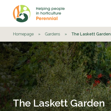
Homepage
»
Gardens
»
The Laskett Garden
The Laskett Garden