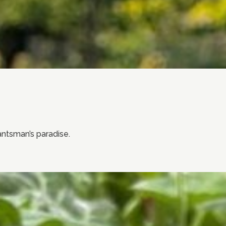
lantsman’s paradise.