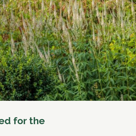
ed for the