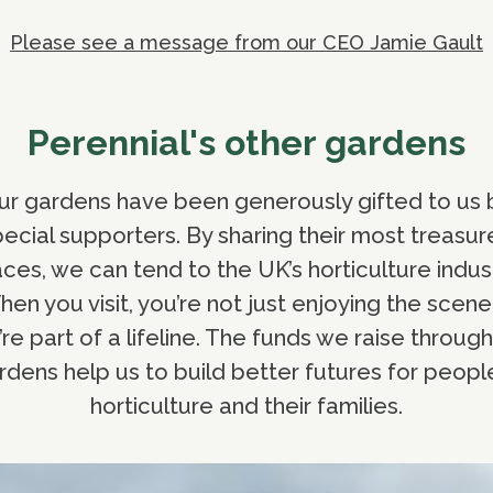
Please see a message from our CEO Jamie Gault
Perennial's other gardens
ur gardens have been generously gifted to us 
ecial supporters. By sharing their most treasu
aces, we can tend to the UK’s horticulture indust
en you visit, you’re not just enjoying the scene
’re part of a lifeline. The funds we raise through
rdens help us to build better futures for people
horticulture and their families.