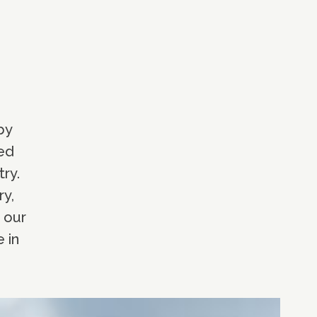
by
red
ry.
ry,
 our
 in