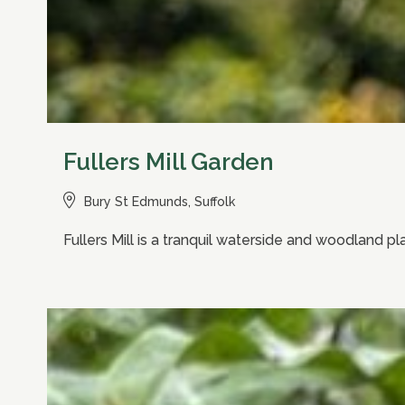
Fullers Mill Garden
Bury St Edmunds, Suffolk
Fullers Mill is a tranquil waterside and woodland p