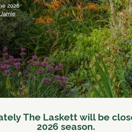
the 2026
 Jamie
tely The Laskett will be clos
2026 season.