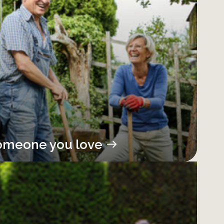
omeone you love