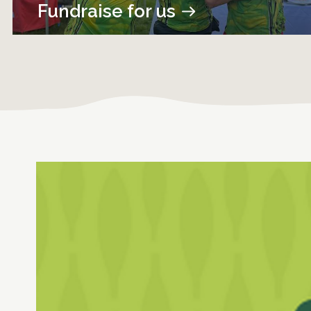
Fundraise for us