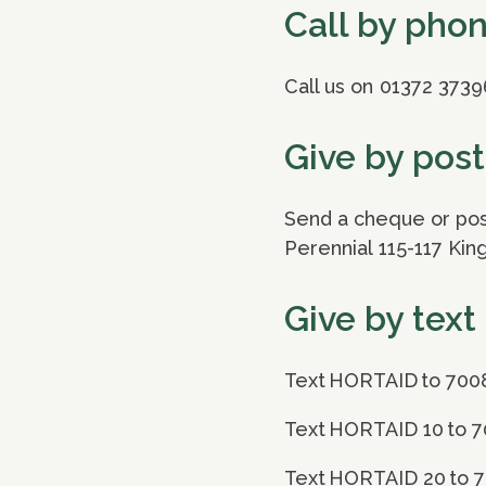
Call by pho
Call us on 01372 3739
Give by post
Send a cheque or post
Perennial 115-117 Ki
Give by text
Text HORTAID to 700
Text HORTAID 10 to 7
Text HORTAID 20 to 