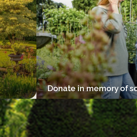
Donate in memory of s