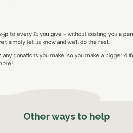
25p to every £1 you give – without costing you a pe
yer, simply let us know and we’ll do the rest.
 any donations you make, so you make a bigger diff
 more!
Other ways to help