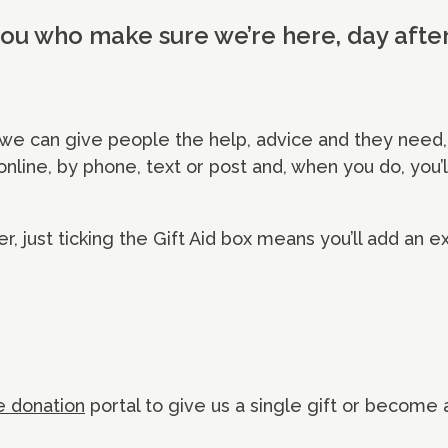
 you who make sure we’re here, day afte
we can give people the help, advice and they need,
 online, by phone, text or post and, when you do, you
er, just ticking the Gift Aid box means you’ll add an e
e donation
portal to give us a single gift or become 