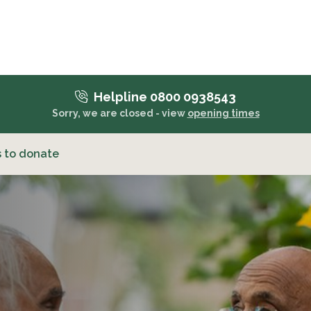
Helpline 0800 0938543
Sorry, we are closed - view
opening times
 to donate