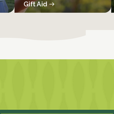
Gift Aid