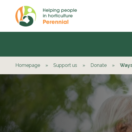
Homepage
»
Support us
»
Donate
»
Ways