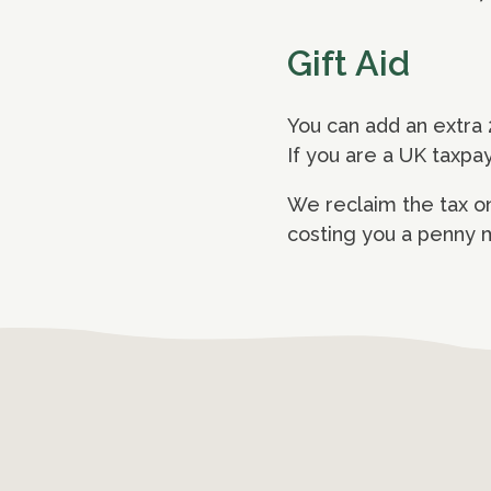
Gift Aid
You can add an extra 
If you are a UK taxpa
We reclaim the tax on
costing you a penny