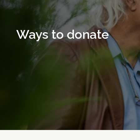
Ways to donate