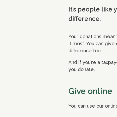
It’s people like
difference.
Your donations mean 
it most. You can give
difference too.
And if you’re a taxpay
you donate.
Give online
You can use our
onlin