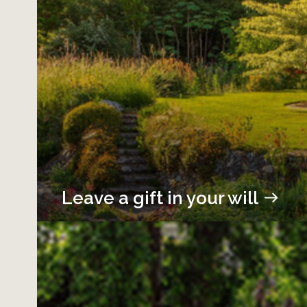
Leave a gift in your will