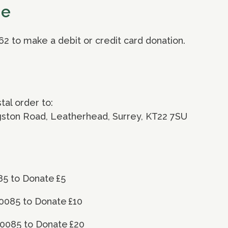
ne
62 to make a debit or credit card donation.
al order to:
ngston Road, Leatherhead, Surrey, KT22 7SU
85 to Donate £5
0085 to Donate £10
70085 to Donate £20