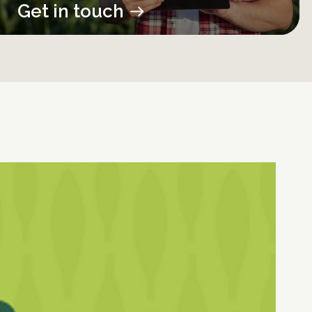
Get in touch