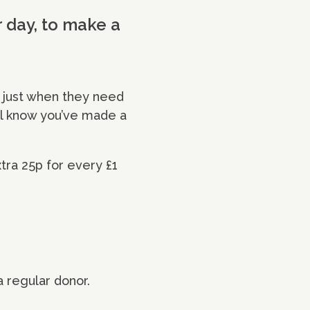
r day, to make a
 just when they need
’ll know you’ve made a
xtra 25p for every £1
a regular donor.