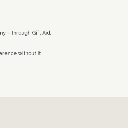
nny – through
Gift Aid
.
erence without it