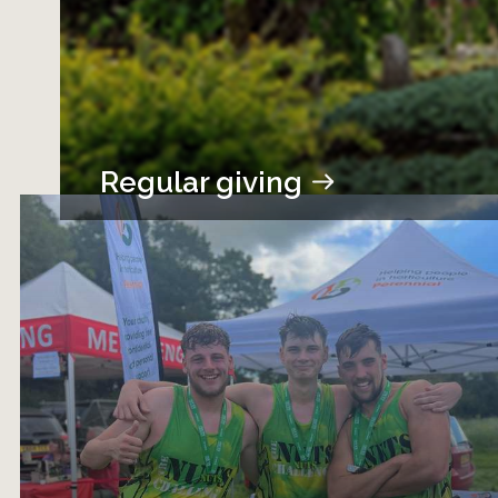
Regular giving