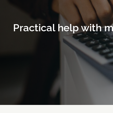
Practical help with 