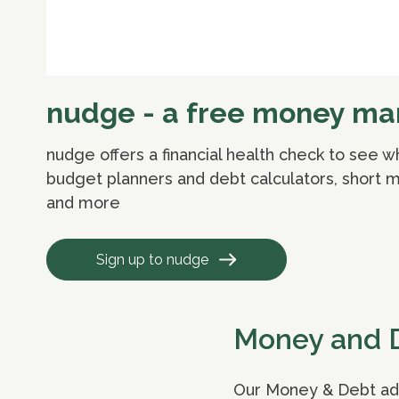
nudge - a free money man
nudge offers a financial health check to see 
budget planners and debt calculators, short ma
and more
Sign up to nudge
Money and 
Our Money & Debt advi