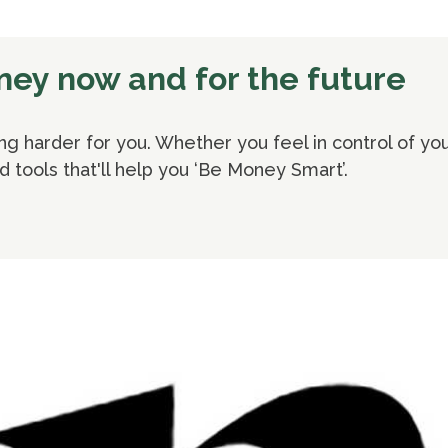
oney now and for the future
 harder for you. Whether you feel in control of your
nd tools that'll help you ‘Be Money Smart’.