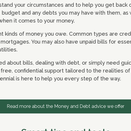
stand your circumstances and to help you get back on
n, budget and any debts you may have with them, as 
e when it comes to your money.
ent kinds of money you owe. Common types are credi
d mortgages. You may also have unpaid bills for essen
tilities.
d about bills, dealing with debt, or simply need g
ree, confidential support tailored to the realities of 
nnial is here to help you every step of the way.
Read more about the Money and Debt advice we offer