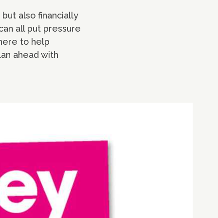
but also financially
can all put pressure
here to help
lan ahead with