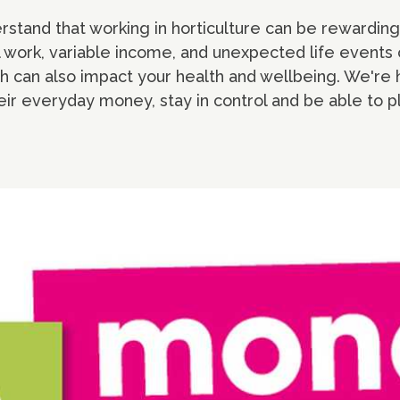
rstand that working in horticulture can be rewarding 
 work, variable income, and unexpected life events 
ch can also impact your health and wellbeing. We're 
r everyday money, stay in control and be able to p