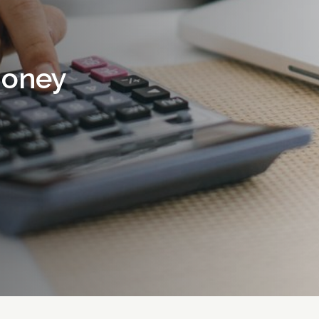
money