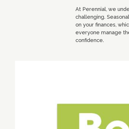
At Perennial, we unde
challenging. Seasonal
on your finances, whi
everyone manage thei
confidence.