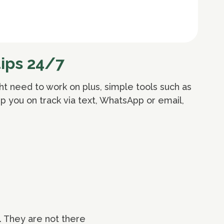
ips 24/7
ht need to work on plus, simple tools such as
p you on track via text, WhatsApp or email,
. They are not there