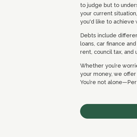
to judge but to under
your current situatio
you'd like to achiev
Debts include differ
loans, car finance an
rent, council tax, and u
Whether you’re worrie
your money, we offer f
You’re not alone—Pere