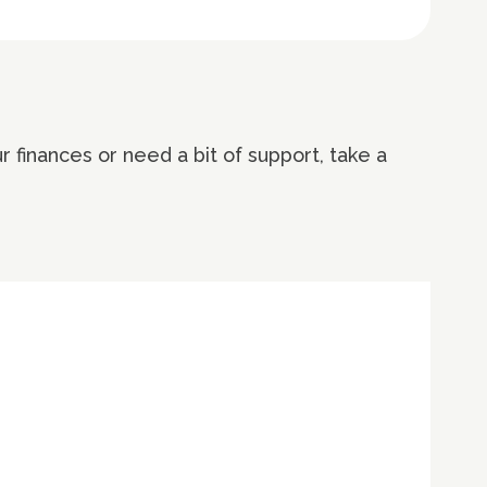
 finances or need a bit of support, take a