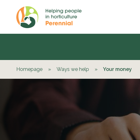
Homepage
»
Ways we help
»
Your money