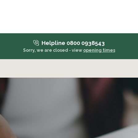
Helpline 0800 0938543
Sorry, we are closed - view
opening times