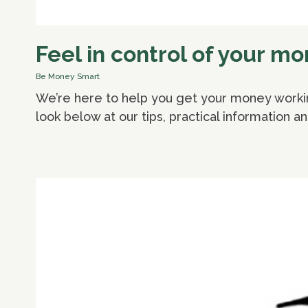
Feel in control of your m
Be Money Smart
We’re here to help you get your money working
look below at our tips, practical information a