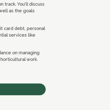
 track. You'll discuss
well as the goals
t card debt, personal
tial services like
uidance on managing
horticultural work.