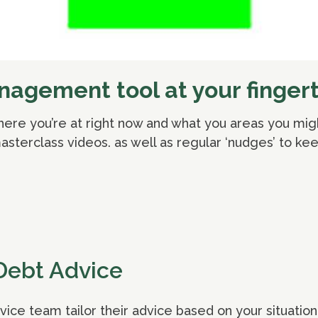
agement tool at your fingert
where you’re at right now and what you areas you mig
sterclass videos. as well as regular ‘nudges’ to kee
Debt Advice
ce team tailor their advice based on your situation