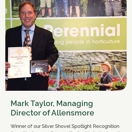
Mark Taylor, Managing
Director of Allensmore
Winner of our Silver Shovel Spotlight Recognition