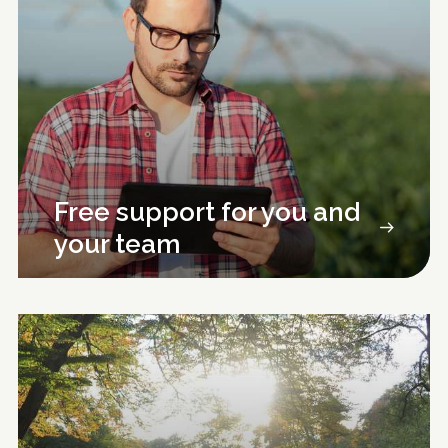
Free support for you and
your team