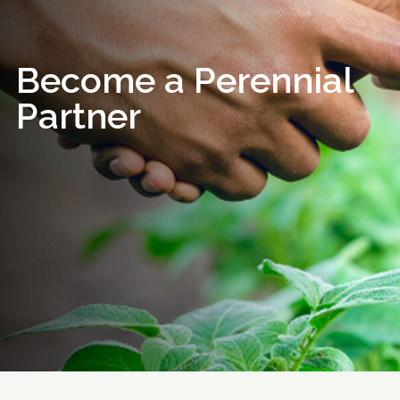
Become a Perennial
Partner