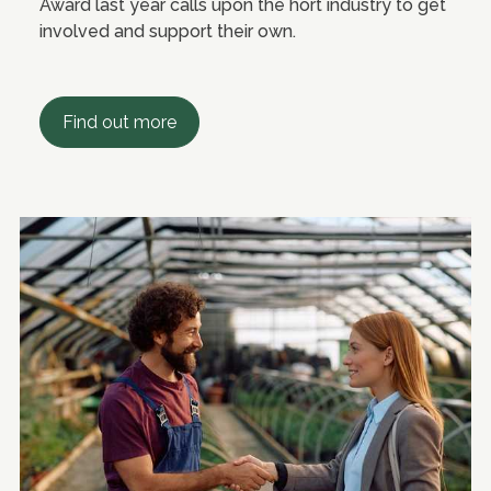
Award last year calls upon the hort industry to get
involved and support their own.
Find out more