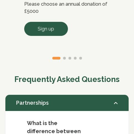
Please choose an annual donation of
Ple
£5000
bet
Sign up
Frequently Asked Questions
Partnerships
What is the
difference between