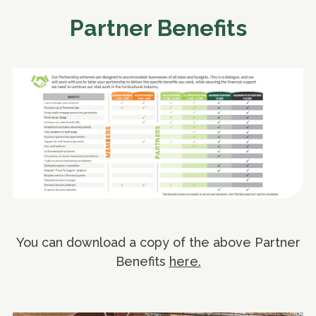
Partner Benefits
You can download a copy of the above Partner
Benefits
here.