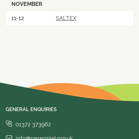
NOVEMBER
11-12
SALTEX
GENERAL ENQUIRIES
01372 373962
info@perennial.org.uk