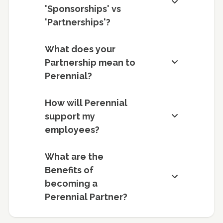
'Sponsorships' vs
'Partnerships'?
What does your
Partnership mean to
Perennial?
How will Perennial
support my
employees?
What are the
Benefits of
becoming a
Perennial Partner?