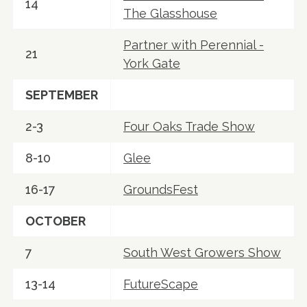
14
The Glasshouse
Partner with Perennial -
21
York Gate
SEPTEMBER
2-3
Four Oaks Trade Show
8-10
Glee
16-17
GroundsFest
OCTOBER
7
South West Growers Show
13-14
FutureScape