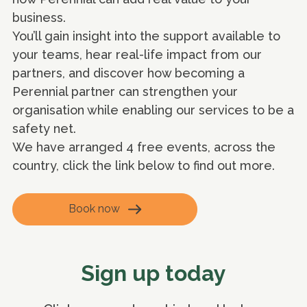
business.
You’ll gain insight into the support available to
your teams, hear real-life impact from our
partners, and discover how becoming a
Perennial partner can strengthen your
organisation while enabling our services to be a
safety net.
We have arranged 4 free events, across the
country, click the link below to find out more.
Book now
Sign up today