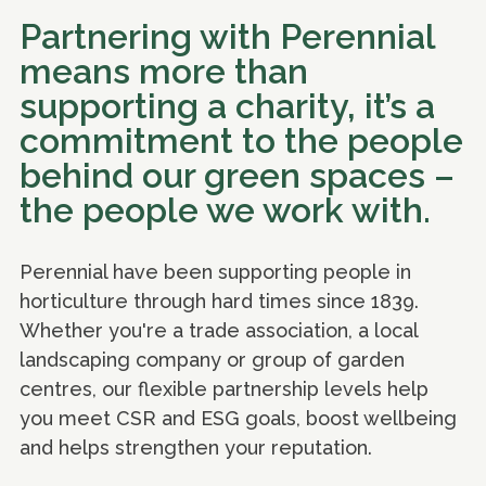
Partnering with Perennial
means more than
supporting a charity, it’s a
commitment to the people
behind our green spaces –
the people we work with.
Perennial have been supporting people in
horticulture through hard times since 1839.
Whether you're a trade association, a local
landscaping company or group of garden
centres, our flexible partnership levels help
you meet CSR and ESG goals, boost wellbeing
and helps strengthen your reputation.