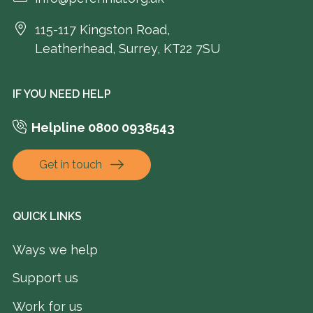
115-117 Kingston Road,
Leatherhead, Surrey, KT22 7SU
IF YOU NEED HELP
Helpline 0800 0938543
Get in touch
QUICK LINKS
Ways we help
Support us
Work for us