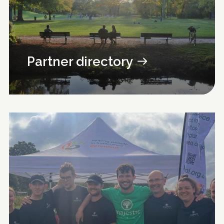
Partner directory