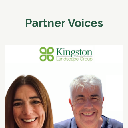
Partner Voices