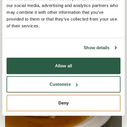
our social media, advertising and analytics partners who
may combine it with other information that you’ve
Get involved
provided to them or that they’ve collected from your use
of their services.
Show details
Allow all
Customize
Deny