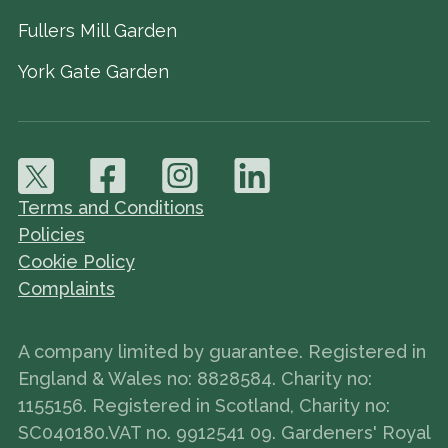
Fullers Mill Garden
York Gate Garden
Terms and Conditions
Policies
Cookie Policy
Complaints
A company limited by guarantee. Registered in
England & Wales no: 8828584. Charity no:
1155156. Registered in Scotland, Charity no:
SC040180.VAT no. 9912541 09. Gardeners' Royal