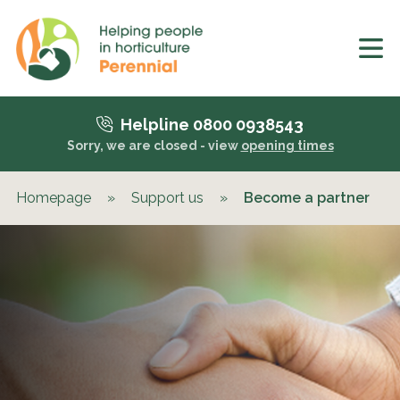
Helpline 0800 0938543
Sorry, we are closed - view
opening times
Homepage
»
Support us
»
Become a partner