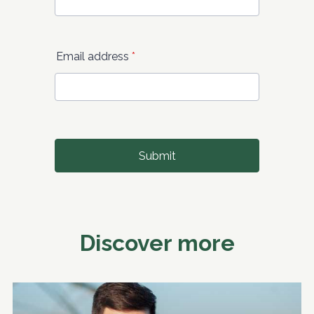
Discover more