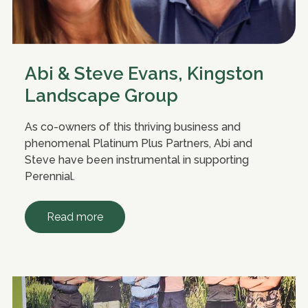
Abi & Steve Evans, Kingston
Landscape Group
As co-owners of this thriving business and
phenomenal Platinum Plus Partners, Abi and
Steve have been instrumental in supporting
Perennial.
Read more