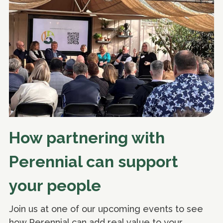
How partnering with
Perennial can support
your people
Join us at one of our upcoming events to see
how Perennial can add real value to your