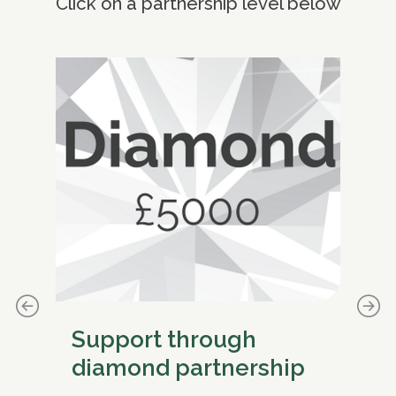
Click on a partnership level below
Support through
S
diamond partnership
pl