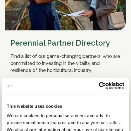
Perennial Partner Directory
Find a list of our game-changing partners, who are
committed to investing in the vitality and
resilience of the horticultural industry.
Discover more
This website uses cookies
We use cookies to personalise content and ads, to
provide social media features and to analyse our traffic.
We also share information about your use of our site with