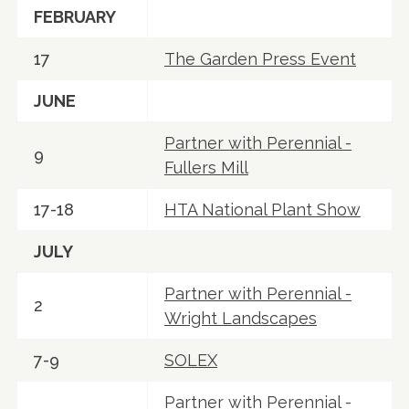
FEBRUARY
17
The Garden Press Event
JUNE
Partner with Perennial -
9
Fullers Mill
17-18
HTA National Plant Show
JULY
Partner with Perennial -
2
Wright Landscapes
7-9
SOLEX
Partner with Perennial -