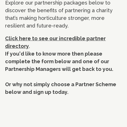
Explore our partnership packages below to
discover the benefits of partnering a charity
that’s making horticulture stronger, more
resilient and future-ready.
Click here to see our incredible partner
directory
.
If you'd like to know more then please
complete the form below and one of our
Partnership Managers will get back to you.
Or why not simply choose a Partner Scheme
below and sign up today.