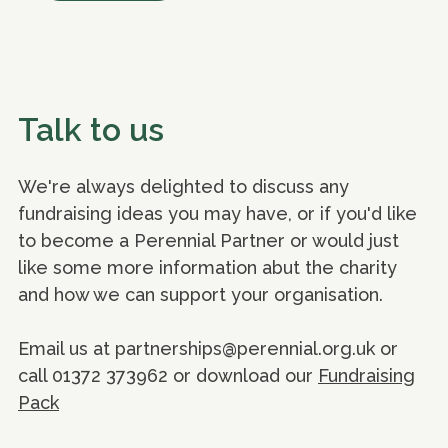
Talk to us
We're always delighted to discuss any
fundraising ideas you may have, or if you'd like
to become a Perennial Partner or would just
like some more information abut the charity
and how we can support your organisation.
Email us at partnerships@perennial.org.uk or
call 01372 373962 or download our
Fundraising
Pack