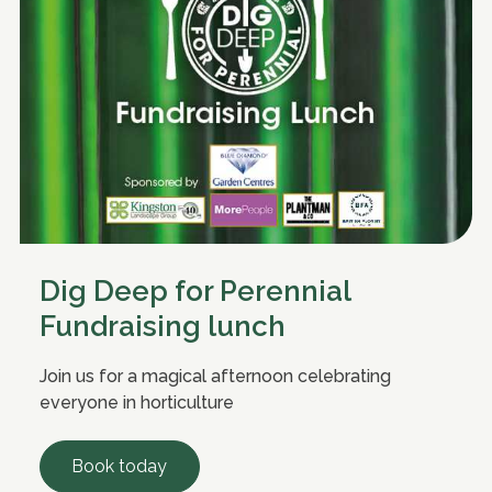
Dig Deep for Perennial
Fundraising lunch
Join us for a magical afternoon celebrating
everyone in horticulture
Book today