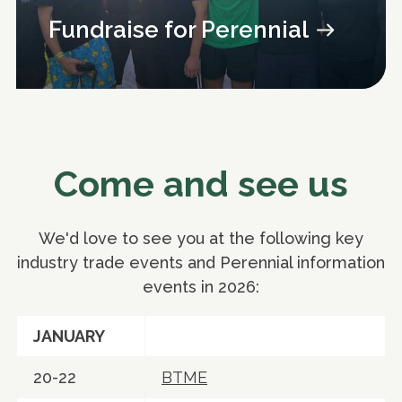
Fundraise for Perennial
Come and see us
We'd love to see you at the following key
industry trade events and Perennial information
events in 2026:
JANUARY
20-22
BTME