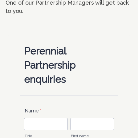
One of our Partnership Managers will get back
to you.