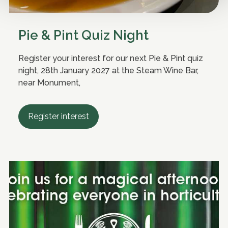
Pie & Pint Quiz Night
Register your interest for our next Pie & Pint quiz
night, 28th January 2027 at the Steam Wine Bar,
near Monument,
Register interest