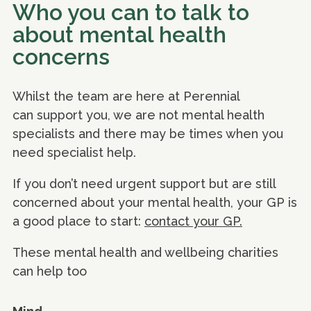
Who you can to talk to
about mental health
concerns
Whilst the team are here at Perennial
can support you, we are not mental health
specialists and there may be times when you
need specialist help.
If you don’t need urgent support but are still
concerned about your mental health, your GP is
a good place to start:
contact your GP.
These mental health and wellbeing charities
can help too