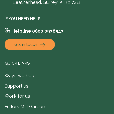
Leatherhead, Surrey, KT22 7SU
IF YOU NEED HELP
Helpline 0800 0938543
Get in touch
QUICK LINKS
Ways we help
Support us
Work for us
Fullers Mill Garden