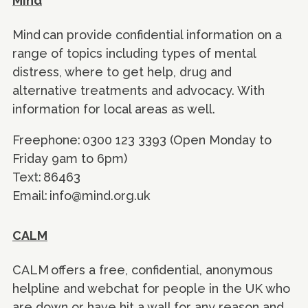
Mind
Mind can provide confidential information on a
range of topics including types of mental
distress, where to get help, drug and
alternative treatments and advocacy. With
information for local areas as well.
Freephone: 0300 123 3393 (Open Monday to
Friday 9am to 6pm)
Text: 86463
Email: info@mind.org.uk
CALM
CALM offers a free, confidential, anonymous
helpline and webchat for people in the UK who
are down or have hit a wall for any reason and