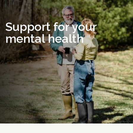
Support for your
mental health