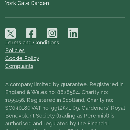
York Gate Garden
Terms and Conditions
Policies
Cookie Policy
Complaints
A company limited by guarantee. Registered in
England & Wales no: 8828584. Charity no:
1155156. Registered in Scotland, Charity no:
SC040180.VAT no. 9912541 09. Gardeners' Royal
Benevolent Society (trading as Perennial) is
authorised and regulated by the Financial