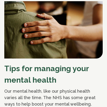
Tips for managing your
mental health
Our mental health, like our physical health
varies all the time. The NHS has some great
ways to help boost your mental wellbeing.