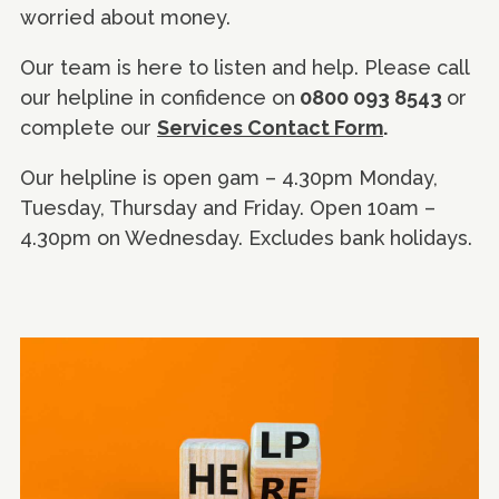
worried about money.
Our team is here to listen and help. Please call
our helpline in confidence on
0800 093 8543
or
complete our
Services Contact Form
.
Our helpline is open 9am – 4.30pm Monday,
Tuesday, Thursday and Friday. Open 10am –
4.30pm on Wednesday. Excludes bank holidays.