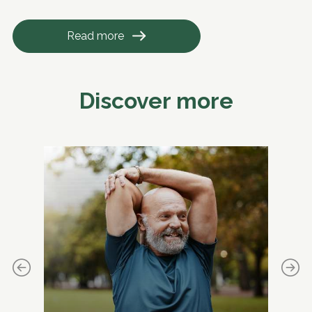
Read more
Discover more