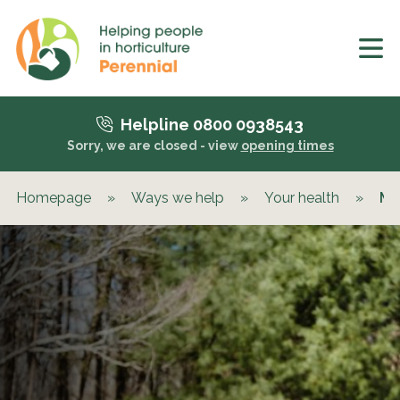
Helpline 0800 0938543
Sorry, we are closed - view
opening times
Homepage
»
Ways we help
»
Your health
»
Me