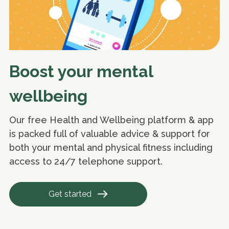
Boost your mental
wellbeing
Our free Health and Wellbeing platform & app
is packed full of valuable advice & support for
both your mental and physical fitness including
access to 24/7 telephone support.
Get started