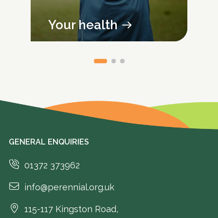
Your health
GENERAL ENQUIRIES
01372 373962
info@perennial.org.uk
115-117 Kingston Road,