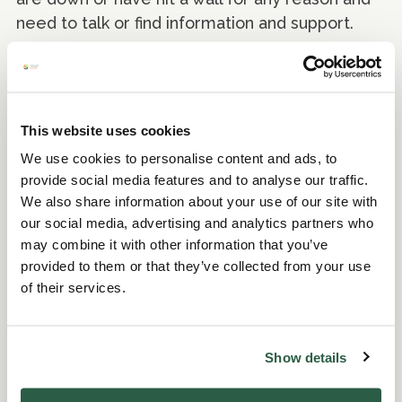
need to talk or find information and support.
Freephone: 0800 58 58 58 (open every day
5pm to midnight)
This website uses cookies
SANE
We use cookies to personalise content and ads, to
provide social media features and to analyse our traffic.
SANE is a leading UK mental health
We also share information about your use of our site with
charity. We work to improve the quality of life
our social media, advertising and analytics partners who
for anyone affected by mental illness.
may combine it with other information that you’ve
provided to them or that they’ve collected from your use
Email: support@sane.org.uk
of their services.
Rethink Mental Illness
Show details
Rethink Mental illness are experts in mental
illness, they know that with the right support