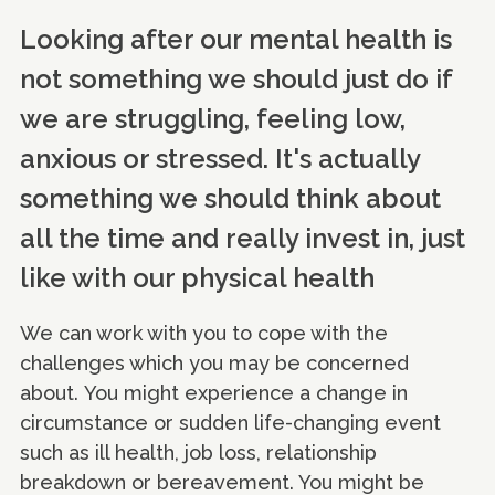
Looking after our mental health is
not something we should just do if
we are struggling, feeling low,
anxious or stressed. It's actually
something we should think about
all the time and really invest in, just
like with our physical health
We can work with you to cope with the
challenges which you may be concerned
about. You might experience a change in
circumstance or sudden life-changing event
such as ill health, job loss, relationship
breakdown or bereavement. You might be