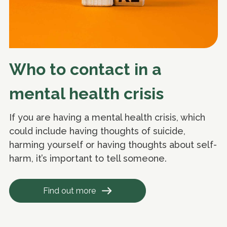
Who to contact in a
mental health crisis
If you are having a mental health crisis, which
could include having thoughts of suicide,
harming yourself or having thoughts about self-
harm, it’s important to tell someone.
Find out more