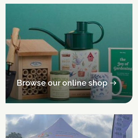
Browse our online shop