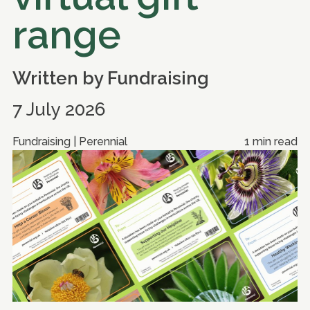
range
Written by
Fundraising
7 July 2026
Fundraising | Perennial
1 min read