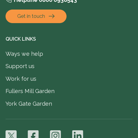
Get in touch
QUICK LINKS
Ways we help
Support us
Work for us
Fullers Mill Garden
York Gate Garden