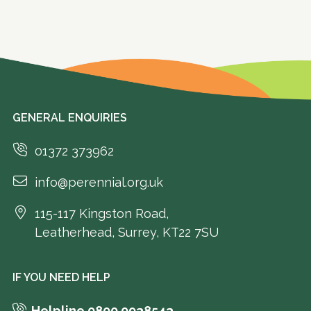
GENERAL ENQUIRIES
01372 373962
info@perennial.org.uk
115-117 Kingston Road,
Leatherhead, Surrey, KT22 7SU
IF YOU NEED HELP
Helpline 0800 0938543