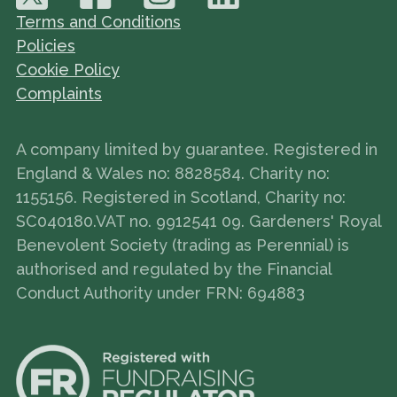
Terms and Conditions
Policies
Cookie Policy
Complaints
A company limited by guarantee. Registered in
England & Wales no: 8828584. Charity no:
1155156. Registered in Scotland, Charity no:
SC040180.VAT no. 9912541 09. Gardeners' Royal
Benevolent Society (trading as Perennial) is
authorised and regulated by the Financial
Conduct Authority under FRN: 694883