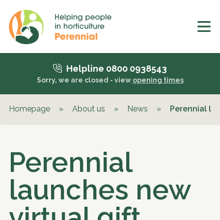
Helpline 0800 0938543
Sorry, we are closed - view
opening times
Homepage
»
About us
»
News
»
Perennial lau
Perennial
launches new
virtual gift