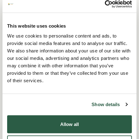
Choose your virtual gift
This website uses cookies
We use cookies to personalise content and ads, to
today
provide social media features and to analyse our traffic.
We also share information about your use of our site with
Free delivery
our social media, advertising and analytics partners who
Choose from six beautiful card designs. The
may combine it with other information that you’ve
back of each card provides details of the
provided to them or that they’ve collected from your use
donation and includes a To/From section so
of their services.
that you can personalise it for someone
special. The gift you choose will help us be
there when it matters most - thank you.
Show details
Full range
Allow all