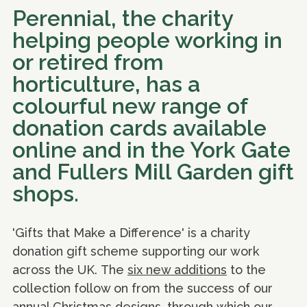
Perennial, the charity
helping people working in
or retired from
horticulture, has a
colourful new range of
donation cards available
online and in the York Gate
and Fullers Mill Garden gift
shops.
'Gifts that Make a Difference' is a charity
donation gift scheme supporting our work
across the UK. The
six new additions
to the
collection follow on from the success of our
annual Christmas designs, through which our