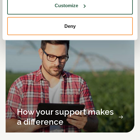
Customize
Discover more
Deny
How your support makes
a difference