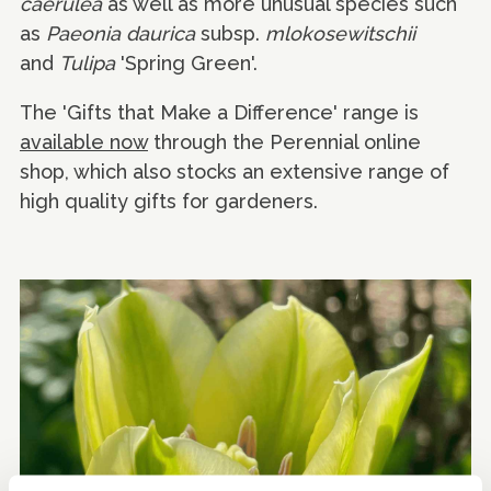
caerulea
as well as more unusual species such
as
Paeonia daurica
subsp.
mlokosewitschii
and
Tulipa
'Spring Green'.
The 'Gifts that Make a Difference' range is
available now
through the Perennial online
shop, which also stocks an extensive range of
high quality gifts for gardeners.