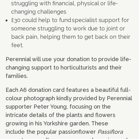
struggling with financial, physical or life-
changing challenges
£30 could help to fund specialist support for
someone struggling to work due to joint or
back pain, helping them to get back on their
feet.
Perennial will use your donation to provide life-
changing support to horticulturists and their
families.
Each A6 donation card features a beautiful full-
colour photograph kindly provided by Perennial
supporter Peter Young, focusing on the
intricate details of the plants and flowers
growing in his Yorkshire garden. These
include the popular passionflower
Passiflora