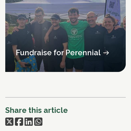
Fundraise for Perennial
Share this article