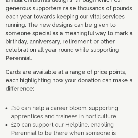
generous supporters raise thousands of pounds
each year towards keeping our vital services
running. The new designs can be given to
someone special as a meaningful way to mark a
birthday, anniversary, retirement or other
celebration all year round while supporting
Perennial.
Cards are available at a range of price points,
each highlighting how your donation can make a
difference:
£10 can help a career bloom, supporting
apprentices and trainees in horticulture
£20 can support our Helpline, enabling
Perennial to be there when someone is