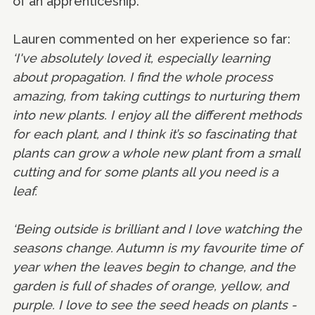
of an apprenticeship.
Lauren commented on her experience so far:
‘I've absolutely loved it, especially learning
about propagation. I find the whole process
amazing, from taking cuttings to nurturing them
into new plants. I enjoy all the different methods
for each plant, and I think it’s so fascinating that
plants can grow a whole new plant from a small
cutting and for some plants all you need is a
leaf.
‘Being outside is brilliant and I love watching the
seasons change. Autumn is my favourite time of
year when the leaves begin to change, and the
garden is full of shades of orange, yellow, and
purple. I love to see the seed heads on plants -