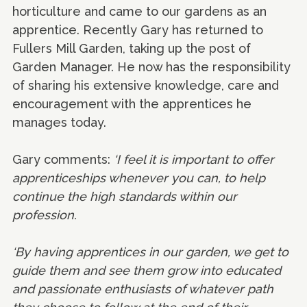
horticulture and came to our gardens as an
apprentice. Recently Gary has returned to
Fullers Mill Garden, taking up the post of
Garden Manager. He now has the responsibility
of sharing his extensive knowledge, care and
encouragement with the apprentices he
manages today.
Gary comments:
‘I feel it is important to offer
apprenticeships whenever you can, to help
continue the high standards within our
profession.
‘By having apprentices in our garden, we get to
guide them and see them grow into educated
and passionate enthusiasts of whatever path