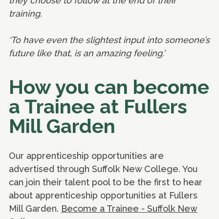
they choose to follow at the end of their
training.
‘To have even the slightest input into someone’s
future like that, is an amazing feeling.’
How you can become
a Trainee at Fullers
Mill Garden
Our apprenticeship opportunities are
advertised through Suffolk New College. You
can join their talent pool to be the first to hear
about apprenticeship opportunities at Fullers
Mill Garden.
Become a Trainee - Suffolk New