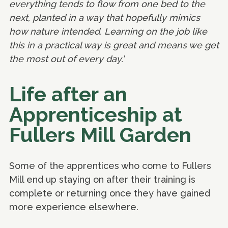
everything tends to flow from one bed to the
next, planted in a way that hopefully mimics
how nature intended. Learning on the job like
this in a practical way is great and means we get
the most out of every day.’
Life after an
Apprenticeship at
Fullers Mill Garden
Some of the apprentices who come to Fullers
Mill end up staying on after their training is
complete or returning once they have gained
more experience elsewhere.