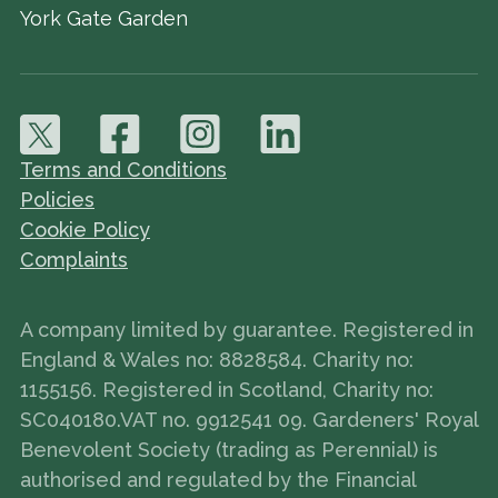
York Gate Garden
Terms and Conditions
Policies
Cookie Policy
Complaints
A company limited by guarantee. Registered in
England & Wales no: 8828584. Charity no:
1155156. Registered in Scotland, Charity no:
SC040180.VAT no. 9912541 09. Gardeners' Royal
Benevolent Society (trading as Perennial) is
authorised and regulated by the Financial