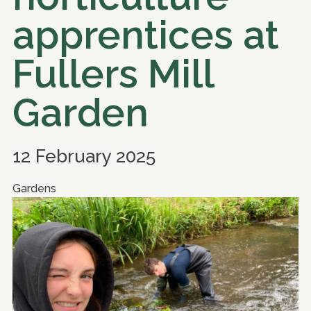
apprentices at
Fullers Mill
Garden
12 February 2025
Gardens