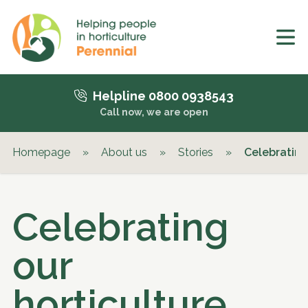
Helpline 0800 0938543
Call now, we are open
Homepage
»
About us
»
Stories
»
Celebrating
Celebrating
our
horticulture