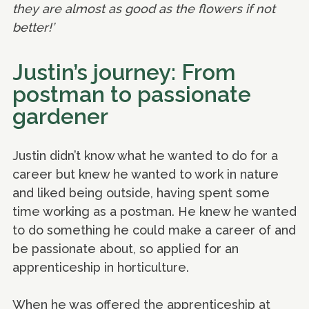
they are almost as good as the flowers if not
better!’
Justin’s journey: From
postman to passionate
gardener
Justin didn’t know what he wanted to do for a
career but knew he wanted to work in nature
and liked being outside, having spent some
time working as a postman. He knew he wanted
to do something he could make a career of and
be passionate about, so applied for an
apprenticeship in horticulture.
When he was offered the apprenticeship at