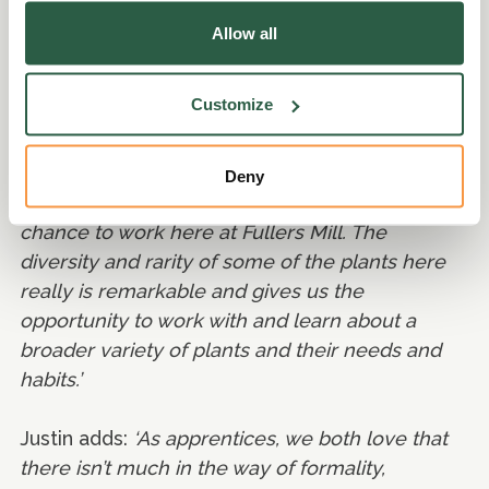
Lauren and Justin agree that doing a job like
Allow all
this is very satisfying; being able to work in such
a beautiful garden in nature every day
Customize
alongside all the wildlife really gives them a
sense of purpose.
Deny
Lauren says:
‘It is such a pleasure to have the
chance to work here at Fullers Mill. The
diversity and rarity of some of the plants here
really is remarkable and gives us the
opportunity to work with and learn about a
broader variety of plants and their needs and
habits.’
Justin adds:
‘As apprentices, we both love that
there isn’t much in the way of formality,