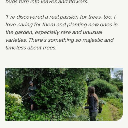
buds turn into leaves and flowers.
‘I've discovered a real passion for trees, too. I
love caring for them and planting new ones in
the garden, especially rare and unusual
varieties. There's something so majestic and
timeless about trees.’