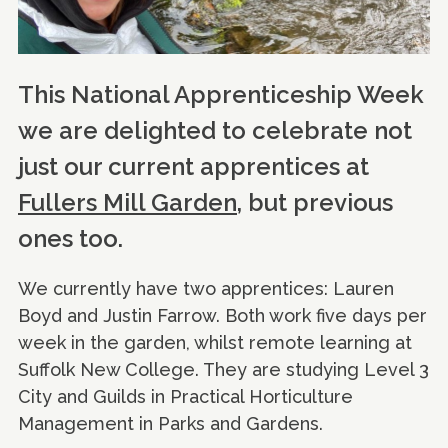
This National Apprenticeship Week
we are delighted to celebrate not
just our current apprentices at
Fullers Mill Garden
, but previous
ones too.
We currently have two apprentices: Lauren
Boyd and Justin Farrow. Both work five days per
week in the garden, whilst remote learning at
Suffolk New College. They are studying Level 3
City and Guilds in Practical Horticulture
Management in Parks and Gardens.