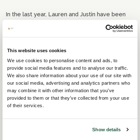
In the last year, Lauren and Justin have been
given the task of clearing access to the lake
and ensuring the paths are accessible for
visitors. They are looking forward to seeing
visitors enjoying walking around this area of the
This website uses cookies
garden - that has not previously been open to
We use cookies to personalise content and ads, to
the public - knowing that their hard work aids
provide social media features and to analyse our traffic.
the experience of the visitors to Fullers Mill
We also share information about your use of our site with
Garden.
our social media, advertising and analytics partners who
may combine it with other information that you’ve
provided to them or that they’ve collected from your use
Finding a sense of
of their services.
purpose through an
apprenticeship
Show details