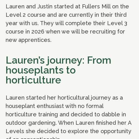
Lauren and Justin started at Fullers Mill on the
Level 2 course and are currently in their third
year with us. They will complete their Level 3
course in 2026 when we will be recruiting for
new apprentices.
Lauren’s journey: From
houseplants to
horticulture
Lauren started her horticultural journey as a
houseplant enthusiast with no formal
horticulture training and decided to dabble in
outdoor gardening. When Lauren finished her A
Levels she decided to explore the opportunity