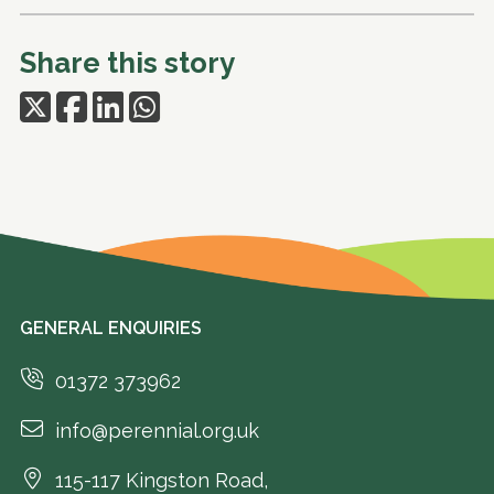
Share this story
GENERAL ENQUIRIES
01372 373962
info@perennial.org.uk
115-117 Kingston Road,