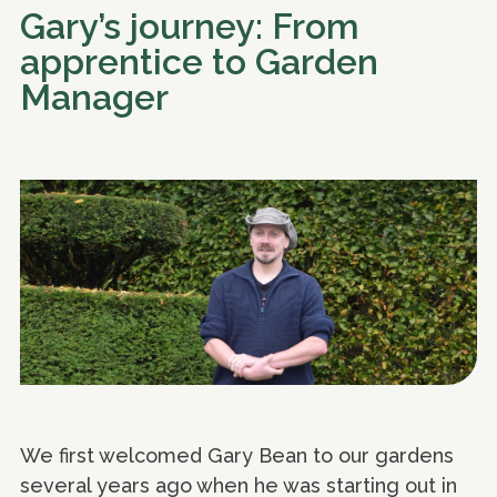
Gary’s journey: From
apprentice to Garden
Manager
We first welcomed Gary Bean to our gardens
several years ago when he was starting out in