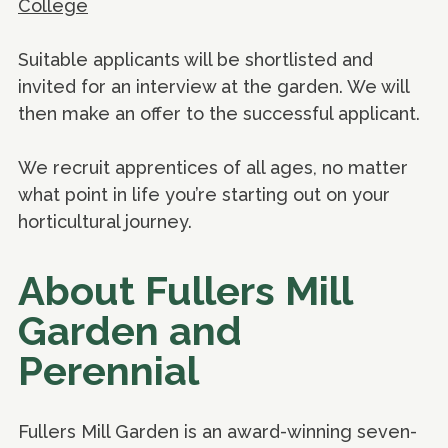
College
Suitable applicants will be shortlisted and
invited for an interview at the garden. We will
then make an offer to the successful applicant.
We recruit apprentices of all ages, no matter
what point in life you’re starting out on your
horticultural journey.
About Fullers Mill
Garden and
Perennial
Fullers Mill Garden is an award-winning seven-