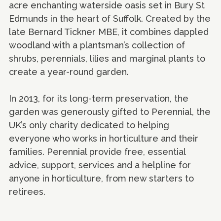
acre enchanting waterside oasis set in Bury St
Edmunds in the heart of Suffolk. Created by the
late Bernard Tickner MBE, it combines dappled
woodland with a plantsman’s collection of
shrubs, perennials, lilies and marginal plants to
create a year-round garden.
In 2013, for its long-term preservation, the
garden was generously gifted to Perennial, the
UK’s only charity dedicated to helping
everyone who works in horticulture and their
families. Perennial provide free, essential
advice, support, services and a helpline for
anyone in horticulture, from new starters to
retirees.