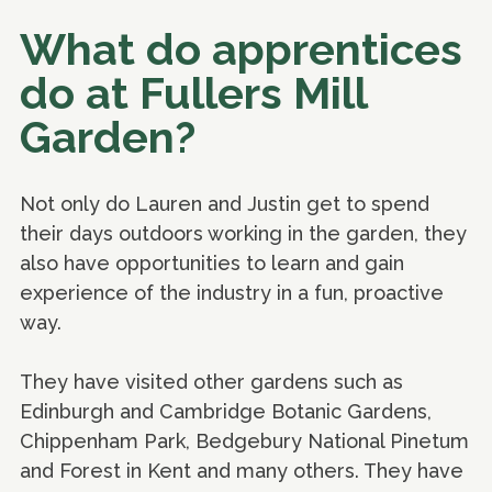
What do apprentices
do at Fullers Mill
Garden?
Not only do Lauren and Justin get to spend
their days outdoors working in the garden, they
also have opportunities to learn and gain
experience of the industry in a fun, proactive
way.
They have visited other gardens such as
Edinburgh and Cambridge Botanic Gardens,
Chippenham Park, Bedgebury National Pinetum
and Forest in Kent and many others. They have