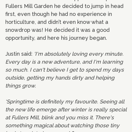
Fullers Mill Garden he decided to jump in head
first, even though he had no experience in
horticulture, and didn’t even know what a
snowdrop was! He decided it was a good
opportunity, and here his journey began.
Justin said:
'I'm absolutely loving every minute.
Every day is a new adventure, and I'm learning
so much. I can't believe I get to spend my days
outside, getting my hands dirty and helping
things grow.
‘Springtime is definitely my favourite. Seeing all
the new life emerge after winter is really special
at Fullers Mill, blink and you miss it. There's
something magical about watching those tiny