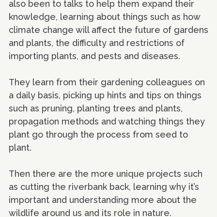
also been to talks to help them expand their
knowledge, learning about things such as how
climate change will affect the future of gardens
and plants, the difficulty and restrictions of
importing plants, and pests and diseases.
They learn from their gardening colleagues on
a daily basis, picking up hints and tips on things
such as pruning, planting trees and plants,
propagation methods and watching things they
plant go through the process from seed to
plant.
Then there are the more unique projects such
as cutting the riverbank back, learning why it’s
important and understanding more about the
wildlife around us and its role in nature.