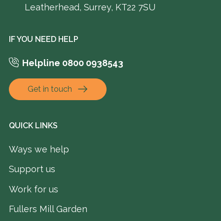
Leatherhead, Surrey, KT22 7SU
IF YOU NEED HELP
Helpline 0800 0938543
Get in touch
QUICK LINKS
Ways we help
Support us
Work for us
Fullers Mill Garden