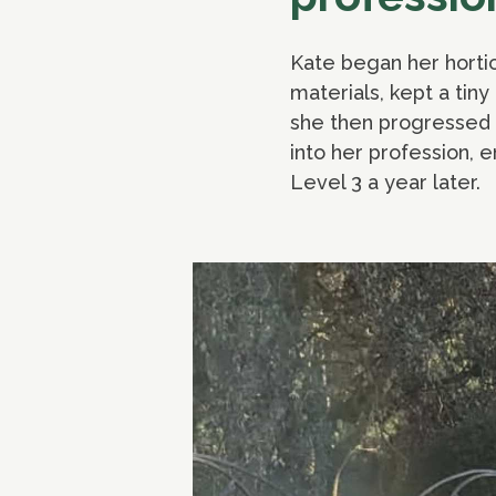
Kate began her hortic
materials, kept a tin
she then progressed t
into her profession, 
Level 3 a year later.