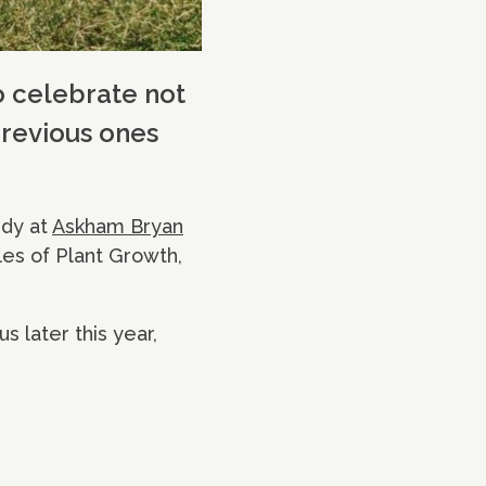
o celebrate not
previous ones
udy at
Askham Bryan
les of Plant Growth,
s later this year,