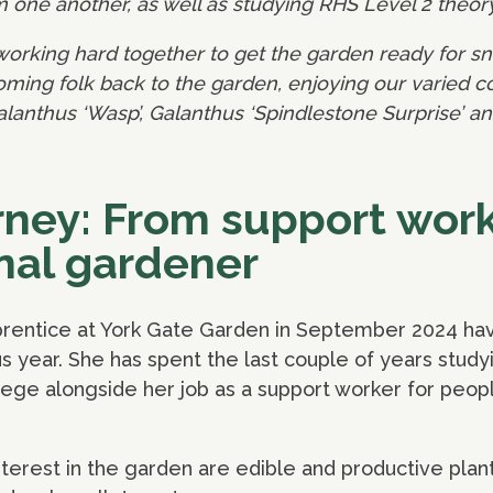
one another, as well as studying RHS Level 2 theor
working hard together to get the garden ready for sn
ing folk back to the garden, enjoying our varied col
alanthus ‘Wasp’, Galanthus ‘Spindlestone Surprise’ a
urney: From support work
nal gardener
pprentice at York Gate Garden in September 2024 ha
s year. She has spent the last couple of years studyi
lege alongside her job as a support worker for peopl
nterest in the garden are edible and productive plant