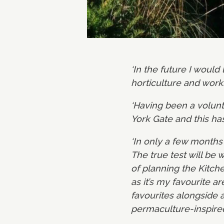
‘In the future I would
horticulture and worki
‘Having been a volunte
York Gate and this ha
‘In only a few month
The true test will be
of planning the Kitch
as it’s my favourite a
favourites alongside 
permaculture-inspire