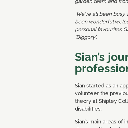
garden team and from 
‘We’ve all been busy 
been wonderful welcom
personal favourites G
'Diggory'.
Sian’s jo
professio
Sian started as an a
volunteer the previou
theory at Shipley Col
disabilities.
Sian’s main areas of i