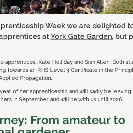
pprenticeship Week we are delighted t
 apprentices at
York Gate Garden
, but 
 apprentices, Kate Holliday and Sian Allen. Both st
ing towards an RHS Level 3 Certificate in the Princip
Applied Propagation.
year of her apprenticeship and will sadly be leaving u
hers in September and will be with us until 2026.
urney: From amateur to
nal gardener