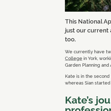
This National A
just our current
too.
We currently have two
College
in York, work
Garden Planning and 
Kate is in the second 
whereas Sian started 
Kate’s jo
professio