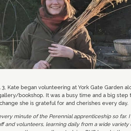
 3, Kate began volunteering at York Gate Garden alo
 gallery/bookshop. It was a busy time and a big step 
 a change she is grateful for and cherishes every day.
 every minute of the Perennial apprenticeship so far. I
f and volunteers, learning daily from a wide variety 