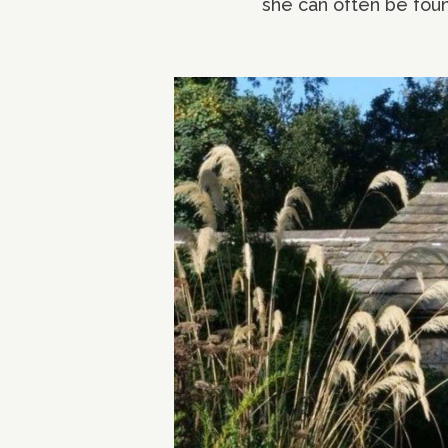
she can often be foun