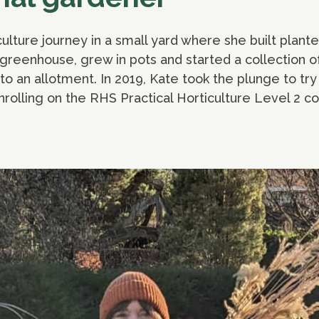
ulture journey in a small yard where she built plant
y greenhouse, grew in pots and started a collection o
o an allotment. In 2019, Kate took the plunge to try
enrolling on the RHS Practical Horticulture Level 2 c