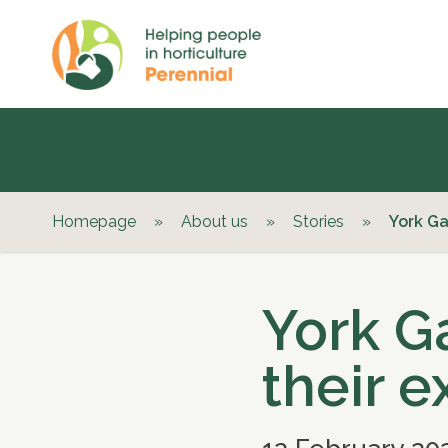
Homepage
»
About us
»
Stories
»
York Ga
York G
their 