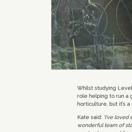
Whilst studying Level
role helping to run a
horticulture, but it’s
Kate said:
‘I’ve loved
wonderful team of staf