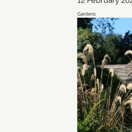
12 February 20
Gardens