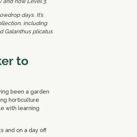
y and now Level 3.
owdrop days. It’s
lection, including
nd Galanthus plicatus
er to
ving been a garden
ng horticulture
e with learning
s and on a day off