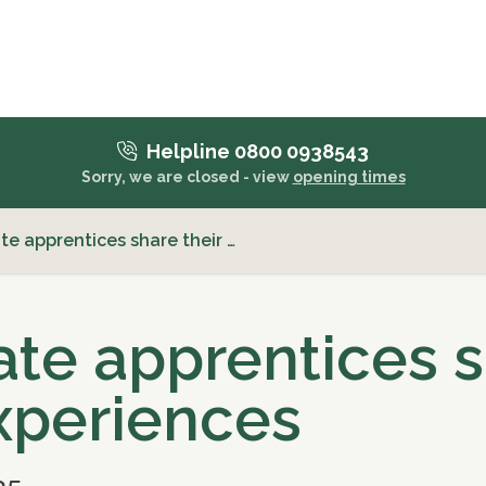
Helpline 0800 0938543
Sorry, we are closed - view
opening times
te apprentices share their …
ate apprentices 
experiences