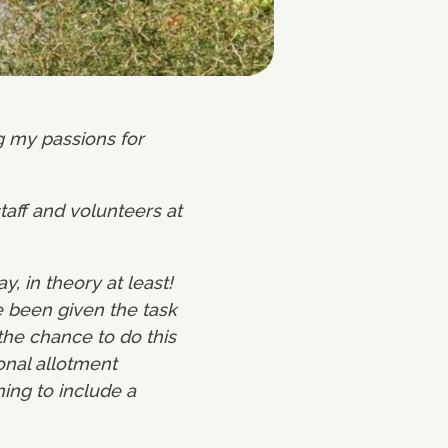
ng my passions for
taff and volunteers at
 in theory at least!
e been given the task
the chance to do this
ional allotment
ing to include a