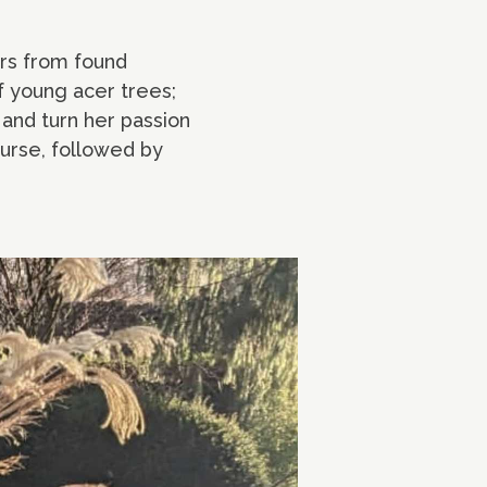
ers from found
f young acer trees;
 and turn her passion
ourse, followed by