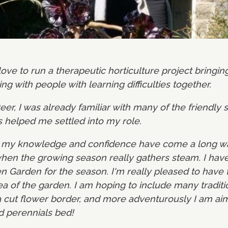
 love to run a therapeutic horticulture project bringi
ng with people with learning difficulties together.
er, I was already familiar with many of the friendly s
s helped me settled into my role.
s my knowledge and confidence have come a long way,
 when the growing season really gathers steam. I hav
en Garden for the season. I'm really pleased to have 
rea of the garden. I am hoping to include many tradit
a cut flower border, and more adventurously I am aim
d perennials bed!