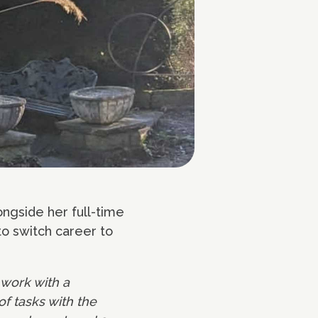
ngside her full-time
to switch career to
 work with a
of tasks with the