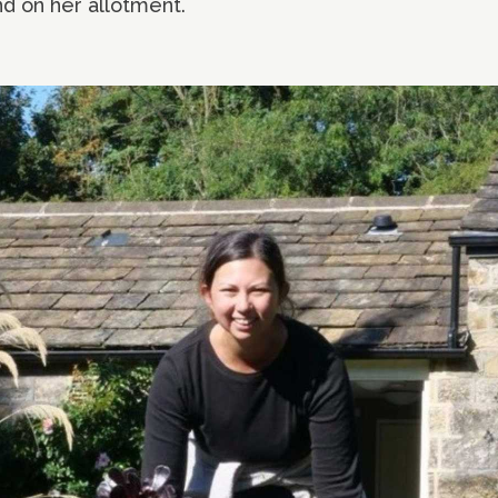
d on her allotment.