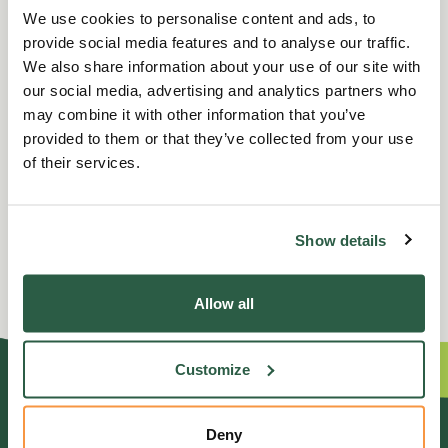
We use cookies to personalise content and ads, to
Terms and conditions: To be arranged in advance and to take
provide social media features and to analyse our traffic.
place at a mutually convenient time for both parties. The date
We also share information about your use of our site with
can be changed by Sandringham Estate at any time should it be
our social media, advertising and analytics partners who
deemed necessary. Dietary requirements must be declared at
may combine it with other information that you’ve
the time of arranging the Afternoon Tea and private guided
provided to them or that they’ve collected from your use
tour. At present vegetarian options are available, however they
of their services.
are unable to cater for coeliac intolerance due to the layout of
the kitchen and currently do not offer a dairy or gluten free, or
vegan option.
Show details
Allow all
Customize
GENERAL ENQUIRIES
Deny