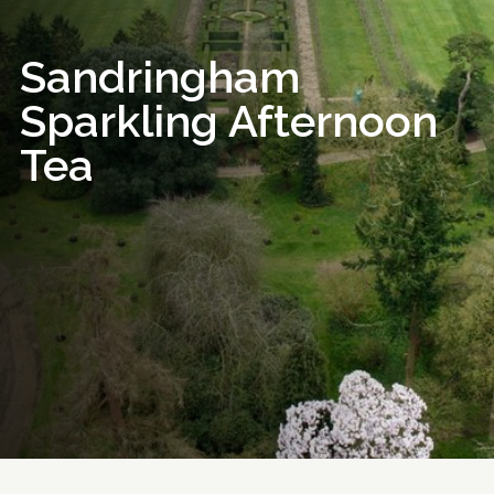
Sandringham
Sparkling Afternoon
Tea