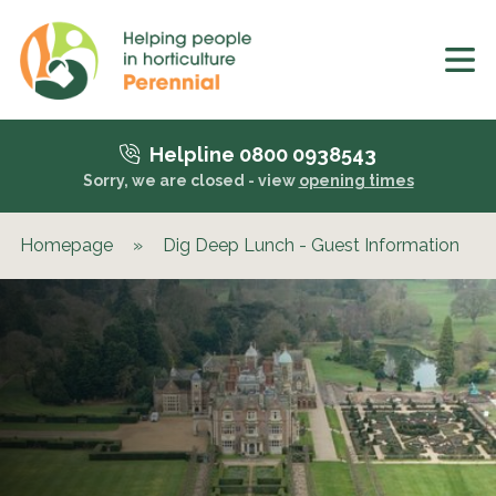
Helpline 0800 0938543
Sorry, we are closed - view
opening times
Homepage
»
Dig Deep Lunch - Guest Information
»