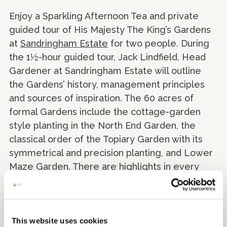
Enjoy a Sparkling Afternoon Tea and private
guided tour of His Majesty The King’s Gardens
at
Sandringham Estate
for two people. During
the 1½-hour guided tour, Jack Lindfield, Head
Gardener at Sandringham Estate will outline
the Gardens’ history, management principles
and sources of inspiration. The 60 acres of
formal Gardens include the cottage-garden
style planting in the North End Garden, the
classical order of the Topiary Garden with its
symmetrical and precision planting, and Lower
Maze Garden. There are highlights in every
season to enjoy as part of a magnificent and
ever-changing garden landscape.
This website uses cookies