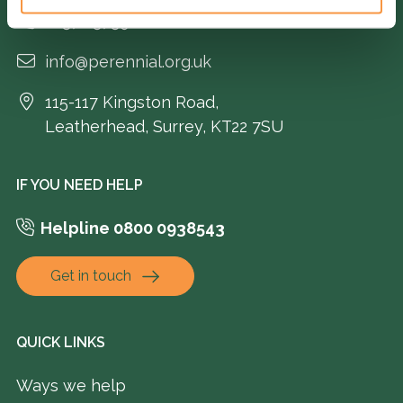
01372 373962
info@perennial.org.uk
115-117 Kingston Road,
Leatherhead, Surrey, KT22 7SU
IF YOU NEED HELP
Helpline 0800 0938543
Get in touch
QUICK LINKS
Ways we help