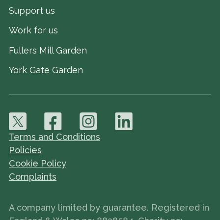
Support us
Work for us
Fullers Mill Garden
York Gate Garden
Terms and Conditions
Policies
Cookie Policy
Complaints
A company limited by guarantee. Registered in