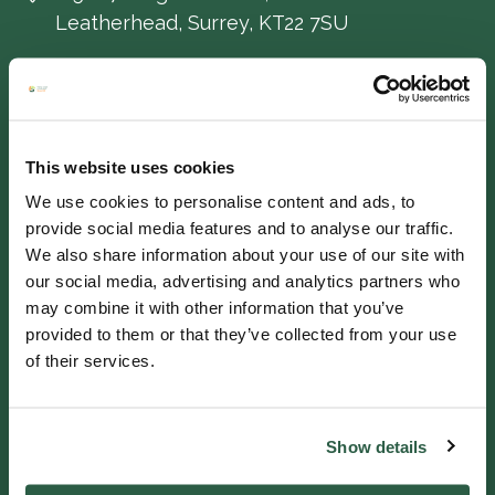
Leatherhead, Surrey, KT22 7SU
IF YOU NEED HELP
Helpline 0800 0938543
This website uses cookies
We use cookies to personalise content and ads, to
Get in touch
provide social media features and to analyse our traffic.
We also share information about your use of our site with
our social media, advertising and analytics partners who
QUICK LINKS
may combine it with other information that you’ve
provided to them or that they’ve collected from your use
Ways we help
of their services.
Support us
Work for us
Show details
Fullers Mill Garden