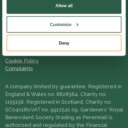
Allow all
York Gate Garden
Customize
Deny
Terms and Conditions
Policies
Cookie Policy
Complaints
A company limited by guarantee. Registered in
England & Wales no: 8828584. Charity no:
1155156. Registered in Scotland, Charity no:
SC040180.VAT no. 9912541 09. Gardeners' Royal
Benevolent Society (trading as Perennial) is
authorised and regulated by the Financial