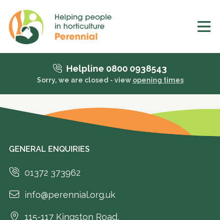
Helpline 0800 0938543
Sorry, we are closed - view
opening times
GENERAL ENQUIRIES
01372 373962
info@perennial.org.uk
115-117 Kingston Road,