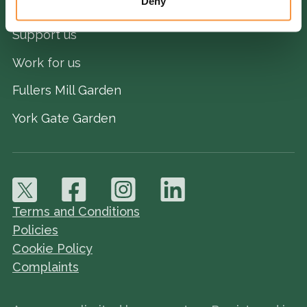
Deny
Ways we help
Support us
Work for us
Fullers Mill Garden
York Gate Garden
Terms and Conditions
Policies
Cookie Policy
Complaints