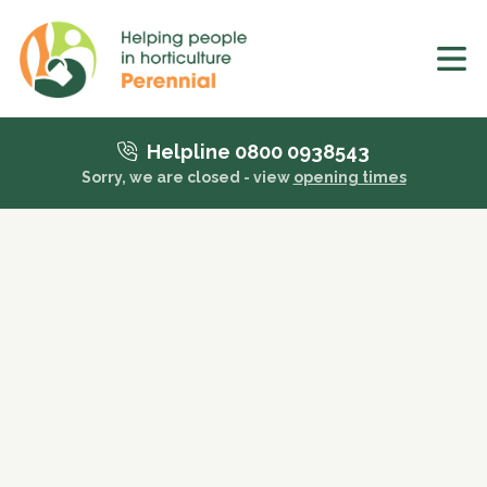
Helpline 0800 0938543
Sorry, we are closed - view
opening times