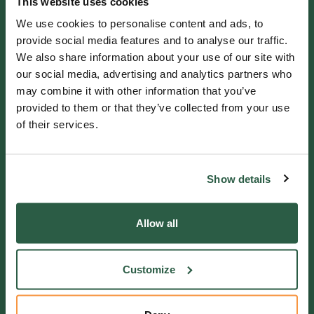
This website uses cookies
GENERAL ENQUIRIES
We use cookies to personalise content and ads, to
01372 373962
provide social media features and to analyse our traffic.
We also share information about your use of our site with
info@perennial.org.uk
our social media, advertising and analytics partners who
may combine it with other information that you’ve
115-117 Kingston Road,
provided to them or that they’ve collected from your use
Leatherhead, Surrey, KT22 7SU
of their services.
IF YOU NEED HELP
Show details
Helpline 0800 0938543
Allow all
Get in touch
Customize
QUICK LINKS