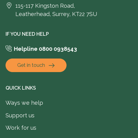
115-117 Kingston Road,
Leatherhead, Surrey, KT22 7SU
IF YOU NEED HELP
Helpline 0800 0938543
Get in touch
QUICK LINKS
Ways we help
Support us
Work for us