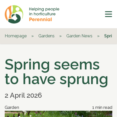
Homepage
»
Gardens
»
Garden News
»
Sprin
Spring seems
to have sprung
2 April 2026
Garden
1 min read