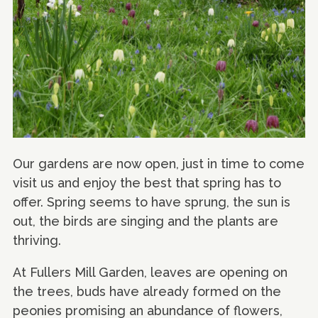
Our gardens are now open, just in time to come
visit us and enjoy the best that spring has to
offer. Spring seems to have sprung, the sun is
out, the birds are singing and the plants are
thriving.
At Fullers Mill Garden, leaves are opening on
the trees, buds have already formed on the
peonies promising an abundance of flowers,