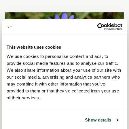
This website uses cookies
We use cookies to personalise content and ads, to
provide social media features and to analyse our traffic.
We also share information about your use of our site with
our social media, advertising and analytics partners who
Our nursery teams at both gardens have been
may combine it with other information that you’ve
provided to them or that they’ve collected from your use
working hard to keep our plant sales full of
of their services.
high-quality plants inspired by the gardens
themselves, perfect for anyone wanting to
take a bit of Fullers Mill or York Gate home with
Show details
them.