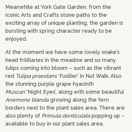
Meanwhile at York Gate Garden, from the
iconic Arts and Crafts stone paths to the
exciting array of unique planting, the garden is
bursting with spring character ready to be
enjoyed.
At the moment we have some lovely snake’s
head fritillaries in the meadow and so many
tulips coming into bloom – such as the vibrant
red
Tulipa praestans
‘Fusilier’ in Nut Walk. Also
the stunning purple grape hyacinth
Muscari
‘Night Eyes’, along with some beautiful
Anemone blanda
growing along the fern
borders next to the plant sales area. There are
also plenty of
Primula denticulata
popping up –
available to buy in our plant sales area.