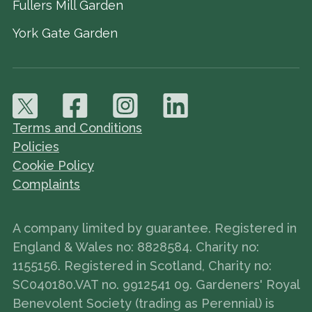
Fullers Mill Garden
York Gate Garden
Terms and Conditions
Policies
Cookie Policy
Complaints
A company limited by guarantee. Registered in
England & Wales no: 8828584. Charity no:
1155156. Registered in Scotland, Charity no:
SC040180.VAT no. 9912541 09. Gardeners' Royal
Benevolent Society (trading as Perennial) is