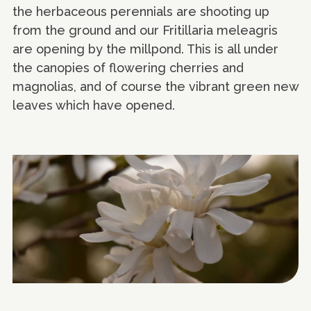
the herbaceous perennials are shooting up
from the ground and our Fritillaria meleagris
are opening by the millpond. This is all under
the canopies of flowering cherries and
magnolias, and of course the vibrant green new
leaves which have opened.