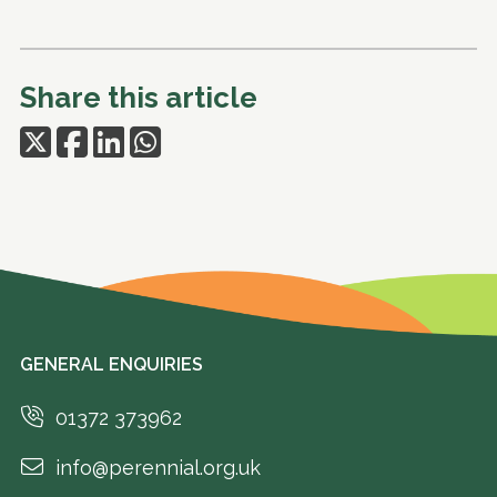
Share this article
GENERAL ENQUIRIES
01372 373962
info@perennial.org.uk