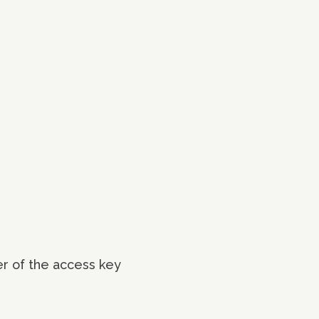
er of the access key