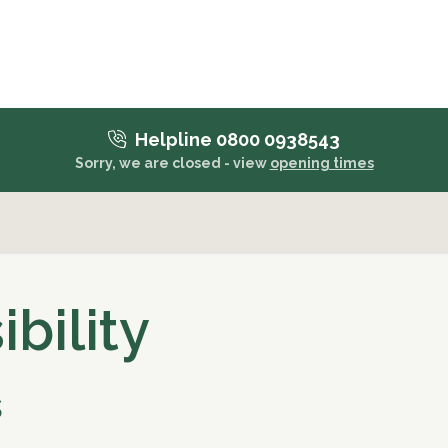
Helpline 0800 0938543
Sorry, we are closed - view
opening times
bility
s