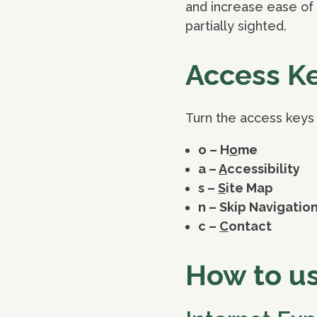
and increase ease of 
partially sighted.
Access K
Turn the access keys o
o – H
o
me
a –
A
ccessibility
s –
S
ite Map
n – Skip Navigatio
c –
C
ontact
How to u