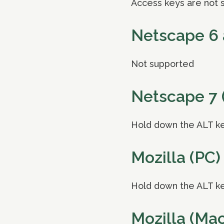
Access keys are not 
Netscape 6 
Not supported
Netscape 7 
Hold down the ALT ke
Mozilla (PC)
Hold down the ALT ke
Mozilla (Mac