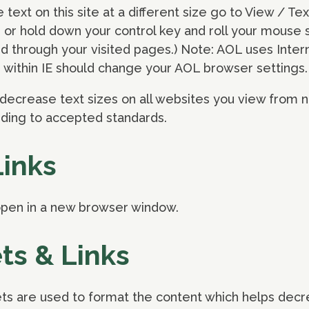
e text on this site at a different size go to View / Te
or hold down your control key and roll your mouse scro
d through your visited pages.) Note: AOL uses Inter
 within IE should change your AOL browser settings.
decrease text sizes on all websites you view from n
rding to accepted standards.
Links
l open in a new browser window.
ts & Links
ts are used to format the content which helps decre