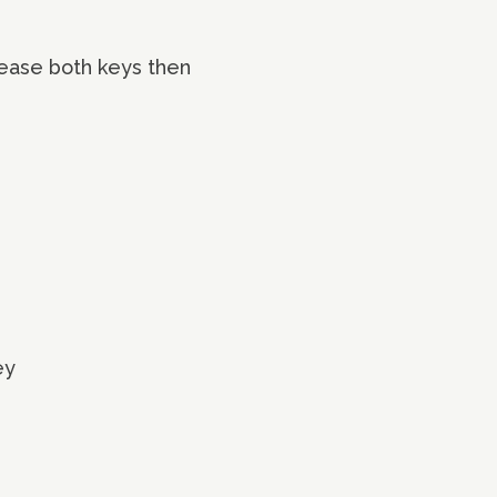
lease both keys then
ey