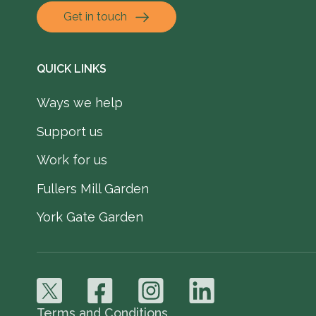
Get in touch
QUICK LINKS
Ways we help
Support us
Work for us
Fullers Mill Garden
York Gate Garden
Terms and Conditions