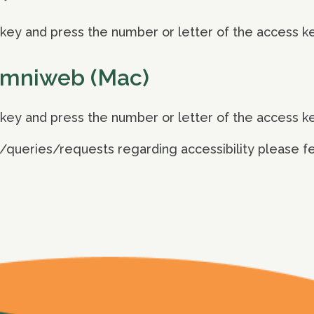
ey and press the number or letter of the access k
Omniweb (Mac)
ey and press the number or letter of the access k
/queries/requests regarding accessibility please fee