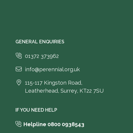
GENERAL ENQUIRIES
01372 373962
info@perennial.org.uk
115-117 Kingston Road,
Leatherhead, Surrey, KT22 7SU
IF YOU NEED HELP
Helpline 0800 0938543