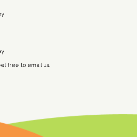
ey
ey
l free to email us.