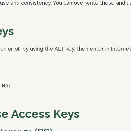
use and consistency. You can overwrite these and u
eys
n or off by using the ALT key, then enter in Internet
n Bar
se Access Keys