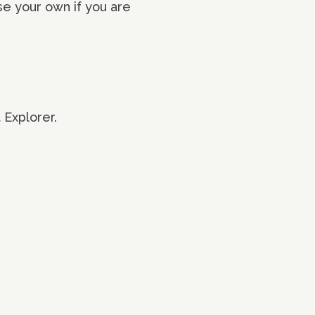
se your own if you are
 Explorer.