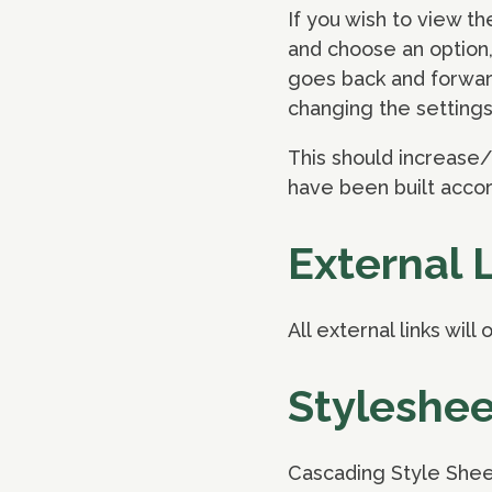
If you wish to view th
and choose an option, 
goes back and forwar
changing the settings
This should increase/
have been built acco
External 
All external links wil
Styleshee
Cascading Style Shee