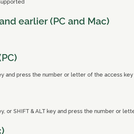
supported
and earlier (PC and Mac)
(PC)
y and press the number or letter of the access key
y, or SHIFT & ALT key and press the number or lett
)