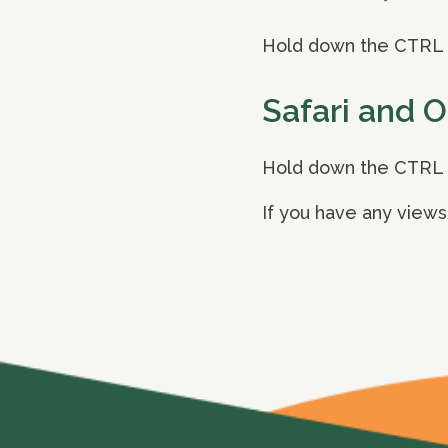
Hold down the CTRL k
Safari and 
Hold down the CTRL k
If you have any views