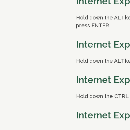
Internet Exp
Hold down the ALT key
press ENTER
Internet Exp
Hold down the ALT ke
Internet Exp
Hold down the CTRL k
Internet Exp