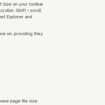
xt Size on your toolbar
ller. (Shift + scroll
net Explorer and
ow on, providing they
ase page file size