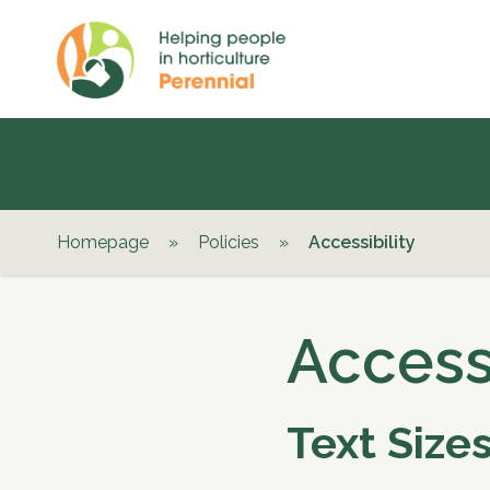
Homepage
»
Policies
»
Accessibility
Accessi
Text Size