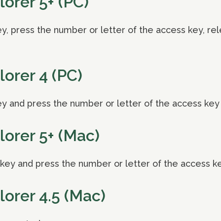
lorer 5+ (PC)
, press the number or letter of the access key, re
lorer 4 (PC)
y and press the number or letter of the access key
lorer 5+ (Mac)
ey and press the number or letter of the access k
lorer 4.5 (Mac)