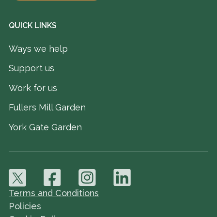
QUICK LINKS
Ways we help
Support us
Work for us
Fullers Mill Garden
York Gate Garden
Terms and Conditions
Policies