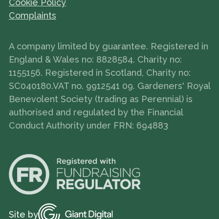
Cookie Policy
Complaints
A company limited by guarantee. Registered in
England & Wales no: 8828584. Charity no:
1155156. Registered in Scotland, Charity no:
SC040180.VAT no. 9912541 09. Gardeners' Royal
Benevolent Society (trading as Perennial) is
authorised and regulated by the Financial
Conduct Authority under FRN: 694883
Site by