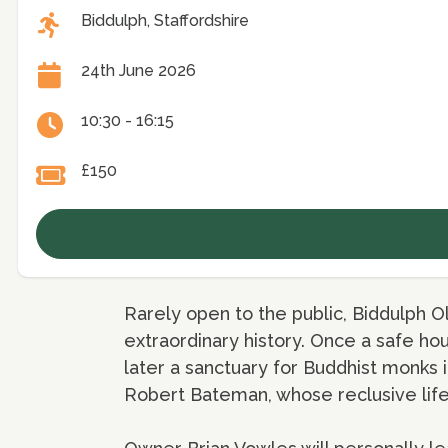
Biddulph, Staffordshire
24th June 2026
10:30 - 16:15
£150
Rarely open to the public, Biddulph O
extraordinary history. Once a safe ho
later a sanctuary for Buddhist monks i
Robert Bateman, whose reclusive lifes