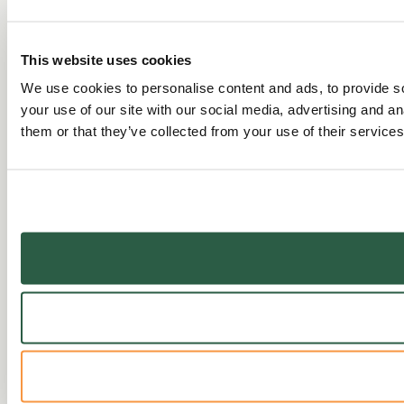
This website uses cookies
We use cookies to personalise content and ads, to provide so
your use of our site with our social media, advertising and a
them or that they’ve collected from your use of their services