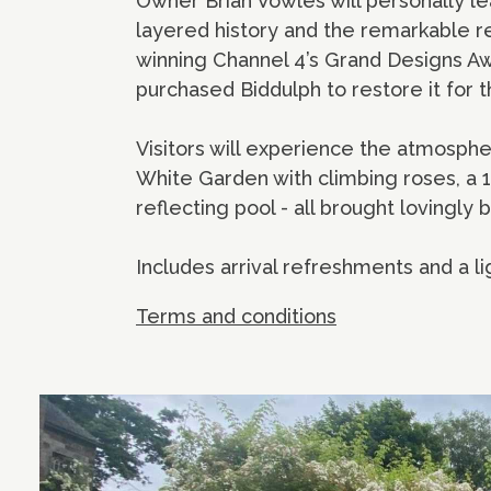
Owner Brian Vowles will personally lead
layered history and the remarkable re
winning Channel 4’s Grand Designs Aw
purchased Biddulph to restore it for 
Visitors will experience the atmosph
White Garden with climbing roses, a 
reflecting pool - all brought lovingly b
Includes arrival refreshments and a li
Terms and conditions