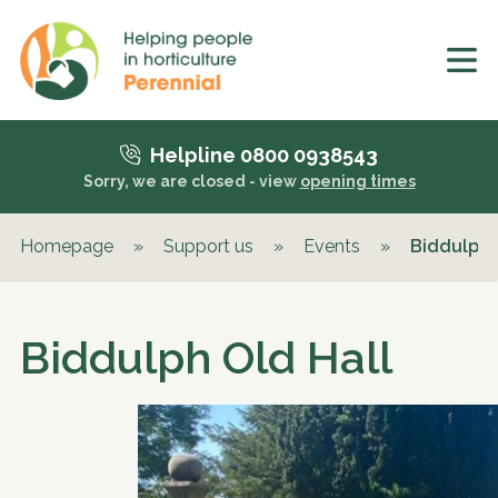
Helpline 0800 0938543
Sorry, we are closed - view
opening times
Homepage
»
Support us
»
Events
»
Biddulph 
Biddulph Old Hall