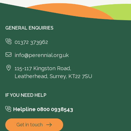
GENERAL ENQUIRIES
01372 373962
info@perennial.org.uk
115-117 Kingston Road,
Leatherhead, Surrey, KT22 7SU
IF YOU NEED HELP
Helpline 0800 0938543
Get in touch