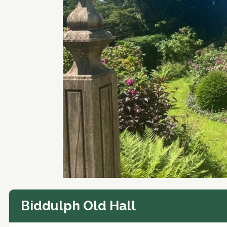
Biddulph Old Hall