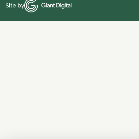
Site by