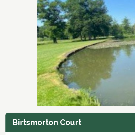
Birtsmorton Court