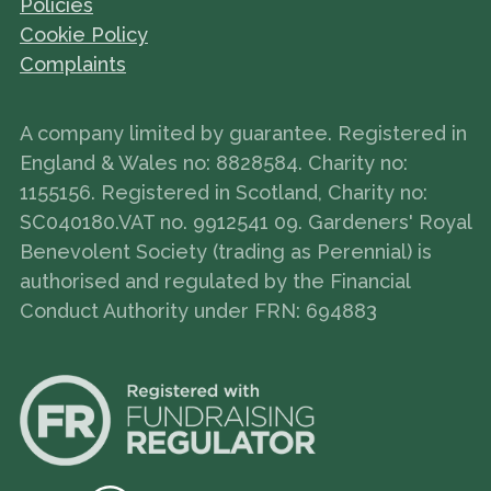
Policies
Cookie Policy
Complaints
A company limited by guarantee. Registered in
England & Wales no: 8828584. Charity no:
1155156. Registered in Scotland, Charity no:
SC040180.VAT no. 9912541 09. Gardeners' Royal
Benevolent Society (trading as Perennial) is
authorised and regulated by the Financial
Conduct Authority under FRN: 694883