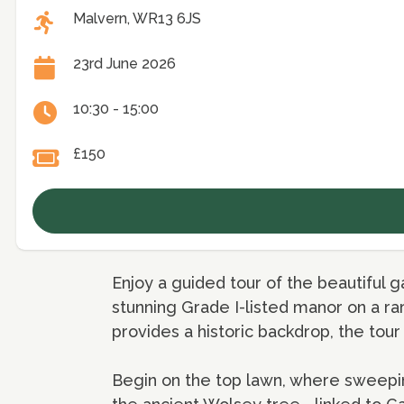
Malvern, WR13 6JS
23rd June 2026
10:30 - 15:00
£150
Enjoy a guided tour of the beautiful g
stunning Grade I-listed manor on a r
provides a historic backdrop, the tour
Begin on the top lawn, where sweepin