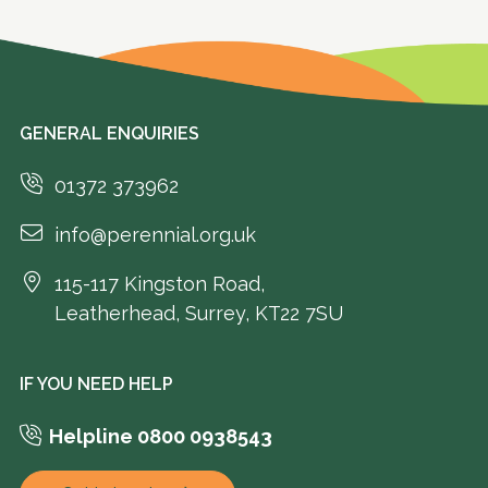
GENERAL ENQUIRIES
01372 373962
info@perennial.org.uk
115-117 Kingston Road,
Leatherhead, Surrey, KT22 7SU
IF YOU NEED HELP
Helpline 0800 0938543