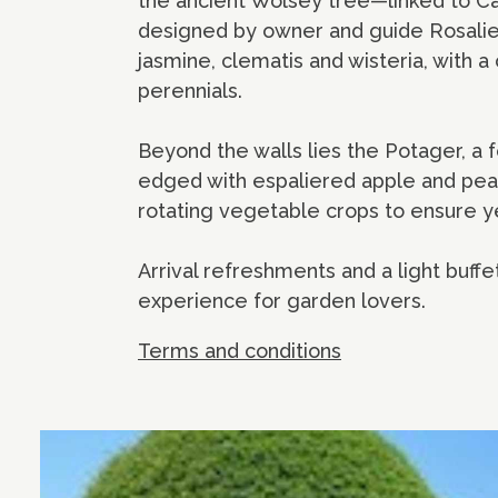
the ancient Wolsey tree—linked to Ca
designed by owner and guide Rosalie 
jasmine, clematis and wisteria, with 
perennials.
Beyond the walls lies the Potager, a 
edged with espaliered apple and pear
rotating vegetable crops to ensure ye
Arrival refreshments and a light buffet
experience for garden lovers.
Terms and conditions