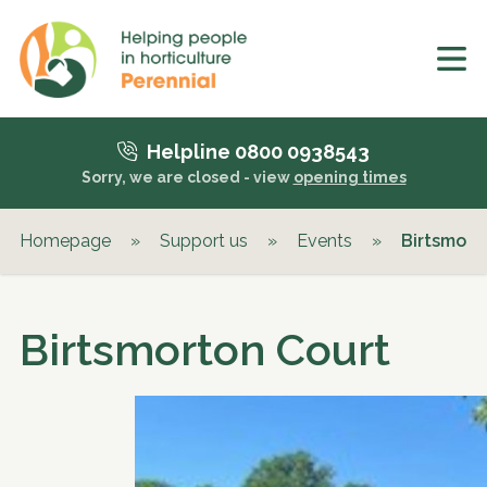
Helpline 0800 0938543
Sorry, we are closed - view
opening times
Homepage
»
Support us
»
Events
»
Birtsmort
Birtsmorton Court