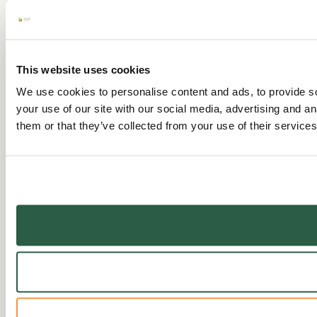
This website uses cookies
We use cookies to personalise content and ads, to provide so
your use of our site with our social media, advertising and a
them or that they’ve collected from your use of their services