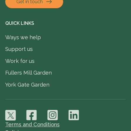
Get in touch
QUICK LINKS
Ways we help
Support us
Work for us
Fullers Mill Garden
York Gate Garden
Terms and Conditions