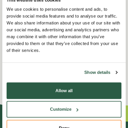
This website uses cookies
opening hours, perfect for quiet reflection.
We use cookies to personalise content and ads, to
provide social media features and to analyse our traffic.
Terms and Conditions
We also share information about your use of our site with
our social media, advertising and analytics partners who
may combine it with other information that you’ve
provided to them or that they’ve collected from your use
of their services.
No events are currently
listed for your search query.
Show details
Allow all
Customize
Deny