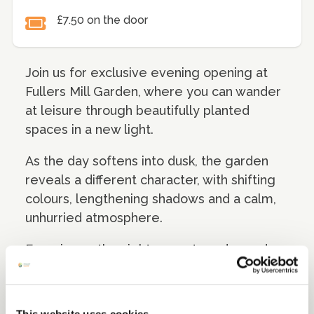
£7.50 on the door
Join us for exclusive evening opening at
Fullers Mill Garden, where you can wander
at leisure through beautifully planted
spaces in a new light.
As the day softens into dusk, the garden
reveals a different character, with shifting
colours, lengthening shadows and a calm,
unhurried atmosphere.
Experience the sights, scents and sounds
of the landscape as evening draws in,
offering a peaceful and memorable way to
explore this unique setting beyond usual