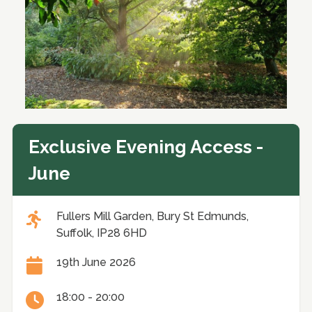
Exclusive Evening Access -
June
Fullers Mill Garden, Bury St Edmunds,
Suffolk, IP28 6HD
19th June 2026
18:00 - 20:00