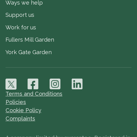
Ways we help
Support us
Work for us
Fullers Mill Garden
York Gate Garden
Terms and Conditions
Policies
Cookie Policy
Complaints