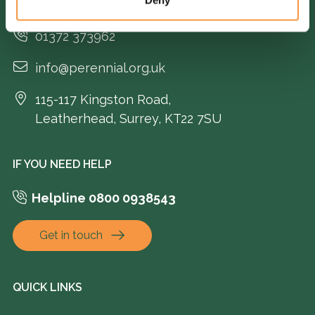
GENERAL ENQUIRIES
01372 373962
info@perennial.org.uk
115-117 Kingston Road,
Leatherhead, Surrey, KT22 7SU
IF YOU NEED HELP
Helpline 0800 0938543
Get in touch
QUICK LINKS