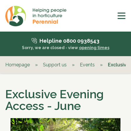
Helpline 0800 0938543
Sorry, we are closed - view
opening times
Homepage
»
Support us
»
Events
»
Exclusive
Exclusive Evening
Access - June