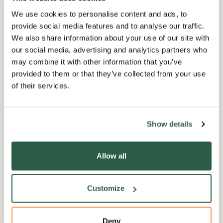
We use cookies to personalise content and ads, to
provide social media features and to analyse our traffic.
We also share information about your use of our site with
our social media, advertising and analytics partners who
may combine it with other information that you’ve
provided to them or that they’ve collected from your use
of their services.
Garden Events
G
Fullers Mill
Show details
s
Sunset at Fullers Mill -
L
Allow all
August
W
hild
A unique opportunity to visit Fullers
Joi
Customize
ts
Mill Garden for an evening stroll
Rai
two-
around the garden.
Fel
th…
day
Deny