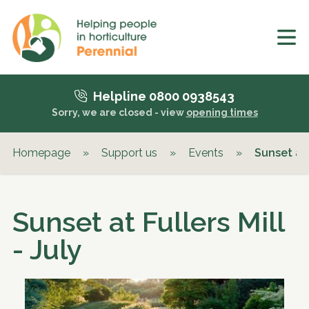
Helpline 0800 0938543
Sorry, we are closed - view
opening times
Homepage
»
Support us
»
Events
»
Sunset at 
Sunset at Fullers Mill
- July