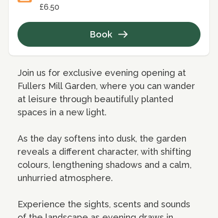
£6.50
Book
Join us for exclusive evening opening at
Fullers Mill Garden, where you can wander
at leisure through beautifully planted
spaces in a new light.
As the day softens into dusk, the garden
reveals a different character, with shifting
colours, lengthening shadows and a calm,
unhurried atmosphere.
Experience the sights, scents and sounds
of the landscape as evening draws in,