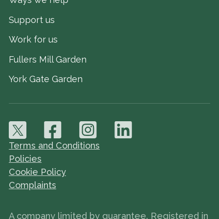
Support us
Work for us
Fullers Mill Garden
York Gate Garden
Terms and Conditions
Policies
Cookie Policy
Complaints
A company limited by guarantee. Registered in