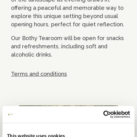
offering a peaceful and memorable way to
explore this unique setting beyond usual
opening hours, perfect for quiet reflection.
Our Bothy Tearoom will be open for snacks
and refreshments, including soft and
alcoholic drinks.
Terms and conditions
This website uses cookies