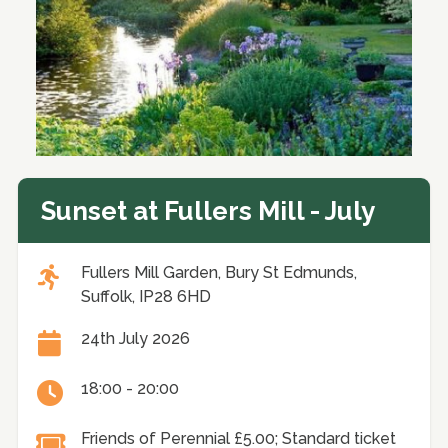
Sunset at Fullers Mill - July
Fullers Mill Garden, Bury St Edmunds,
Suffolk, IP28 6HD
24th July 2026
18:00 - 20:00
Friends of Perennial £5.00; Standard ticket