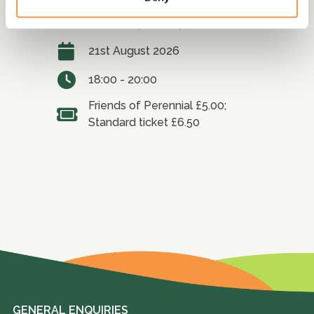
Fullers Mill Garden, Bury St
Edmunds, Suffolk, IP28 6HD
21st August 2026
18:00 - 20:00
Friends of Perennial £5.00;
Standard ticket £6.50
GENERAL ENQUIRIES