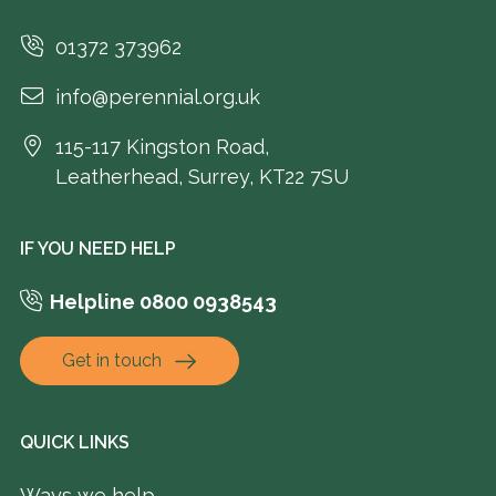
01372 373962
info@perennial.org.uk
115-117 Kingston Road,
Leatherhead, Surrey, KT22 7SU
IF YOU NEED HELP
Helpline 0800 0938543
Get in touch
QUICK LINKS
Ways we help