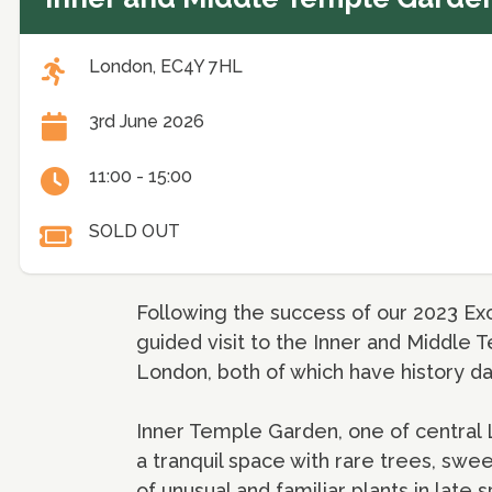
London, EC4Y 7HL
3rd June 2026
11:00 - 15:00
SOLD OUT
Following the success of our 2023 Exc
guided visit to the Inner and Middle T
London, both of which have history da
Inner Temple Garden, one of central L
a tranquil space with rare trees, sw
of unusual and familiar plants in lat