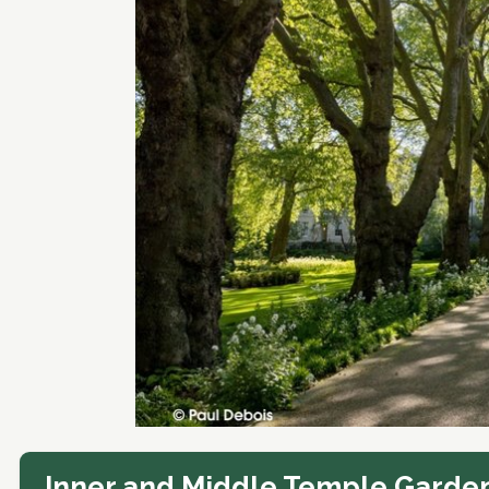
Inner and Middle Temple Garde