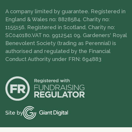
A company limited by guarantee. Registered in
England & Wales no: 8828584. Charity no:
1155156. Registered in Scotland, Charity no:
SC040180.VAT no. 9912541 09. Gardeners' Royal
Benevolent Society (trading as Perennial) is
authorised and regulated by the Financial
Conduct Authority under FRN: 694883
Site by