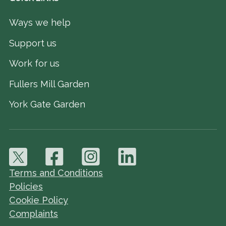
Ways we help
Support us
Work for us
Fullers Mill Garden
York Gate Garden
Terms and Conditions
Policies
Cookie Policy
Complaints