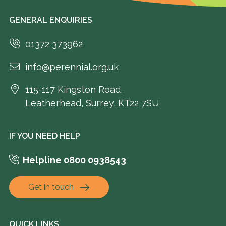
GENERAL ENQUIRIES
01372 373962
info@perennial.org.uk
115-117 Kingston Road,
Leatherhead, Surrey, KT22 7SU
IF YOU NEED HELP
Helpline 0800 0938543
Get in touch
QUICK LINKS