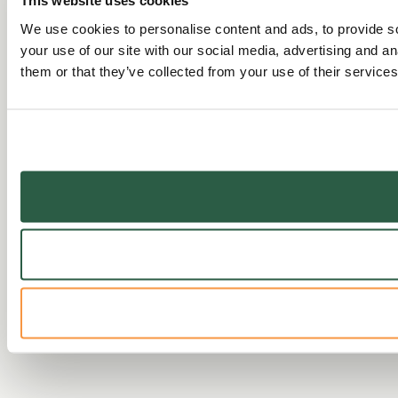
This website uses cookies
We use cookies to personalise content and ads, to provide so
your use of our site with our social media, advertising and a
them or that they’ve collected from your use of their services