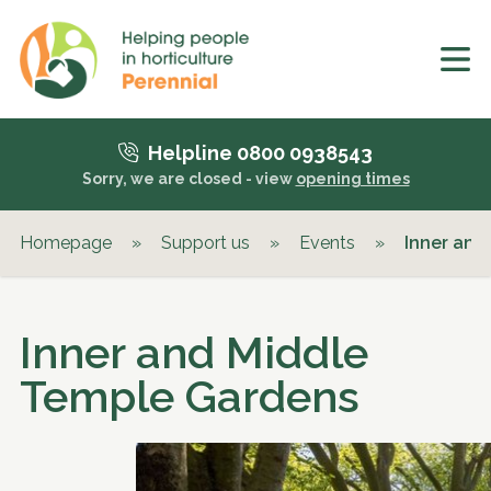
Helpline 0800 0938543
Sorry, we are closed - view
opening times
Homepage
»
Support us
»
Events
»
Inner and
Inner and Middle
Temple Gardens