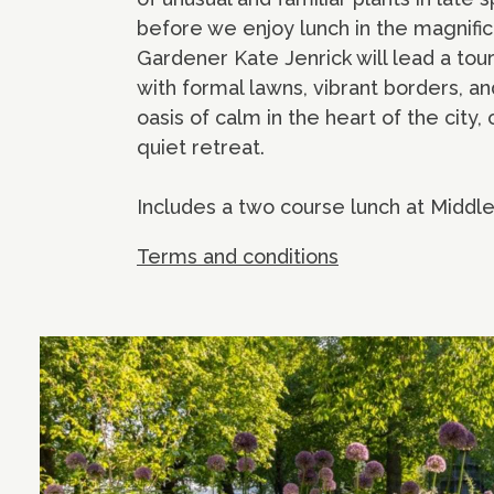
before we enjoy lunch in the magnifi
Gardener Kate Jenrick will lead a to
with formal lawns, vibrant borders, a
oasis of calm in the heart of the city,
quiet retreat.
Includes a two course lunch at Middl
Terms and conditions