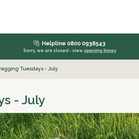
Helpline 0800 0938543
Sorry, we are closed - view
opening times
wagging Tuesdays - July
s - July