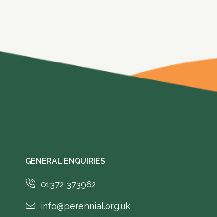
GENERAL ENQUIRIES
01372 373962
info@perennial.org.uk