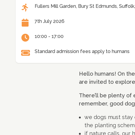
Fullers Mill Garden, Bury St Edmunds, Suffol
7th July 2026
10:00 - 17:00
Standard admission fees apply to humans
Hello humans! On the
are invited to explor
There’ll be plenty of 
remember, good dog 
we dogs must stay on
the planting schem
if nature calls, ou