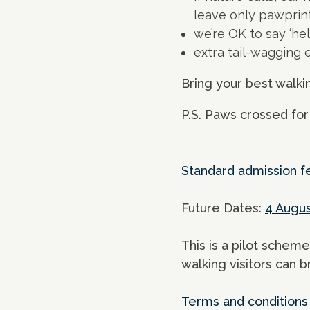
leave only pawprin
we’re OK to say ‘hel
extra tail-wagging
Bring your best walki
P.S. Paws crossed for
Standard admission f
Future Dates:
4 Augu
This is a pilot scheme
walking visitors can b
Terms and conditions