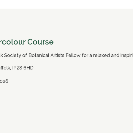
rcolour Course
ck Society of Botanical Artists Fellow for a relaxed and insp
uffolk, IP28 6HD
2026