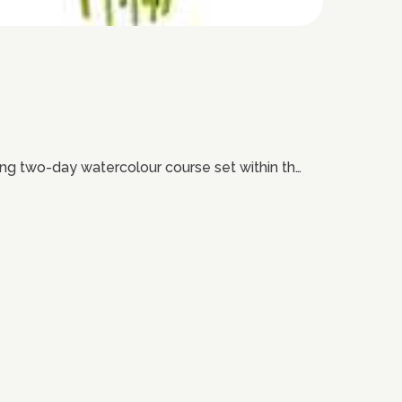
iring two-day watercolour course set within th…