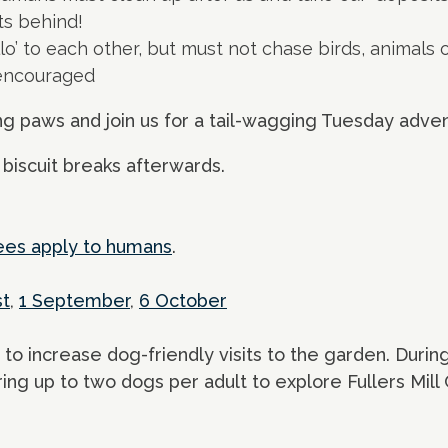
ts behind!
lo’ to each other, but must not chase birds, animals o
 encouraged
ng paws and join us for a tail-wagging Tuesday adve
 biscuit breaks afterwards.
ees apply to humans
.
st
,
1 September
,
6 October
 to increase dog-friendly visits to the garden. During
ring up to two dogs per adult to explore Fullers Mill