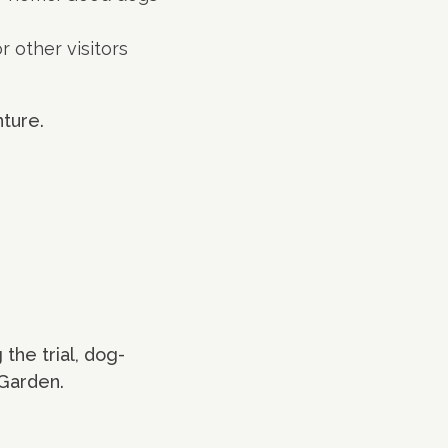
r other visitors
nture.
 the trial, dog-
 Garden.