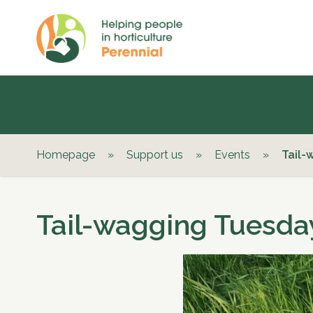
Homepage
»
Support us
»
Events
»
Tail-
Tail-wagging Tuesday