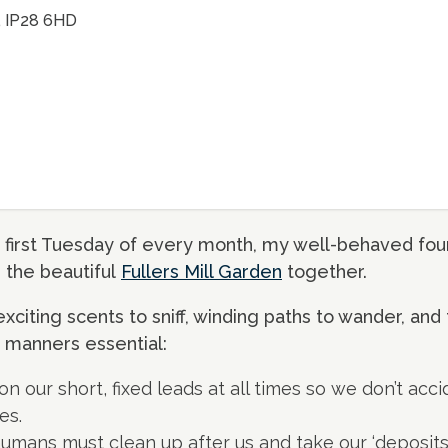
k, IP28 6HD
 first Tuesday of every month, my well-behaved four
e the beautiful
Fullers Mill Garden
together.
exciting scents to sniff, winding paths to wander, and 
manners essential:
 our short, fixed leads at all times so we don’t acci
es.
r humans must clean up after us and take our ‘deposi