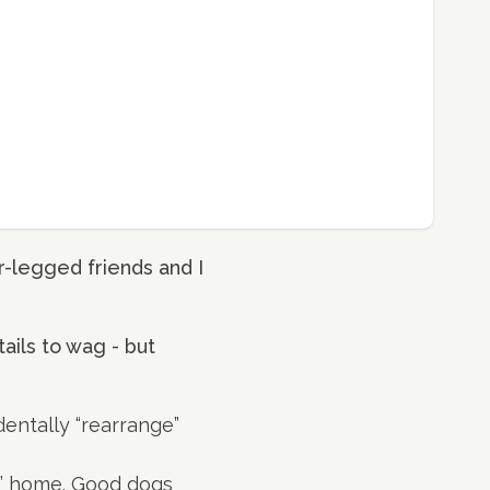
-legged friends and I
tails to wag - but
dentally “rearrange”
ts’ home. Good dogs