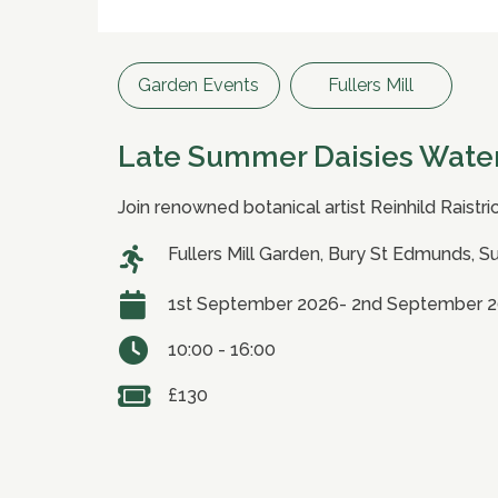
Garden Events
Fullers Mill
Late Summer Daisies Wate
Join renowned botanical artist Reinhild Raistri
Fullers Mill Garden, Bury St Edmunds, S
1st September 2026- 2nd September 
10:00 - 16:00
£130