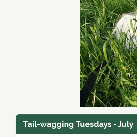
Tail-wagging Tuesdays - July