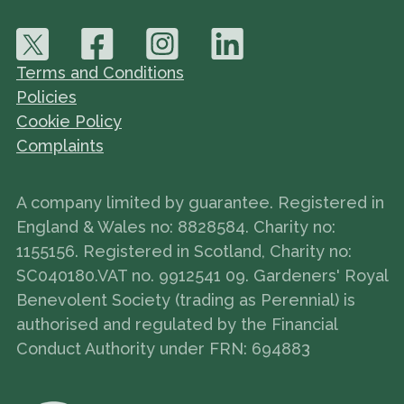
Terms and Conditions
Policies
Cookie Policy
Complaints
A company limited by guarantee. Registered in
England & Wales no: 8828584. Charity no:
1155156. Registered in Scotland, Charity no:
SC040180.VAT no. 9912541 09. Gardeners' Royal
Benevolent Society (trading as Perennial) is
authorised and regulated by the Financial
Conduct Authority under FRN: 694883