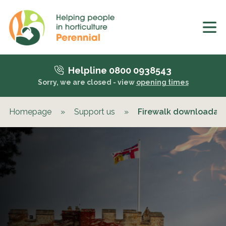
Helpline 0800 0938543
Sorry, we are closed - view
opening times
Homepage
»
Support us
»
Firewalk downloadab