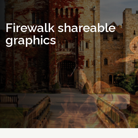
Firewalk shareable
graphics