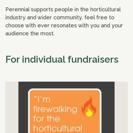
Perennial supports people in the horticultural
industry and wider community, feel free to
choose with ever resonates with you and your
audience the most.
For individual fundraisers