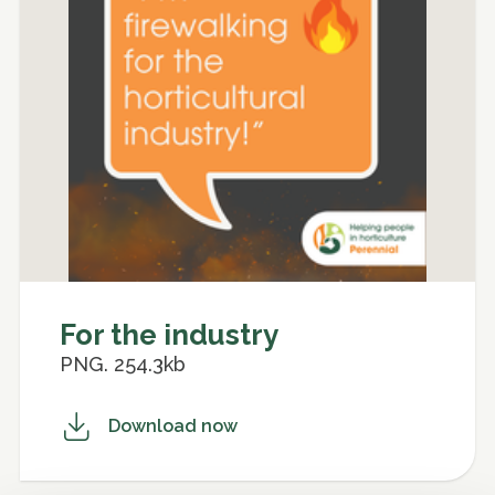
For the industry
PNG. 254.3kb
Download now