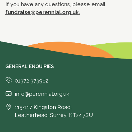
If you have any questions, please email
fundraise@perennial.org.uk.
GENERAL ENQUIRIES
01372 373962
info@perennial.org.uk
115-117 Kingston Road,
Leatherhead, Surrey, KT22 7SU