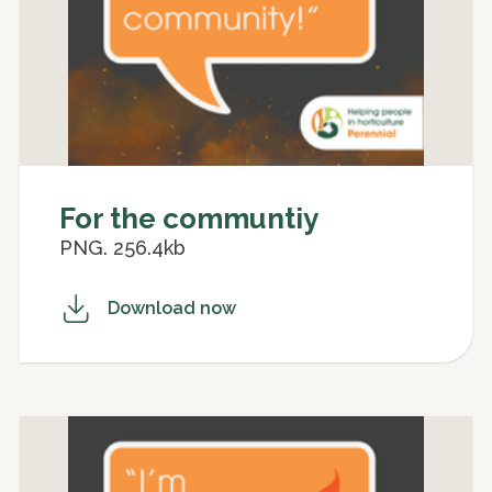
For the communtiy
PNG. 256.4kb
Download now