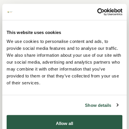
For company and group
fundraisers
This website uses cookies
We use cookies to personalise content and ads, to
provide social media features and to analyse our traffic.
We also share information about your use of our site with
our social media, advertising and analytics partners who
may combine it with other information that you’ve
provided to them or that they’ve collected from your use
of their services.
Show details
Allow all