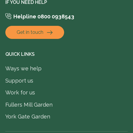
IF YOU NEED HELP
Helpline 0800 0938543
Get in touch
QUICK LINKS
Ways we help
Support us
Work for us
Fullers Mill Garden
York Gate Garden