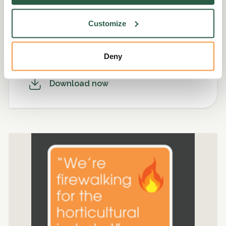
Customize
For the community
PNG. 261.5kb
Deny
Download now