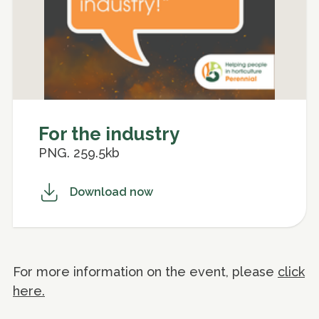
For the industry
PNG. 259.5kb
Download now
For more information on the event, please
click
here.