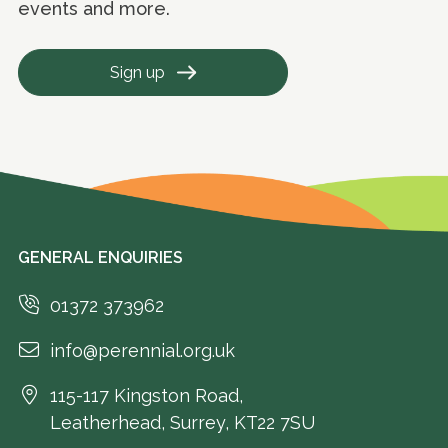
events and more.
Sign up
GENERAL ENQUIRIES
01372 373962
info@perennial.org.uk
115-117 Kingston Road,
Leatherhead, Surrey, KT22 7SU