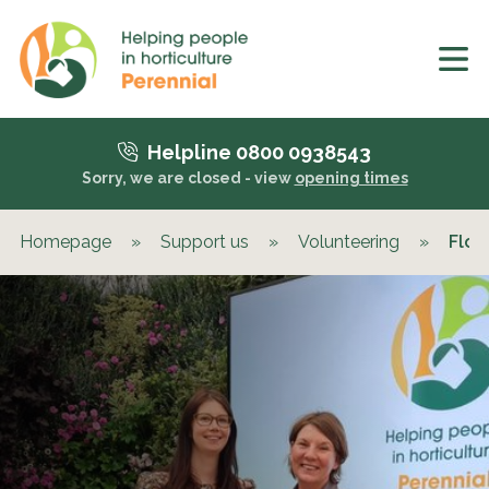
Helpline 0800 0938543
Sorry, we are closed - view
opening times
Homepage
»
Support us
»
Volunteering
»
Flow