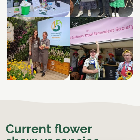
Current flower