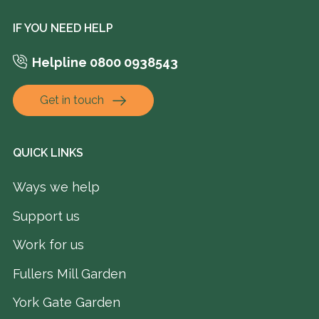
IF YOU NEED HELP
Helpline 0800 0938543
Get in touch
QUICK LINKS
Ways we help
Support us
Work for us
Fullers Mill Garden
York Gate Garden