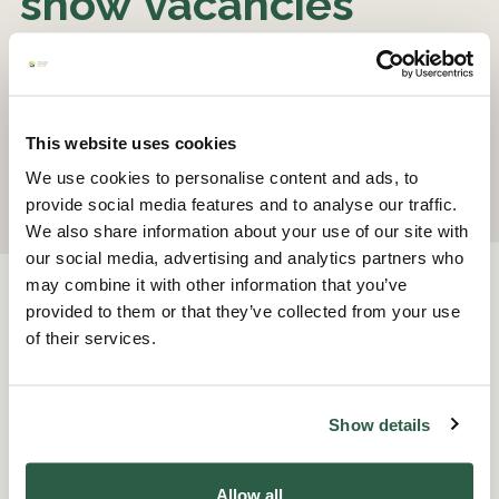
show vacancies
Please register your interest
here
.
This website uses cookies
We use cookies to personalise content and ads, to
provide social media features and to analyse our traffic.
We also share information about your use of our site with
our social media, advertising and analytics partners who
may combine it with other information that you’ve
provided to them or that they’ve collected from your use
of their services.
Other opportunities to
Show details
volunteer
Allow all