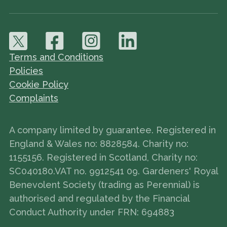
Terms and Conditions
Policies
Cookie Policy
Complaints
A company limited by guarantee. Registered in
England & Wales no: 8828584. Charity no:
1155156. Registered in Scotland, Charity no:
SC040180.VAT no. 9912541 09. Gardeners' Royal
Benevolent Society (trading as Perennial) is
authorised and regulated by the Financial
Conduct Authority under FRN: 694883