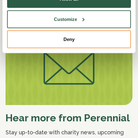
Explore
Customize
Deny
Hear more from Perennial
Stay up-to-date with charity news, upcoming