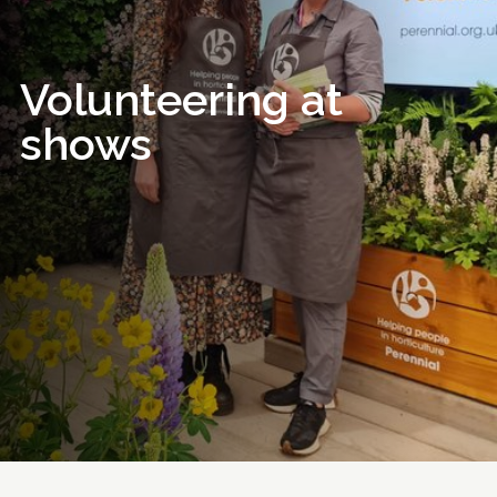
Volunteering at
shows