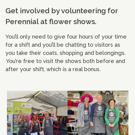
Get involved by volunteering for
Perennial at flower shows.
You’ll only need to give four hours of your time
for a shift and you’ll be chatting to visitors as
you take their coats, shopping and belongings.
You’re free to visit the shows both before and
after your shift, which is a real bonus.