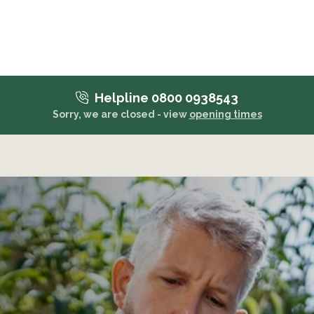
Helpline 0800 0938543
Sorry, we are closed - view
opening times