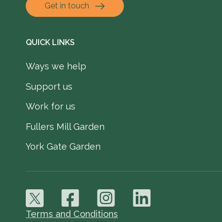
Get in touch
QUICK LINKS
Ways we help
Support us
Work for us
Fullers Mill Garden
York Gate Garden
Terms and Conditions