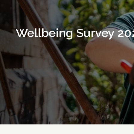
Wellbeing Survey 20