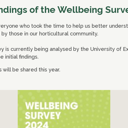
findings of the Wellbeing Surv
eryone who took the time to help us better understa
by those in our horticultural community.
is currently being analysed by the University of Ex
 initial findings.
s will be shared this year.