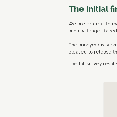
The initial 
We are grateful to ev
and challenges faced 
The anonymous survey 
pleased to release the
The full survey result