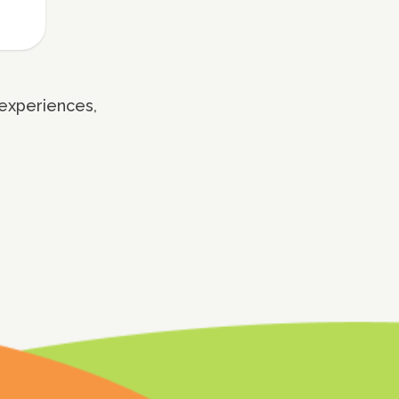
 experiences,