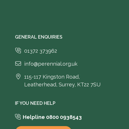
GENERAL ENQUIRIES
01372 373962
info@perennial.org.uk
115-117 Kingston Road,
Leatherhead, Surrey, KT22 7SU
IF YOU NEED HELP
Helpline 0800 0938543