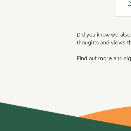
Did you know we also 
thoughts and views t
Find out more and si