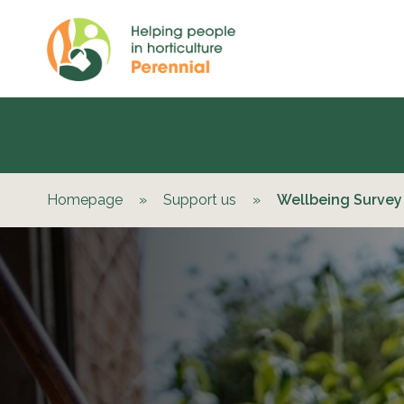
Homepage
»
Support us
»
Wellbeing Survey