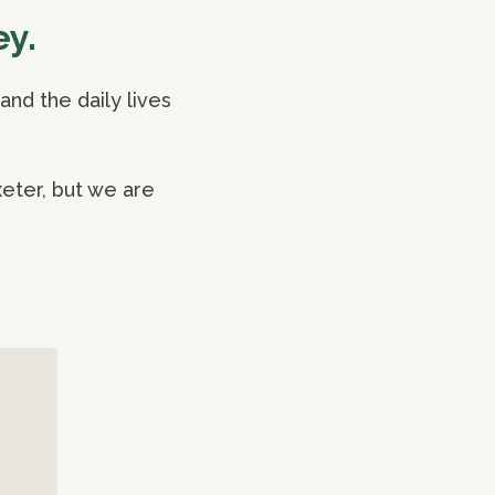
ey.
nd the daily lives
eter, but we are