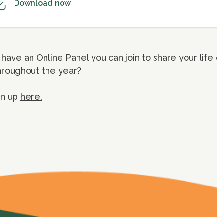
Download now
have an Online Panel you can join to share your life
hroughout the year?
gn up
here.