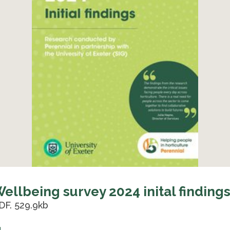
ellbeing survey 2024 inital finding
DF. 529.9kb