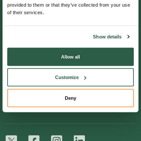
Helpline 0800 0938543
provided to them or that they’ve collected from your use
of their services.
Get in touch
Show details
QUICK LINKS
Allow all
Ways we help
Support us
Customize
Work for us
Fullers Mill Garden
Deny
York Gate Garden