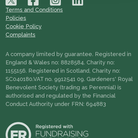
Terms and Conditions
Policies
Cookie Policy
Complaints
A company limited by guarantee. Registered in
England & Wales no: 8828584. Charity no:
1155156. Registered in Scotland, Charity no:
SC040180.VAT no. 9912541 09. Gardeners' Royal
Benevolent Society (trading as Perennial) is
authorised and regulated by the Financial
Conduct Authority under FRN: 694883