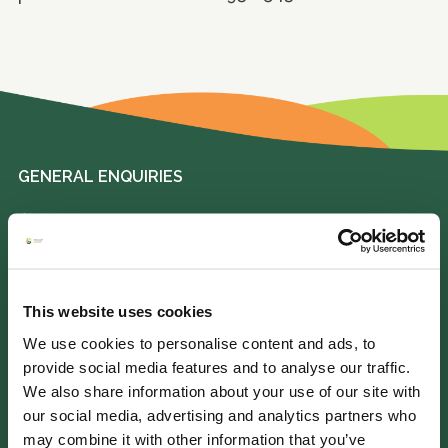
GENERAL ENQUIRIES
01372 373962
info@perennial.org.uk
This website uses cookies
115-117 Kingston Road,
Leatherhead, Surrey, KT22 7SU
We use cookies to personalise content and ads, to
provide social media features and to analyse our traffic.
We also share information about your use of our site with
IF YOU NEED HELP
our social media, advertising and analytics partners who
may combine it with other information that you’ve