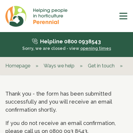
Helpline 0800 0938543
Sorry, we are closed - view
opening times
Homepage
»
Ways we help
»
Get in touch
»
Pu
Thank you - the form has been submitted
successfully and you will receive an email
confirmation shortly.
If you do not receive an email confirmation,
please call us on 0800 093 8543.