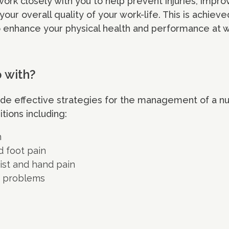
ork closely with you to help prevent injuries, impro
 your overall quality of your work-life. This is achiev
 enhance your physical health and performance at w
p with?
ide effective strategies for the management of a n
tions including:
n
d foot pain
ist and hand pain
t problems