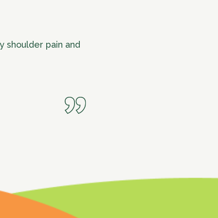
y shoulder pain and