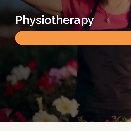
Physiotherapy