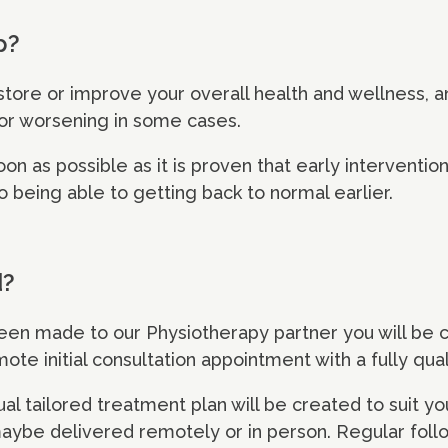
p?
store or improve your overall health and wellness, 
 or worsening in some cases.
soon as possible as it is proven that early intervent
o being able to getting back to normal earlier.
d?
been made to our Physiotherapy partner you will be 
te initial consultation appointment with a fully qual
al tailored treatment plan will be created to suit yo
maybe delivered remotely or in person. Regular fol