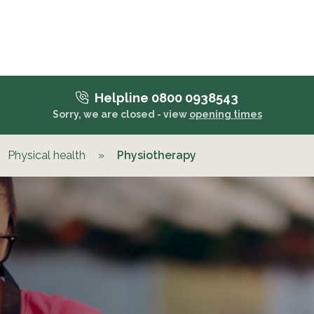
Helpline 0800 0938543
Sorry, we are closed - view
opening times
Physical health
»
Physiotherapy