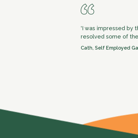
'I was impressed by t
resolved some of the
Cath, Self Employed G