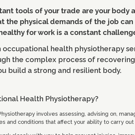
ant tools of your trade are your body 
t the physical demands of the job ca
 healthy for work is a constant challeng
n occupational health physiotherapy se
ugh the complex process of recovering
ou build a strong and resilient body.
ional Health Physiotherapy?
Physiotherapy involves assessing, advising on, man
es and conditions that affect your ability to carry ou