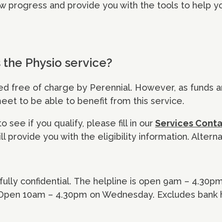
w progress and provide you with the tools to help yo
the Physio service?
ded free of charge by Perennial. However, as funds a
 meet to be able to benefit from this service.
 see if you qualify, please fill in our
Services Cont
l provide you with the eligibility information. Alterna
d fully confidential. The helpline is open 9am – 4.30
 Open 10am – 4.30pm on Wednesday. Excludes bank h