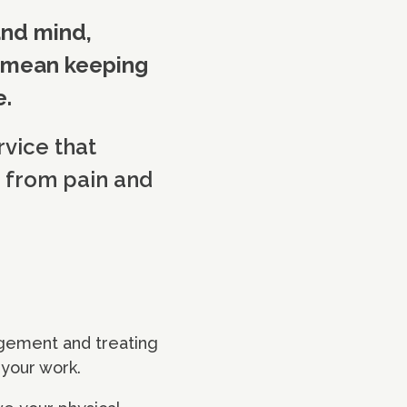
and mind,
n mean keeping
e.
rvice that
 from pain and
agement and treating
t your work.