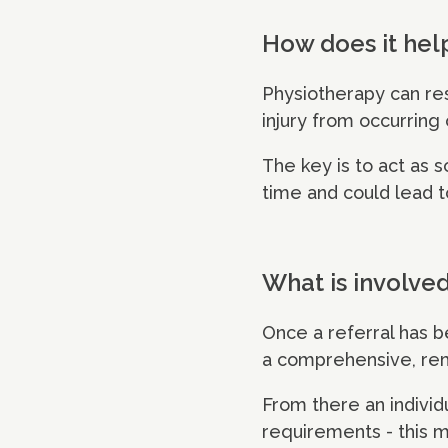
How does it hel
Physiotherapy can re
injury from occurring
The key is to act as 
time and could lead t
What is involve
Once a referral has 
a comprehensive, remo
From there an individu
requirements - this 