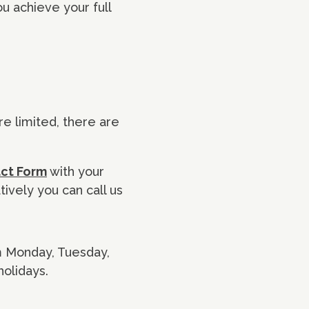
u achieve your full
re limited, there are
act Form
with your
tively you can call us
pm Monday, Tuesday,
olidays.