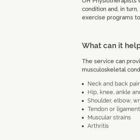
OH Physiotherapists w
condition and, in turn,
exercise programs to
What can it hel
The service can prov
musculoskeletal condi
Neck and back pai
Hip, knee, ankle an
Shoulder, elbow, wr
Tendon or ligamen
Muscular strains
Arthritis