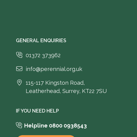
GENERAL ENQUIRIES
01372 373962
info@perennial.org.uk
115-117 Kingston Road,
Leatherhead, Surrey, KT22 7SU
IF YOU NEED HELP
Helpline 0800 0938543