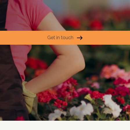
Get in touch