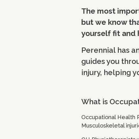
The most import
but we know tha
yourself fit and
Perennial has a
guides you thro
injury, helping y
What is Occupat
Occupational Health 
Musculoskeletal injuri