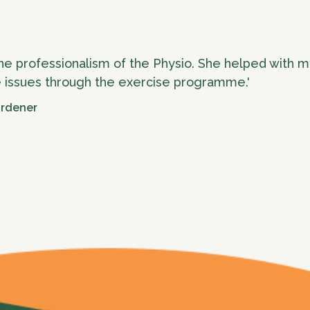
he professionalism of the Physio. She helped with m
 issues through the exercise programme.'
ardener