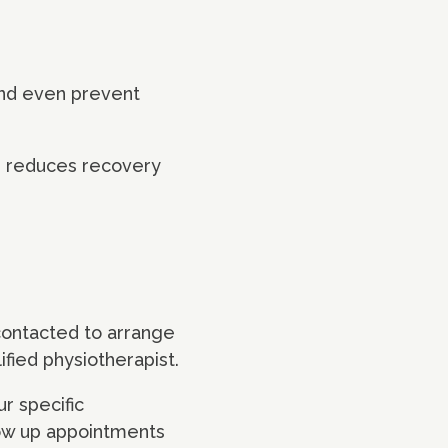
and even prevent
ion reduces recovery
contacted to arrange
ified physiotherapist.
ur specific
low up appointments