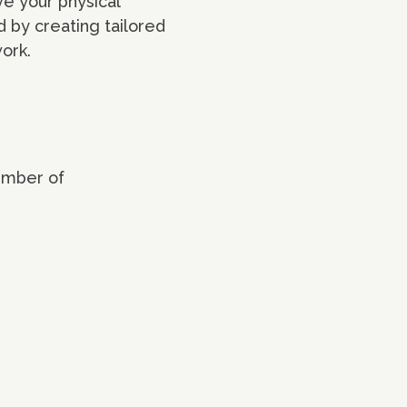
ve your physical
ed by creating tailored
ork.
umber of