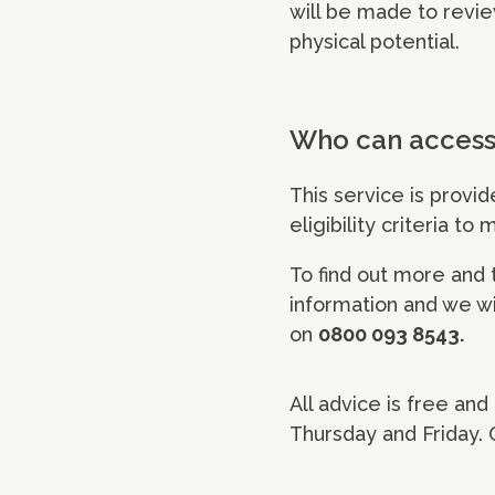
will be made to revie
physical potential.
Who can access 
This service is provi
eligibility criteria to
To find out more and to
information and we wil
on
0800 093 8543.
All advice is free an
Thursday and Friday.