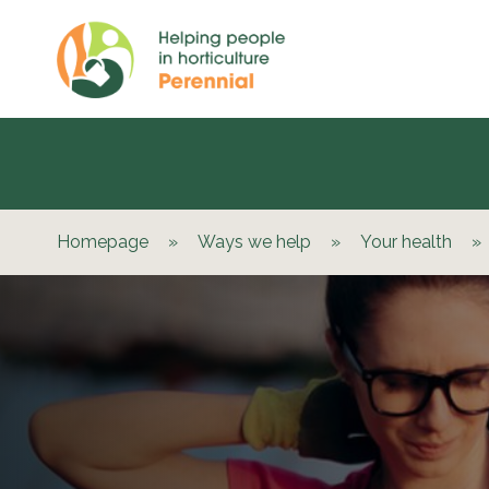
Homepage
»
Ways we help
»
Your health
»