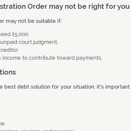
tration Order may not be right for you
r may not be suitable if:
ceed £5,000.
 unpaid court judgment.
reditor.
s income to contribute toward payments.
tions
best debt solution for your situation, it's important
me