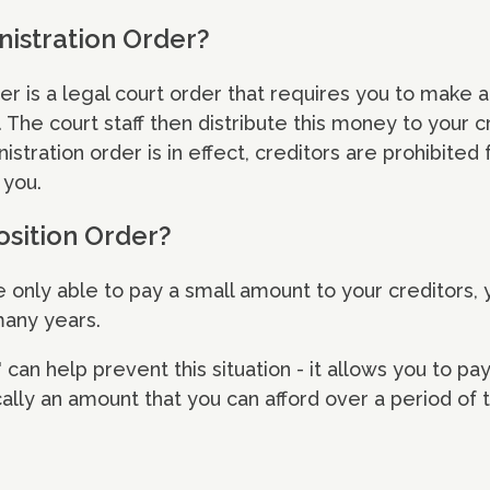
nistration Order?
er is a legal court order that requires you to make 
 The court staff then distribute this money to your c
istration order is in effect, creditors are prohibited
 you.
sition Order?
re only able to pay a small amount to your creditors,
many years.
can help prevent this situation - it allows you to pay
cally an amount that you can afford over a period of 