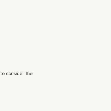
 to consider the