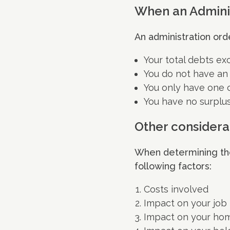
When an Adminis
An administration orde
Your total debts ex
You do not have an
You only have one c
You have no surplu
Other considera
When determining the 
following factors:
Costs involved
Impact on your job
Impact on your ho