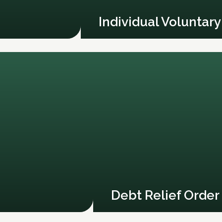
Individual Voluntar
Debt Relief Order