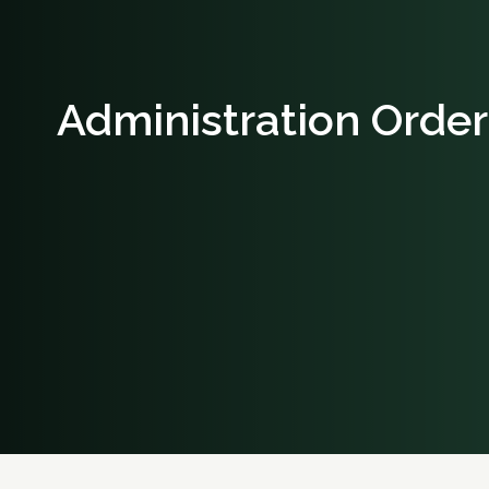
Administration Order