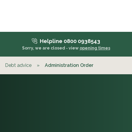
Helpline 0800 0938543
Sorry, we are closed - view
opening times
Debt advice
»
Administration Order