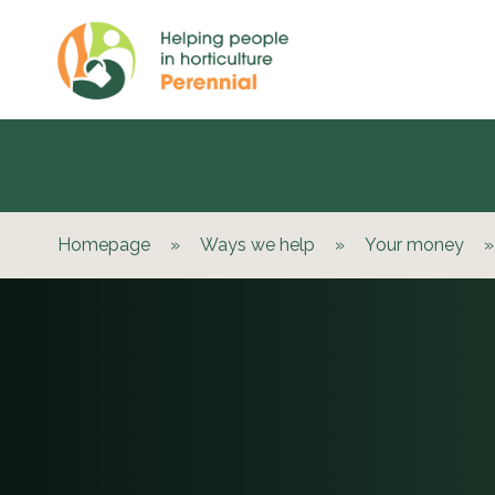
Homepage
»
Ways we help
»
Your money
»