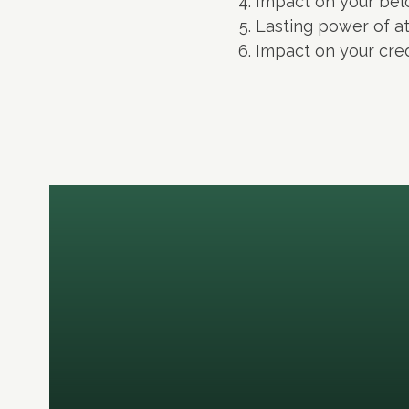
Impact on your bel
Lasting power of a
Impact on your cred