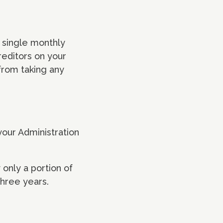
a single monthly
reditors on your
 from taking any
 your Administration
 only a portion of
three years.