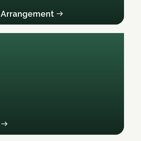
y Arrangement