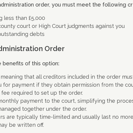
administration order, you must meet the following cri
g less than £5,000
ounty court or High Court judgments against you
outstanding debts
dministration Order
benefits of this option:
g, meaning that all creditors included in the order mus
 for payment if they obtain permission from the cou
 fee required to set up the order.
onthly payment to the court, simplifying the proces
 managed together under the order.
rs are typically time-limited and usually last no mor
y be written off.