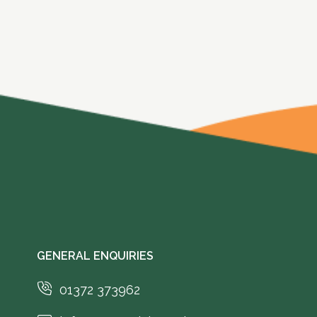
GENERAL ENQUIRIES
01372 373962