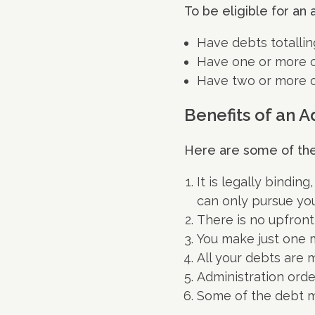
To be eligible for an 
Have debts totallin
Have one or more c
Have two or more 
Benefits of an A
Here are some of the 
It is legally bindin
can only pursue you
There is no upfront
You make just one m
All your debts are
Administration orde
Some of the debt ma