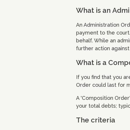
What is an Admi
An Administration Ord
payment to the court.
behalf. While an admin
further action against
What is a Compo
If you find that you a
Order could last for 
A 'Composition Order' 
your total debts; typi
The criteria