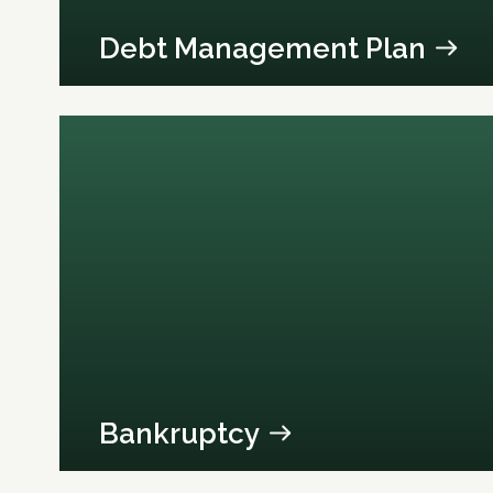
Debt Management Plan
Bankruptcy