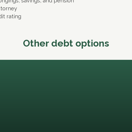
ongings, savings, and pension
ttorney
it rating
Other debt options