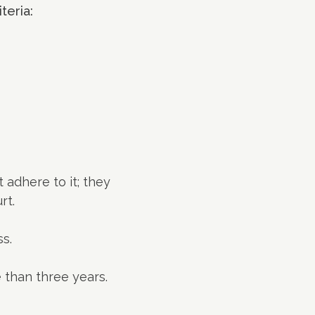
teria:
t adhere to it; they
rt.
s.
e than three years.