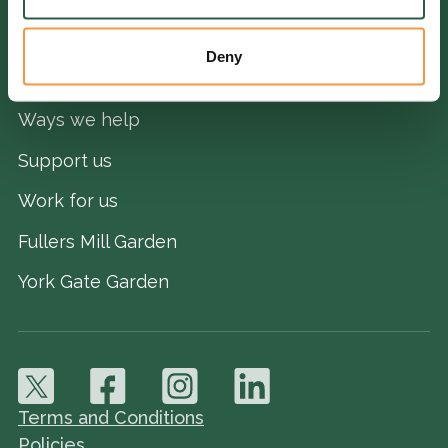
Deny
QUICK LINKS
Ways we help
Support us
Work for us
Fullers Mill Garden
York Gate Garden
Terms and Conditions
Policies