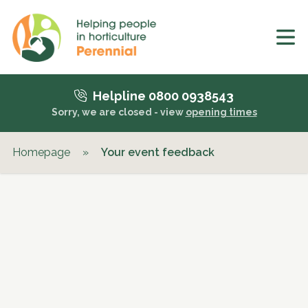
Helpline 0800 0938543
Sorry, we are closed - view
opening times
Homepage
»
Your event feedback