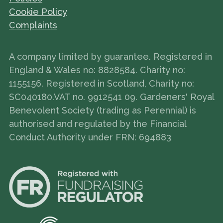
Cookie Policy
Complaints
A company limited by guarantee. Registered in
England & Wales no: 8828584. Charity no:
1155156. Registered in Scotland, Charity no:
SC040180.VAT no. 9912541 09. Gardeners' Royal
Benevolent Society (trading as Perennial) is
authorised and regulated by the Financial
Conduct Authority under FRN: 694883