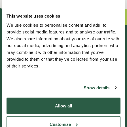
This website uses cookies
We use cookies to personalise content and ads, to
provide social media features and to analyse our traffic.
GENERAL ENQUIRIES
We also share information about your use of our site with
our social media, advertising and analytics partners who
01372 373962
may combine it with other information that you’ve
info@perennial.org.uk
provided to them or that they’ve collected from your use
of their services.
115-117 Kingston Road,
Leatherhead, Surrey, KT22 7SU
Show details
IF YOU NEED HELP
Allow all
Helpline 0800 0938543
Customize
Get in touch