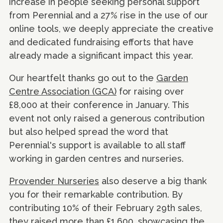
increase in people seeking personal support
from Perennial and a 27% rise in the use of our
online tools, we deeply appreciate the creative
and dedicated fundraising efforts that have
already made a significant impact this year.
Our heartfelt thanks go out to the
Garden
Centre Association (GCA)
for raising over
£8,000 at their conference in January. This
event not only raised a generous contribution
but also helped spread the word that
Perennial's support is available to all staff
working in garden centres and nurseries.
Provender Nurseries
also deserve a big thank
you for their remarkable contribution. By
contributing 10% of their February 29th sales,
they raised more than £1,600, showcasing the