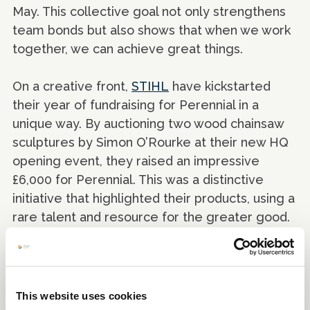
May. This collective goal not only strengthens
team bonds but also shows that when we work
together, we can achieve great things.
On a creative front,
STIHL
have kickstarted
their year of fundraising for Perennial in a
unique way. By auctioning two wood chainsaw
sculptures by Simon O’Rourke at their new HQ
opening event, they raised an impressive
£6,000 for Perennial. This was a distinctive
initiative that highlighted their products, using a
rare talent and resource for the greater good.
These inspiring examples show that whether
your team is into running, cycling, crafting, or
hosting a great event, there's room for
This website uses cookies