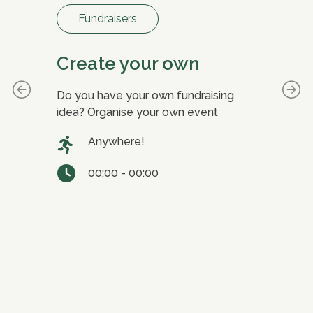
Fundraisers
Create your own
D
ial
Do you have your own fundraising
Joi
te
idea? Organise your own event
Fun
ts
our
Anywhere!
in 
00:00 - 00:00
able