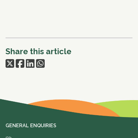
Share this article
GENERAL ENQUIRIES