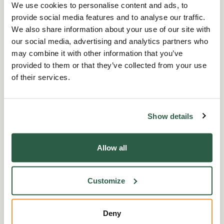
everyone in our fundraising efforts. It's not
We use cookies to personalise content and ads, to
about how far you go or how much you raise –
provide social media features and to analyse our traffic.
it's about coming together as a community to
We also share information about your use of our site with
make a difference.
our social media, advertising and analytics partners who
may combine it with other information that you’ve
provided to them or that they’ve collected from your use
So, find an activity you’re passionate about,
of their services.
decide on your challenge, and make a start!
There’s a whole community cheering you on,
and every contribution makes a huge
Show details
difference in the lives of those working in
horticulture. Let's continue to '
D
ig Deep
' and
Allow all
support Perennial, ensuring we can help even
more people in our sector during these
challenging times.
Customize
Thank you to all our partners for your ongoing
Deny
support, and we encourage others to get