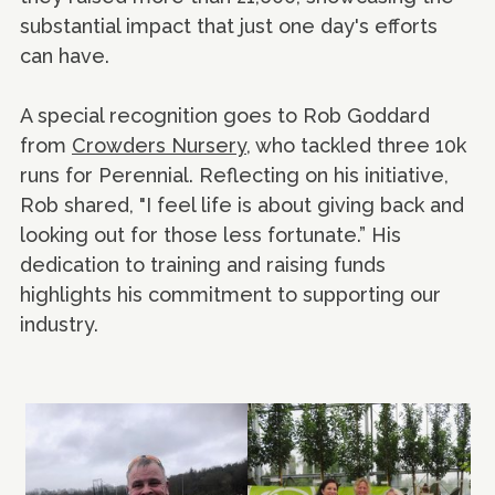
substantial impact that just one day's efforts
can have.
A special recognition goes to Rob Goddard
from
Crowders Nursery
, who tackled three 10k
runs for Perennial. Reflecting on his initiative,
Rob shared, "I feel life is about giving back and
looking out for those less fortunate.” His
dedication to training and raising funds
highlights his commitment to supporting our
industry.