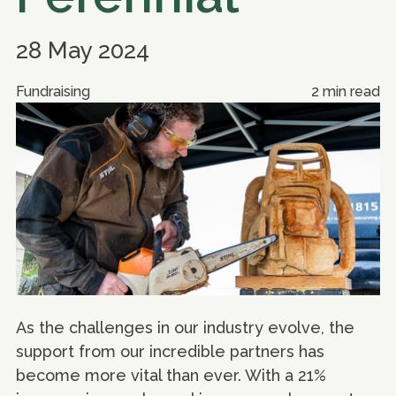
28 May 2024
Fundraising
2 min read
As the challenges in our industry evolve, the
support from our incredible partners has
become more vital than ever. With a 21%