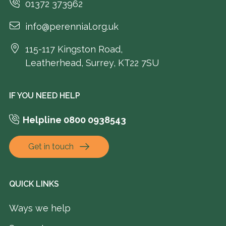
01372 373962
info@perennial.org.uk
115-117 Kingston Road,
Leatherhead, Surrey, KT22 7SU
IF YOU NEED HELP
Helpline 0800 0938543
Get in touch
QUICK LINKS
Ways we help