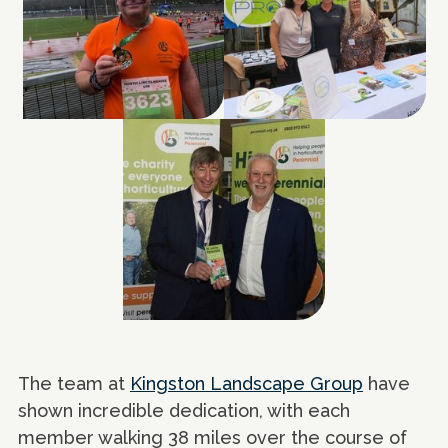
The team at
Kingston Landscape Group
have
shown incredible dedication, with each
member walking 38 miles over the course of