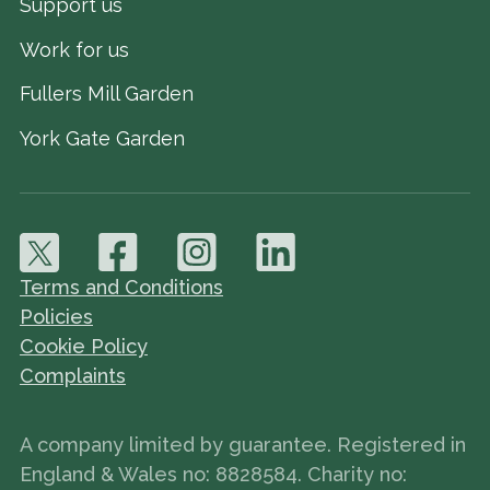
Support us
Work for us
Fullers Mill Garden
York Gate Garden
Terms and Conditions
Policies
Cookie Policy
Complaints
A company limited by guarantee. Registered in
England & Wales no: 8828584. Charity no: