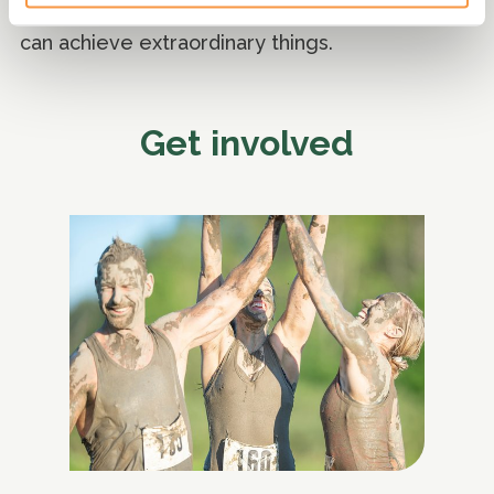
involved and join this vital cause. Together, we
can achieve extraordinary things.
Get involved