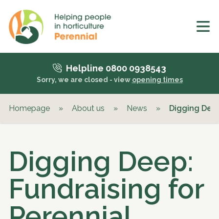
Helpline 0800 0938543
Sorry, we are closed - view
opening times
Homepage
»
About us
»
News
»
Digging Deep
Digging Deep:
Fundraising for
Perennial