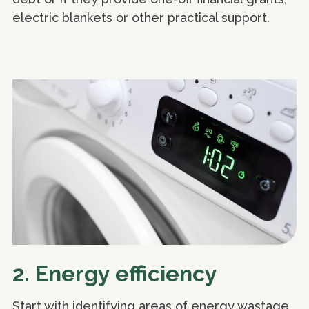
electric blankets or other practical support.
2. Energy efficiency
Start with identifying areas of energy wastage