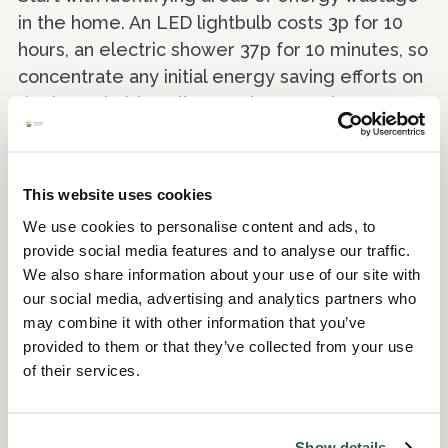
in the home. An LED lightbulb costs 3p for 10
hours, an electric shower 37p for 10 minutes, so
concentrate any initial energy saving efforts on
the household appliances that cost the most to
run e.g. electric ovens, heaters, tumble dryers
and washing machines. Also, review the
settings for your heating to avoid wasted
This website uses cookies
energy. Making a home more energy efficient
We use cookies to personalise content and ads, to
through measures like insulation will make the
provide social media features and to analyse our traffic.
biggest difference to your bills and comfort, so
We also share information about your use of our site with
check what grants are available (some are
our social media, advertising and analytics partners who
means-tested, others aren’t).
may combine it with other information that you’ve
provided to them or that they’ve collected from your use
of their services.
Show details