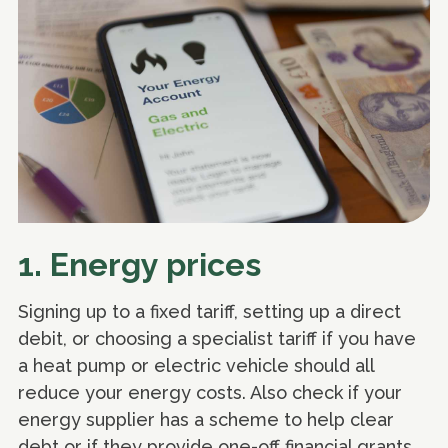
1. Energy prices
Signing up to a fixed tariff, setting up a direct
debit, or choosing a specialist tariff if you have
a heat pump or electric vehicle should all
reduce your energy costs. Also check if your
energy supplier has a scheme to help clear
debt or if they provide one-off financial grants,