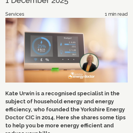
1 December 2025
Services
1 min read
Kate Urwin is a recognised specialist in the
subject of household energy and energy
efficiency, who founded the Yorkshire Energy
Doctor CIC in 2014. Here she shares some tips
to help you be more energy efficient and