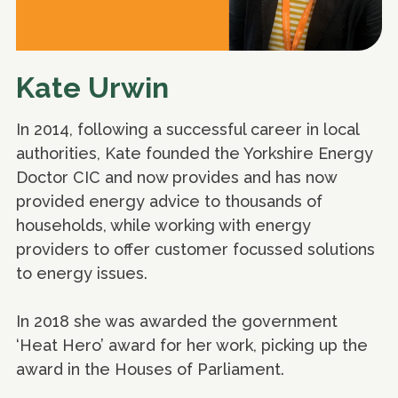
Kate Urwin
In 2014, following a successful career in local
authorities, Kate founded the Yorkshire Energy
Doctor CIC and now provides and has now
provided energy advice to thousands of
households, while working with energy
providers to offer customer focussed solutions
to energy issues.
In 2018 she was awarded the government
‘Heat Hero’ award for her work, picking up the
award in the Houses of Parliament.