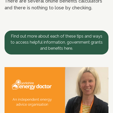
There are several online benefits calculators
and there is nothing to lose by checking.
Find out more about each of these tips and ways
to access helpful information, government grants
and benefits here.