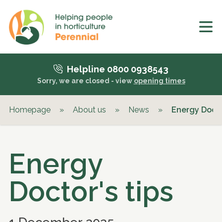
Helpline 0800 0938543
Sorry, we are closed - view
opening times
Homepage
»
About us
»
News
»
Energy Docto
Energy
Doctor's tips