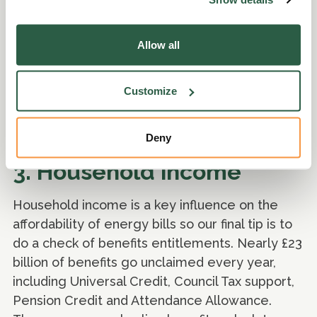
Allow all
Customize
Deny
3. Household income
Household income is a key influence on the
affordability of energy bills so our final tip is to
do a check of benefits entitlements. Nearly £23
billion of benefits go unclaimed every year,
including Universal Credit, Council Tax support,
Pension Credit and Attendance Allowance.