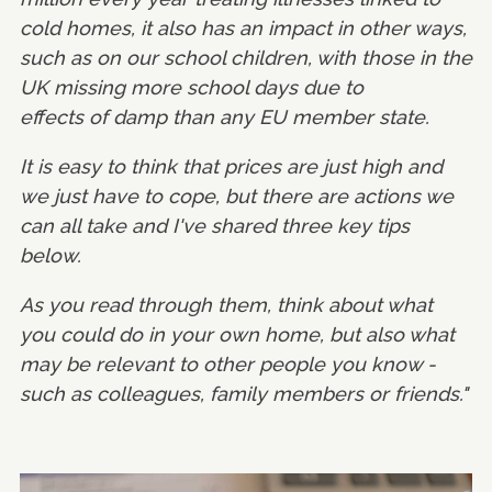
cold homes, it also has an impact in other ways,
such as on our school children, with those in the
UK missing more school days due to
effects of damp than any EU member state.
It is easy to think that prices are just high and
we just have to cope, but there are actions we
can all take and I've shared three key tips
below.
As you read through them, think about what
you could do in your own home, but also what
may be relevant to other people you know -
such as colleagues, family members or friends."