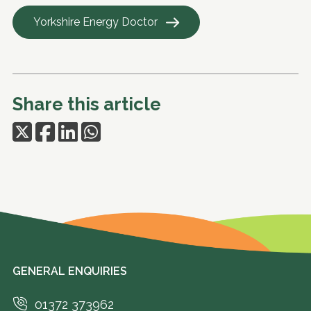
Yorkshire Energy Doctor
Share this article
GENERAL ENQUIRIES
01372 373962