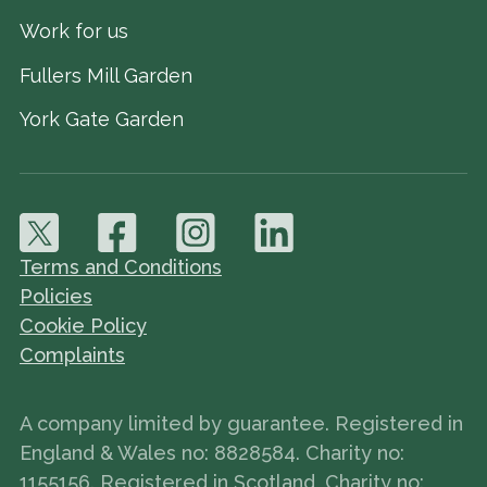
Work for us
Fullers Mill Garden
York Gate Garden
Terms and Conditions
Policies
Cookie Policy
Complaints
A company limited by guarantee. Registered in
England & Wales no: 8828584. Charity no:
1155156. Registered in Scotland, Charity no: