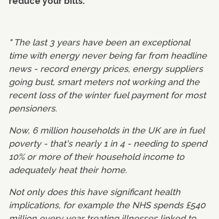
reduce your bills.
" The last 3 years have been an exceptional
time with energy never being far from headline
news - record energy prices, energy suppliers
going bust, smart meters not working and the
recent loss of the winter fuel payment for most
pensioners.
Now, 6 million households in the UK are in fuel
poverty - that's nearly 1 in 4 - needing to spend
10% or more of their household income to
adequately heat their home.
Not only does this have significant health
implications, for example the NHS spends £540
million every year treating illnesses linked to