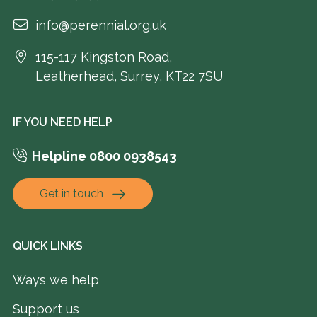
info@perennial.org.uk
115-117 Kingston Road,
Leatherhead, Surrey, KT22 7SU
IF YOU NEED HELP
Helpline 0800 0938543
Get in touch
QUICK LINKS
Ways we help
Support us