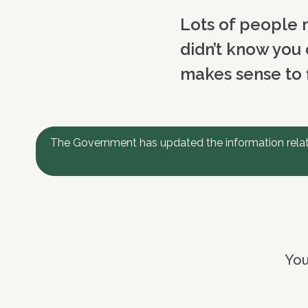
Lots of people m
didn’t know you 
makes sense to f
The Government has updated the information relati
You