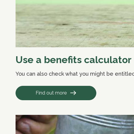
Use a benefits calculator
You can also check what you might be entitled 
Find out more