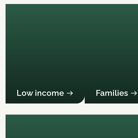
Low income
Families