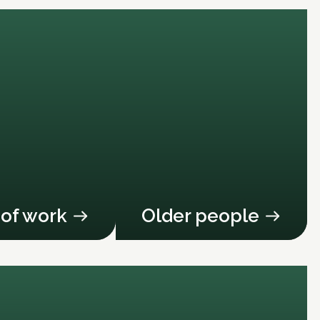
 of work
Older people