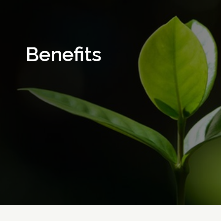
Benefits