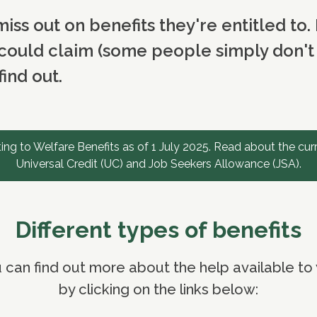
iss out on benefits they're entitled to. 
could claim (some people simply don't w
ind out.
ng to Welfare Benefits as of 1 July 2025. Read about the cur
Universal Credit (UC) and Job Seekers Allowance (JSA).
Different types of benefits
 can find out more about the help available to
by clicking on the links below: