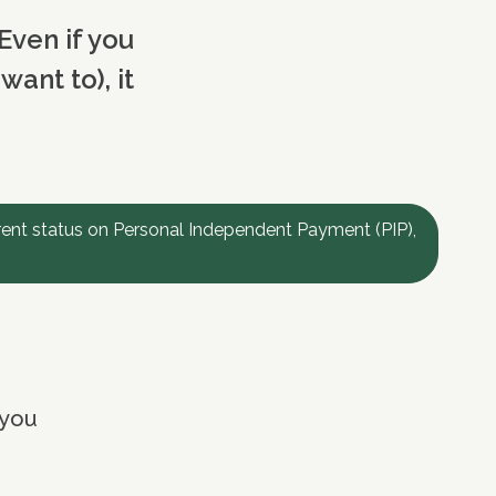
Even if you
ant to), it
rent status on Personal Independent Payment (PIP),
 you