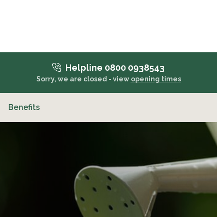
Helpline 0800 0938543
Sorry, we are closed - view
opening times
Benefits