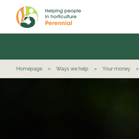
Homepage
»
Ways we help
»
Your money
»