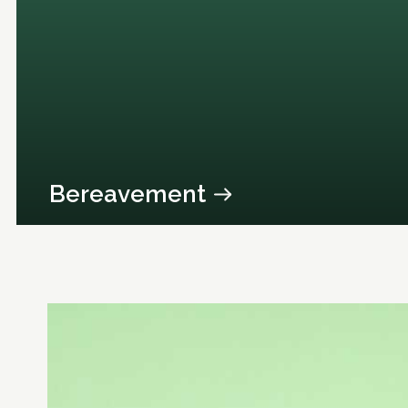
Bereavement