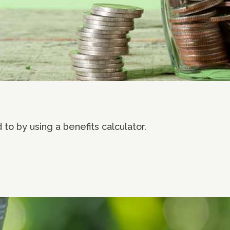
to by using a benefits calculator.