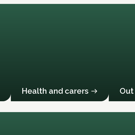
Health and carers
Out