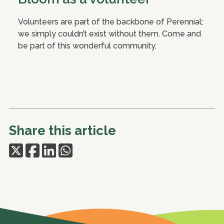
Volunteers are part of the backbone of Perennial;
we simply couldn’t exist without them. Come and
be part of this wonderful community.
Share this article