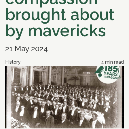
brought about
by mavericks
21 May 2024
History
4 min read