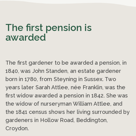
The first pension is
awarded
The first gardener to be awarded a pension, in
1840, was John Standen, an estate gardener
born in 1780, from Steyning in Sussex. Two
years later Sarah Attlee, née Franklin, was the
first widow awarded a pension in 1842. She was
the widow of nurseryman William Attlee, and
the 1841 census shows her living surrounded by
gardeners in Hollow Road, Beddington,
Croydon.