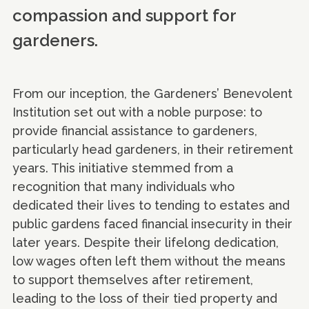
compassion and support for
gardeners.
From our inception, the Gardeners’ Benevolent
Institution set out with a noble purpose: to
provide financial assistance to gardeners,
particularly head gardeners, in their retirement
years. This initiative stemmed from a
recognition that many individuals who
dedicated their lives to tending to estates and
public gardens faced financial insecurity in their
later years. Despite their lifelong dedication,
low wages often left them without the means
to support themselves after retirement,
leading to the loss of their tied property and