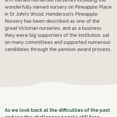
wonderfully named nursery on Pineapple Place
in St John’s Wood. Henderson’s Pineapple
Nursery has been described as one of the
great Victorian nurseries, and as a business
they were big supporters of the Institution, sat
on many committees and supported numerous
candidates through the pension award process.
As we look back at the difficulties of the past