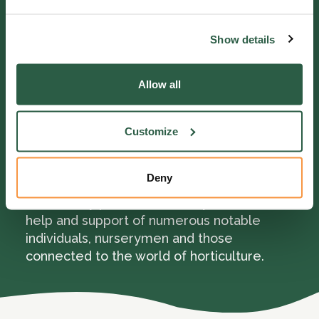
she was delighted and exclaimed, “That’s
old mother Milley sure, with her basket and
Show details
stick, but what a beauty! Well, I do look a
staunch old body. Oh it’s me exactly, with its
poor furrowed face, but God has been very
Allow all
good to me!”
Customize
Mary was extremely thankful for the
benefits she received and passed away in
February 1899 aged 90.
Deny
In the early part of our history, we had the
help and support of numerous notable
individuals, nurserymen and those
connected to the world of horticulture.