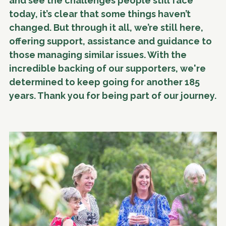
and see the challenges people still face
today, it’s clear that some things haven’t
changed. But through it all, we’re still here,
offering support, assistance and guidance to
those managing similar issues. With the
incredible backing of our supporters, we're
determined to keep going for another 185
years. Thank you for being part of our journey.