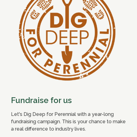
Fundraise for us
Let's Dig Deep for Perennial with a year-long
fundraising campaign. This is your chance to make
a real difference to industry lives.