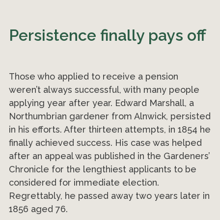
Persistence finally pays off
Those who applied to receive a pension
weren’t always successful, with many people
applying year after year. Edward Marshall, a
Northumbrian gardener from Alnwick, persisted
in his efforts. After thirteen attempts, in 1854 he
finally achieved success. His case was helped
after an appeal was published in the Gardeners’
Chronicle for the lengthiest applicants to be
considered for immediate election.
Regrettably, he passed away two years later in
1856 aged 76.