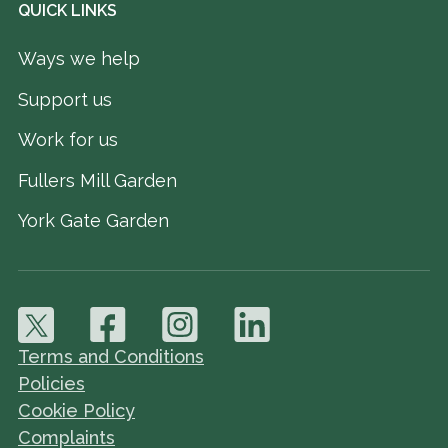
QUICK LINKS
Ways we help
Support us
Work for us
Fullers Mill Garden
York Gate Garden
Terms and Conditions
Policies
Cookie Policy
Complaints