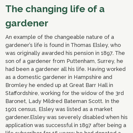
The changing life of a
gardener
An example of the changeable nature of a
gardener’s life is found in Thomas Elsley, who
was originally awarded his pension in 1897. The
son of a gardener from Puttenham, Surrey, he
had been a gardener all his life. Having worked
as a domestic gardener in Hampshire and
Bromley he ended up at Great Barr Hall in
Staffordshire, working for the widow of the 3rd
Baronet, Lady Mildred Bateman Scott. In the
1901 census, Elsley was listed as a market
gardener.Elsley was severely disabled when his
application was successful in 1897 after being a