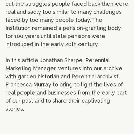
but the struggles people faced back then were
real and sadly too similar to many challenges
faced by too many people today. The
Institution remained a pension-granting body
for 100 years until state pensions were
introduced in the early 20th century.
In this article Jonathan Sharpe, Perennial
Marketing Manager, ventures into our archive
with garden historian and Perennial archivist
Francesca Murray to bring to light the lives of
real people and businesses from the early part
of our past and to share their captivating
stories.