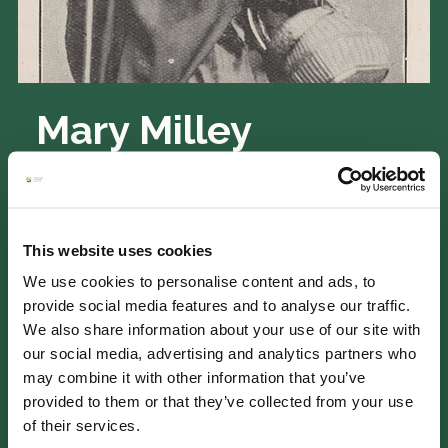
Mary Milley
copyright: RHS Lindley collections
Mary Milley received a pension in 1890
following the passing of her husband,
This website uses cookies
William Milley, in 1852. William had served
We use cookies to personalise content and ads, to
as a gardener to the Duke of Beaufort for
provide social media features and to analyse our traffic.
thirteen years. Mary earned her living by
We also share information about your use of our site with
needlework until she became almost blind.
our social media, advertising and analytics partners who
Upon receiving her initial pension payment,
may combine it with other information that you’ve
she promptly underwent cataract surgery
provided to them or that they’ve collected from your use
for both eyes. On seeing her photograph
of their services.
(which had been taken for a special reason),