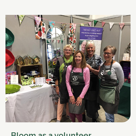
Bloom as a volunteer