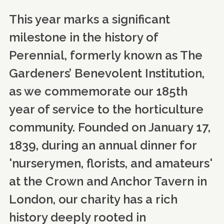
This year marks a significant
milestone in the history of
Perennial, formerly known as The
Gardeners’ Benevolent Institution,
as we commemorate our 185th
year of service to the horticulture
community. Founded on January 17,
1839, during an annual dinner for
'nurserymen, florists, and amateurs'
at the Crown and Anchor Tavern in
London, our charity has a rich
history deeply rooted in