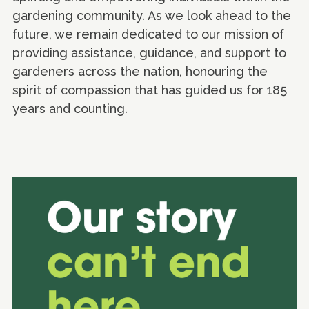
gardening community. As we look ahead to the
future, we remain dedicated to our mission of
providing assistance, guidance, and support to
gardeners across the nation, honouring the
spirit of compassion that has guided us for 185
years and counting.