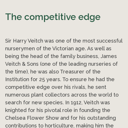
The competitive edge
Sir Harry Veitch was one of the most successful
nurserymen of the Victorian age. As well as
being the head of the family business, James
Veitch & Sons (one of the leading nurseries of
the time), he was also Treasurer of the
Institution for 25 years. To ensure he had the
competitive edge over his rivals, he sent
numerous plant collectors across the world to
search for new species. In 1912, Veitch was
knighted for his pivotal role in founding the
Chelsea Flower Show and for his outstanding
contributions to horticulture, making him the