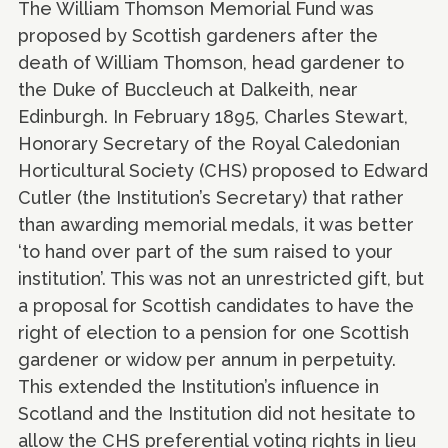
The William Thomson Memorial Fund was
proposed by Scottish gardeners after the
death of William Thomson, head gardener to
the Duke of Buccleuch at Dalkeith, near
Edinburgh. In February 1895, Charles Stewart,
Honorary Secretary of the Royal Caledonian
Horticultural Society (CHS) proposed to Edward
Cutler (the Institution’s Secretary) that rather
than awarding memorial medals, it was better
‘to hand over part of the sum raised to your
institution’. This was not an unrestricted gift, but
a proposal for Scottish candidates to have the
right of election to a pension for one Scottish
gardener or widow per annum in perpetuity.
This extended the Institution’s influence in
Scotland and the Institution did not hesitate to
allow the CHS preferential voting rights in lieu