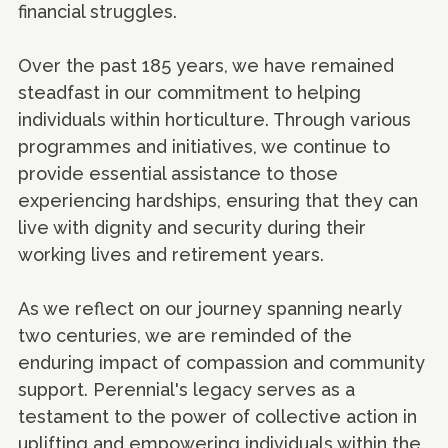
financial struggles.
Over the past 185 years, we have remained
steadfast in our commitment to helping
individuals within horticulture. Through various
programmes and initiatives, we continue to
provide essential assistance to those
experiencing hardships, ensuring that they can
live with dignity and security during their
working lives and retirement years.
As we reflect on our journey spanning nearly
two centuries, we are reminded of the
enduring impact of compassion and community
support. Perennial's legacy serves as a
testament to the power of collective action in
uplifting and empowering individuals within the