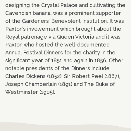
designing the Crystal Palace and cultivating the
Cavendish banana, was a prominent supporter
of the Gardeners’ Benevolent Institution. It was
Paxton’s involvement which brought about the
Royal patronage via Queen Victoria and it was
Paxton who hosted the well-documented
Annual Festival Dinners for the charity in the
significant year of 1851 and again in 1856. Other
notable presidents of the Dinners include
Charles Dickens (1852), Sir Robert Peel (1867),
Joseph Chamberlain (1891) and The Duke of
Westminster (1905).