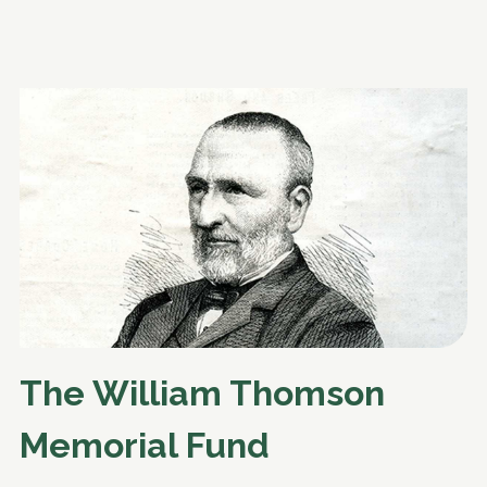
The William Thomson
Memorial Fund