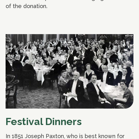
of the donation.
Festival Dinners
In 1851 Joseph Paxton, who is best known for