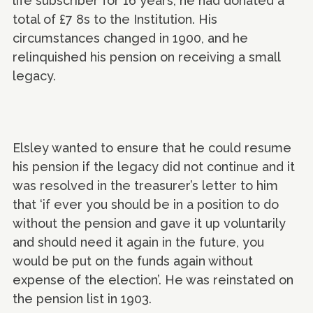
life subscriber for 16 years; he had donated a
total of £7 8s to the Institution. His
circumstances changed in 1900, and he
relinquished his pension on receiving a small
legacy.
Elsley wanted to ensure that he could resume
his pension if the legacy did not continue and it
was resolved in the treasurer’s letter to him
that ‘if ever you should be in a position to do
without the pension and gave it up voluntarily
and should need it again in the future, you
would be put on the funds again without
expense of the election’. He was reinstated on
the pension list in 1903.