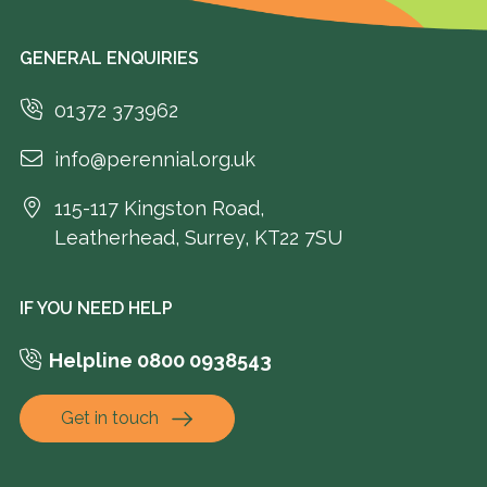
GENERAL ENQUIRIES
01372 373962
info@perennial.org.uk
115-117 Kingston Road,
Leatherhead, Surrey, KT22 7SU
IF YOU NEED HELP
Helpline 0800 0938543
Get in touch