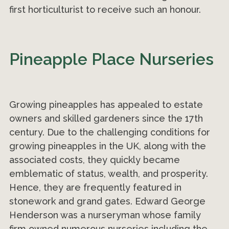
first horticulturist to receive such an honour.
Pineapple Place Nurseries
Growing pineapples has appealed to estate
owners and skilled gardeners since the 17th
century. Due to the challenging conditions for
growing pineapples in the UK, along with the
associated costs, they quickly became
emblematic of status, wealth, and prosperity.
Hence, they are frequently featured in
stonework and grand gates. Edward George
Henderson was a nurseryman whose family
firm owned numerous nurseries including the