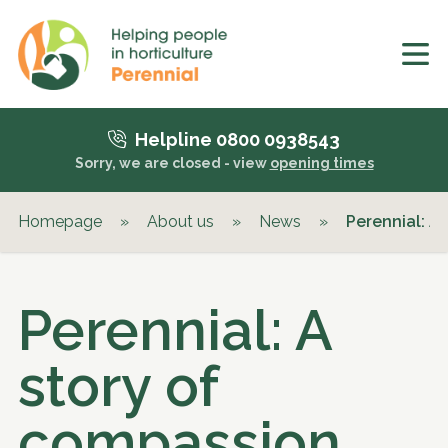
Helpline 0800 0938543
Sorry, we are closed - view
opening times
Homepage
»
About us
»
News
»
Perennial: A
Perennial: A
story of
compassion