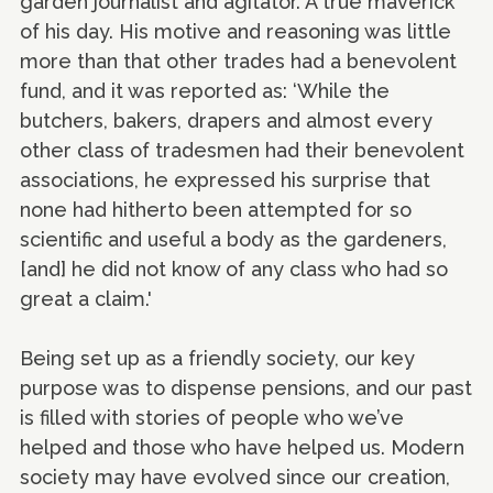
garden journalist and agitator. A true maverick
of his day. His motive and reasoning was little
more than that other trades had a benevolent
fund, and it was reported as: ‘While the
butchers, bakers, drapers and almost every
other class of tradesmen had their benevolent
associations, he expressed his surprise that
none had hitherto been attempted for so
scientific and useful a body as the gardeners,
[and] he did not know of any class who had so
great a claim.'
Being set up as a friendly society, our key
purpose was to dispense pensions, and our past
is filled with stories of people who we’ve
helped and those who have helped us. Modern
society may have evolved since our creation,