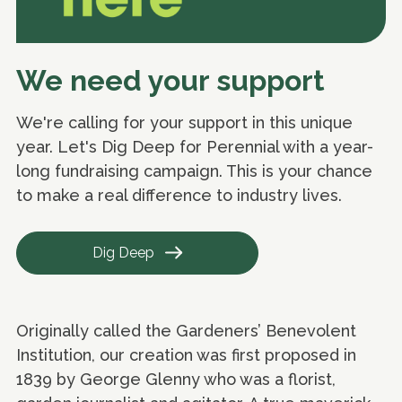
We need your support
We're calling for your support in this unique
year. Let's Dig Deep for Perennial with a year-
long fundraising campaign. This is your chance
to make a real difference to industry lives.
Dig Deep
Originally called the Gardeners’ Benevolent
Institution, our creation was first proposed in
1839 by George Glenny who was a florist,