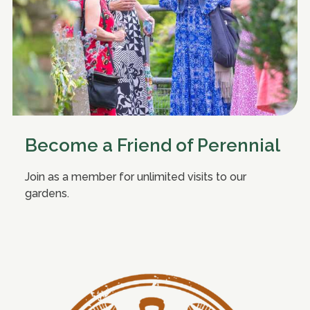
Become a Friend of Perennial
Join as a member for unlimited visits to our
gardens.