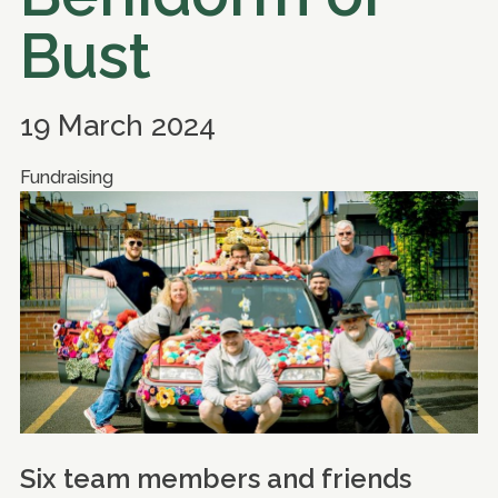
Bust
19 March 2024
Fundraising
Six team members and friends