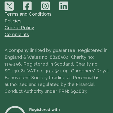
Terms and Conditions
Policies
Cookie Policy
Complaints
A company limited by guarantee. Registered in
England & Wales no: 8828584. Charity no:
1155156. Registered in Scotland, Charity no:
SC040180.VAT no. 9912541 09. Gardeners' Royal
Benevolent Society (trading as Perennial) is
authorised and regulated by the Financial
Conduct Authority under FRN: 694883