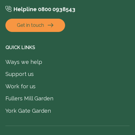
Helpline 0800 0938543
Get in touch
QUICK LINKS
Ways we help
Support us
Work for us
Fullers Mill Garden
York Gate Garden