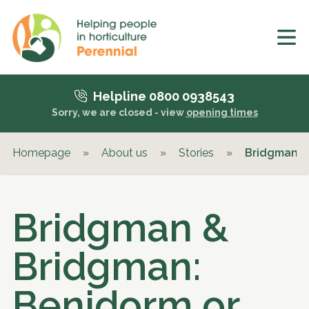
Helpline 0800 0938543
Sorry, we are closed - view
opening times
Homepage
»
About us
»
Stories
»
Bridgman &
Bridgman &
Bridgman:
Benidorm or