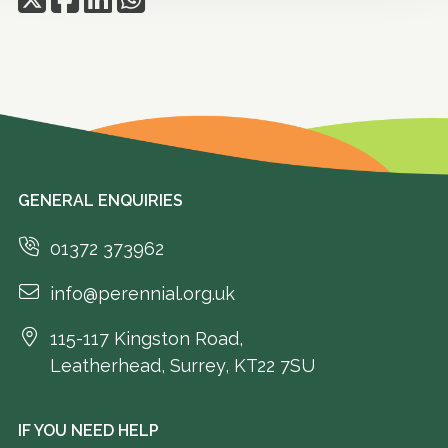
GENERAL ENQUIRIES
01372 373962
info@perennial.org.uk
115-117 Kingston Road,
Leatherhead, Surrey, KT22 7SU
IF YOU NEED HELP