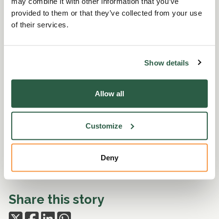
may combine it with other information that you’ve
provided to them or that they’ve collected from your use
of their services.
Show details
Allow all
Customize
Deny
Share this story