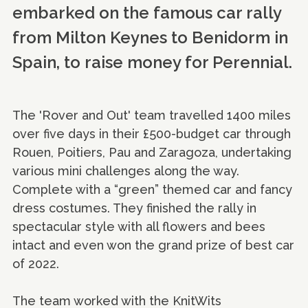
embarked on the famous car rally
from Milton Keynes to Benidorm in
Spain, to raise money for Perennial.
The 'Rover and Out' team travelled 1400 miles
over five days in their £500-budget car through
Rouen, Poitiers, Pau and Zaragoza, undertaking
various mini challenges along the way.
Complete with a “green” themed car and fancy
dress costumes. They finished the rally in
spectacular style with all flowers and bees
intact and even won the grand prize of best car
of 2022.
The team worked with the KnitWits