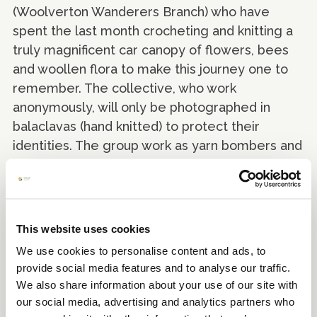
(Woolverton Wanderers Branch) who have
spent the last month crocheting and knitting a
truly magnificent car canopy of flowers, bees
and woollen flora to make this journey one to
remember. The collective, who work
anonymously, will only be photographed in
balaclavas (hand knitted) to protect their
identities. The group work as yarn bombers and
guerrilla knitters in their spare time, bringing
colour and joy to the local area one stitch at a
time.
This website uses cookies
We use cookies to personalise content and ads, to
provide social media features and to analyse our traffic.
We also share information about your use of our site with
our social media, advertising and analytics partners who