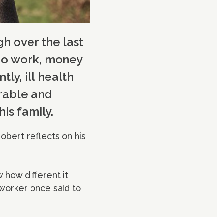
h over the last
h no work, money
ly, ill health
erable and
is family.
obert reflects on his
w how different it
worker once said to