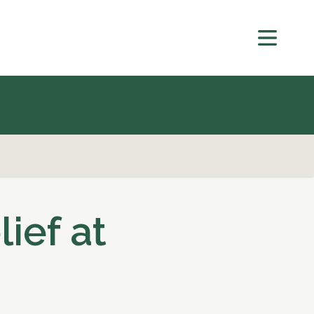
lief at