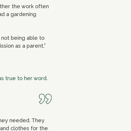
ther the work often
had a gardening
 not being able to
ission as a parent.”
as true to her word.
 they needed. They
and clothes for the