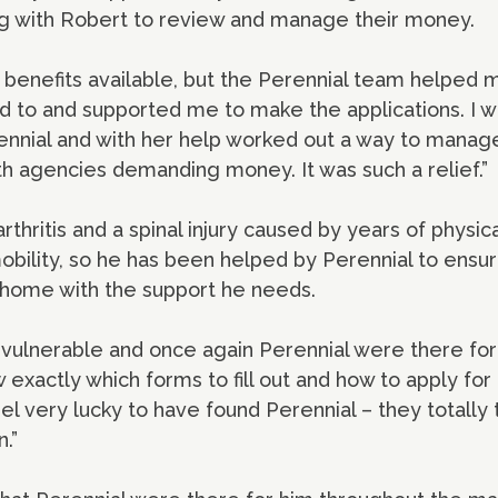
ing with Robert to review and manage their money.
 benefits available, but the Perennial team helped
 to and supported me to make the applications. I w
ennial and with her help worked out a way to manage
th agencies demanding money. It was such a relief.”
thritis and a spinal injury caused by years of physica
obility, so he has been helped by Perennial to ensur
is home with the support he needs.
me vulnerable and once again Perennial were there f
 exactly which forms to fill out and how to apply for
eel very lucky to have found Perennial – they totally
.”