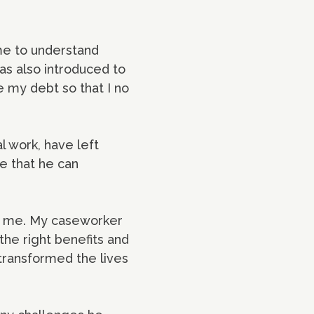
 me to understand
as also introduced to
 my debt so that I no
l work, have left
e that he can
or me. My caseworker
 the right benefits and
 transformed the lives