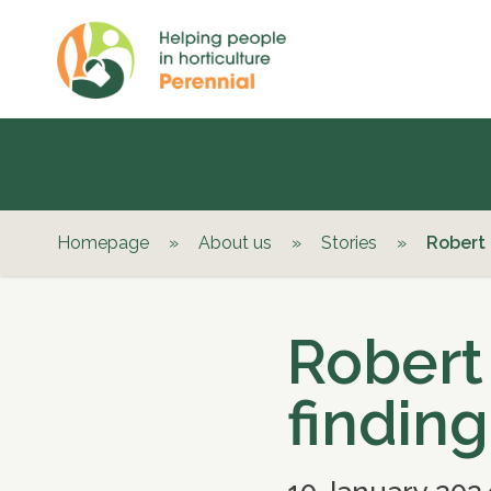
Homepage
»
About us
»
Stories
»
Robert r
Robert 
finding