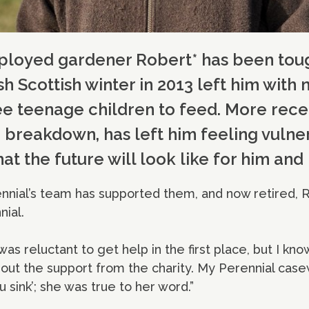
mployed gardener Robert* has been toug
sh Scottish winter in 2013 left him wit
e teenage children to feed. More recent
p breakdown, has left him feeling vuln
t the future will look like for him and h
rennial’s team has supported them, and now retired, R
nial.
as reluctant to get help in the first place, but I kno
out the support from the charity. My Perennial case
u sink’; she was true to her word.”