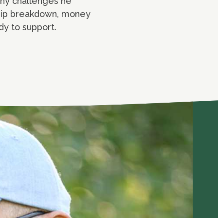
any challenges he
nship breakdown, money
dy to support.