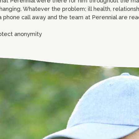
that Perennial were there for him throughout the m
hanging. Whatever the problem; ill health, relatio
t a phone call away and the team at Perennial are rea
otect anonymity