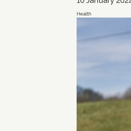
10 January 202
Health