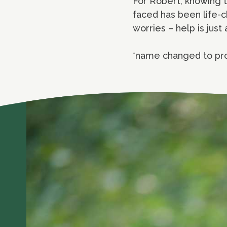
For Robert, knowing 
faced has been life-c
worries – help is jus
*name changed to pr