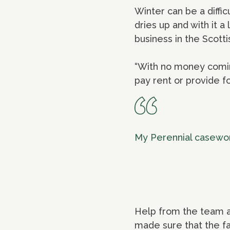
Winter can be a diffi
dries up and with it 
business in the Scotti
“With no money coming
pay rent or provide foo
My Perennial casework
Help from the team at
made sure that the fa