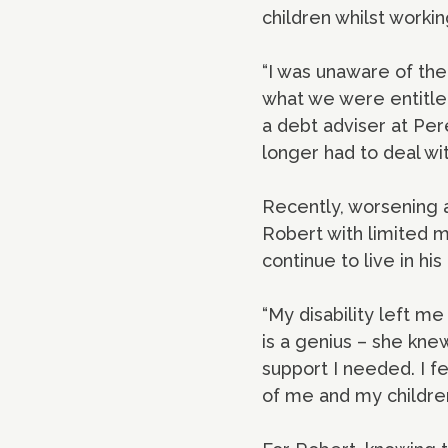
children whilst work
“I was unaware of the
what we were entitled
a debt adviser at Per
longer had to deal wi
Recently, worsening ar
Robert with limited m
continue to live in h
“My disability left 
is a genius – she knew
support I needed. I f
of me and my children