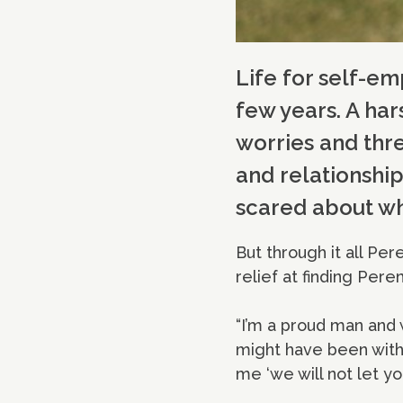
Life for self-e
few years. A har
worries and thre
and relationshi
scared about wha
But through it all Pe
relief at finding Peren
“I’m a proud man and w
might have been with
me ‘we will not let yo