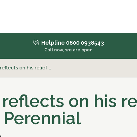
Helpline 0800 0938543
Call now, we are open
eflects on his relief …
reflects on his re
 Perennial