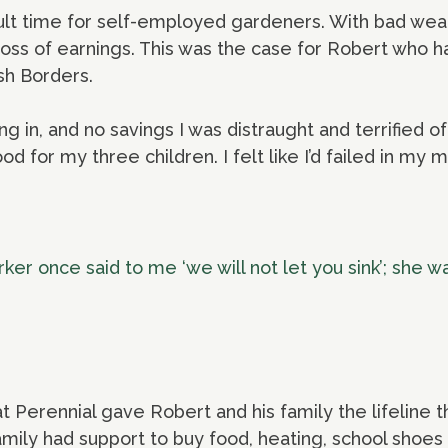
cult time for self-employed gardeners. With bad wea
a loss of earnings. This was the case for Robert who 
sh Borders.
 in, and no savings I was distraught and terrified of
d for my three children. I felt like I’d failed in my m
er once said to me ‘we will not let you sink’; she w
 Perennial gave Robert and his family the lifeline
mily had support to buy food, heating, school shoes 