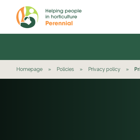
Homepage
»
Policies
»
Privacy policy
»
Pr