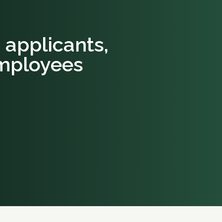
b applicants,
mployees