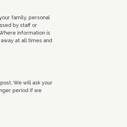
your family, personal
ssed by staff or
Where information is
d away at all times and
post. We will ask your
onger period if we