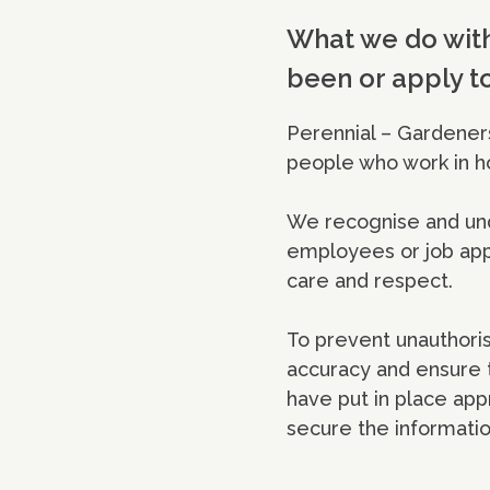
What we do with
been or apply t
Perennial – Gardeners
people who work in h
We recognise and und
employees or job appl
care and respect.
To prevent unauthoris
accuracy and ensure t
have put in place app
secure the informatio