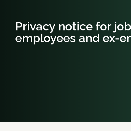
Privacy notice for jo
employees and ex-e