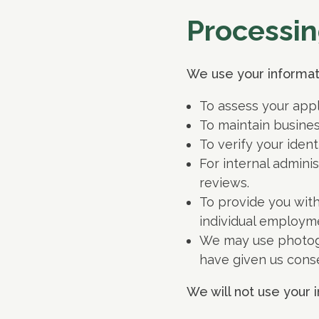
Processin
We use your informati
To assess your appl
To maintain busine
To verify your ident
For internal admini
reviews.
To provide you with
individual employm
We may use photogr
have given us conse
We will not use your i