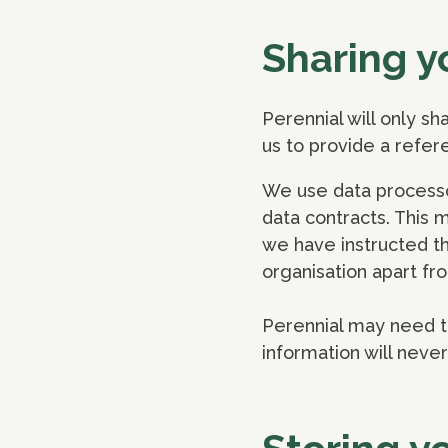
Sharing y
Perennial will only sh
us to provide a refer
We use data processo
data contracts. This 
we have instructed th
organisation apart fro
Perennial may need to
information will neve