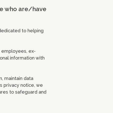
ple who are/have
dedicated to helping
r employees, ex-
onal information with
n, maintain data
s privacy notice, we
ures to safeguard and