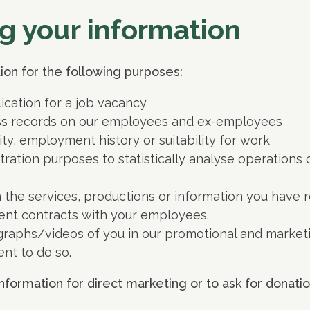
g your information
on for the following purposes:
ication for a job vacancy
ss records on our employees and ex-employees
ity, employment history or suitability for work
stration purposes to statistically analyse operations
 the services, productions or information you have re
ent contracts with your employees.
aphs/videos of you in our promotional and marketin
nt to do so.
nformation for direct marketing or to ask for donatio