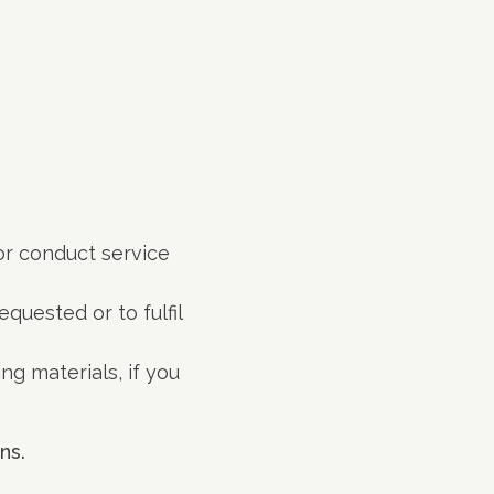
 or conduct service
quested or to fulfil
g materials, if you
ns.