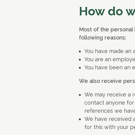
How do we
Most of the personal 
following reasons:
You have made an ap
You are an employe
You have been an e
We also receive person
We may receive a r
contact anyone for
references we have
We have received a
for this with your p