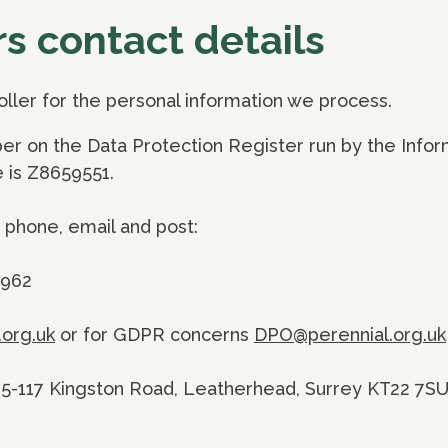
rs contact details
roller for the personal information we process.
er on the Data Protection Register run by the Infor
 is Z8659551.
 phone, email and post:
3962
.org.uk
or for GDPR concerns
DPO@perennial.org.uk
115-117 Kingston Road, Leatherhead, Surrey KT22 7S