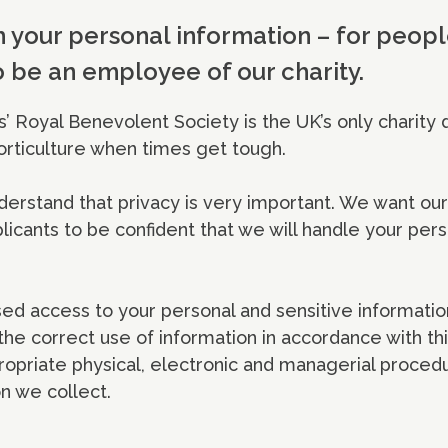
 your personal information – for peo
o be an employee of our charity.
’ Royal Benevolent Society is the UK’s only charity 
orticulture when times get tough.
erstand that privacy is very important. We want ou
icants to be confident that we will handle your pers
ed access to your personal and sensitive informatio
he correct use of information in accordance with thi
ropriate physical, electronic and managerial proced
n we collect.