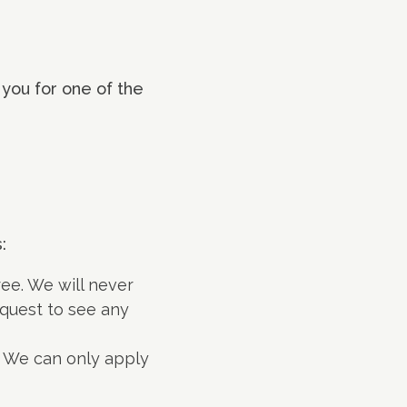
 you for one of the
:
ee. We will never
quest to see any
. We can only apply