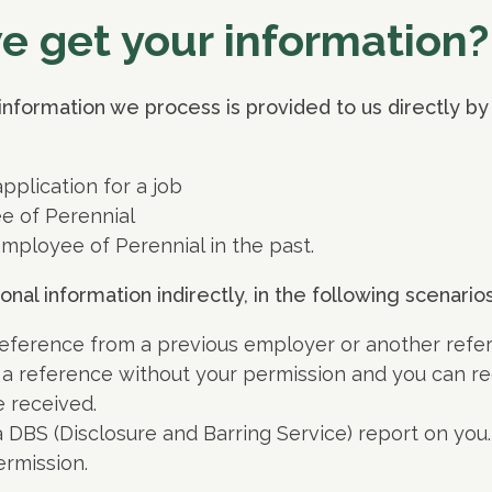
 get your information?
information we process is provided to us directly by
plication for a job
e of Perennial
mployee of Perennial in the past.
al information indirectly, in the following scenarios
eference from a previous employer or another refer
 a reference without your permission and you can re
 received.
 DBS (Disclosure and Barring Service) report on you
ermission.