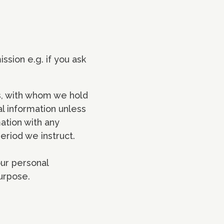
ssion e.g. if you ask
s, with whom we hold
l information unless
ation with any
period we instruct.
our personal
purpose.