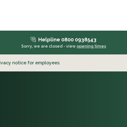
Helpline 0800 0938543
Sorry, we are closed - view
opening times
ivacy notice for employees