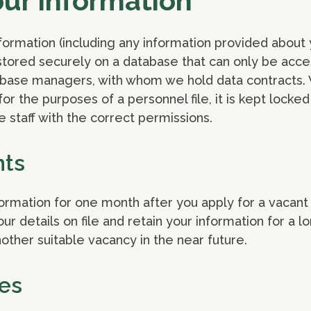
our information
formation (including any information provided about 
s stored securely on a database that can only be acce
tabase managers, with whom we hold data contracts. 
or the purposes of a personnel file, it is kept locke
e staff with the correct permissions.
nts
formation for one month after you apply for a vacant 
r details on file and retain your information for a l
other suitable vacancy in the near future.
es