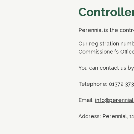
Controlle
Perennial is the cont
Our registration numb
Commissioner’s Office
You can contact us by
Telephone: 01372 37
Email:
info@perennial
Address: Perennial, 