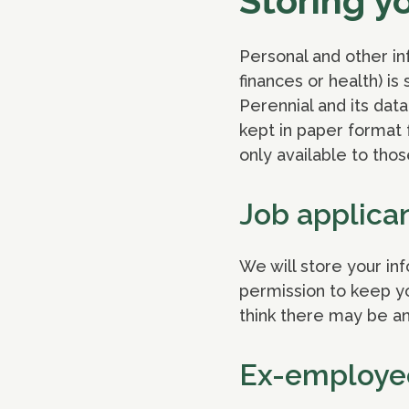
Storing y
Personal and other in
finances or health) i
Perennial and its da
kept in paper format f
only available to thos
Job applica
We will store your in
permission to keep you
think there may be an
Ex-employe