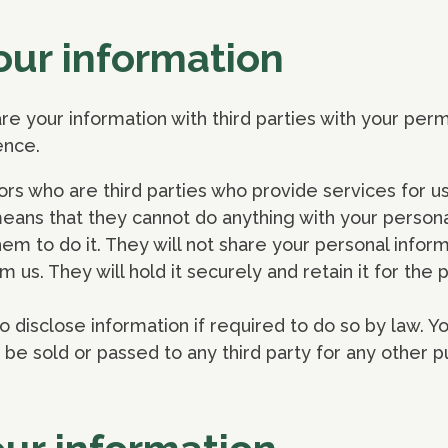
our information
are your information with third parties with your permi
ence.
rs who are third parties who provide services for u
means that they cannot do anything with your persona
em to do it. They will not share your personal inform
m us. They will hold it securely and retain it for the 
 disclose information if required to do so by law. Y
r be sold or passed to any third party for any other 