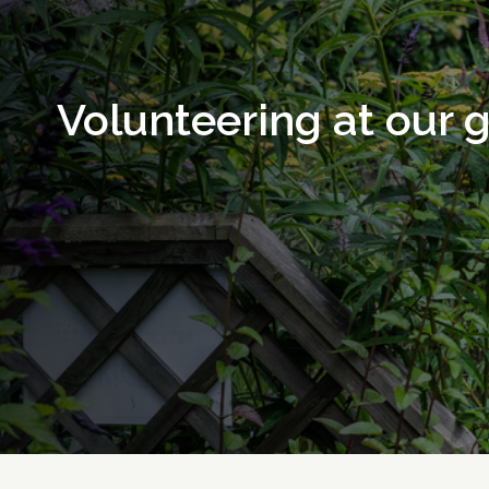
Volunteering at our 