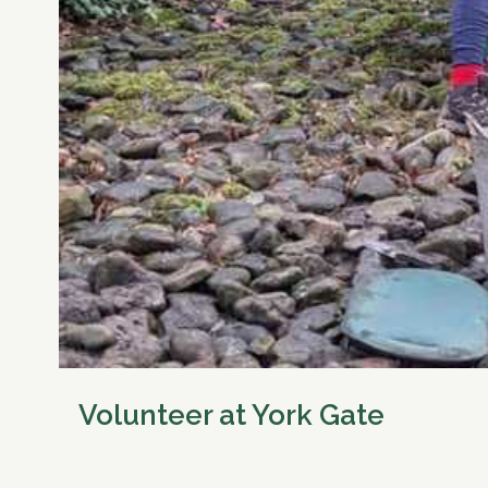
Volunteer at York Gate