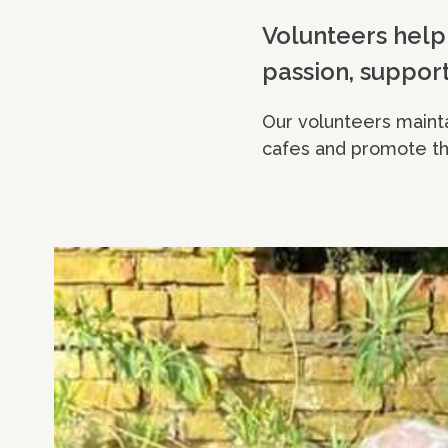
Volunteers help 
passion, support
Our volunteers mainta
cafes and promote th