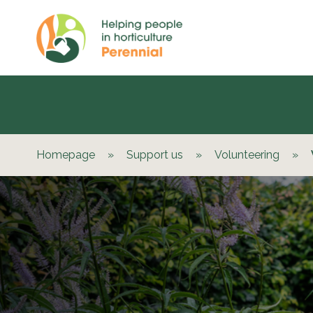
Homepage
»
Support us
»
Volunteering
»