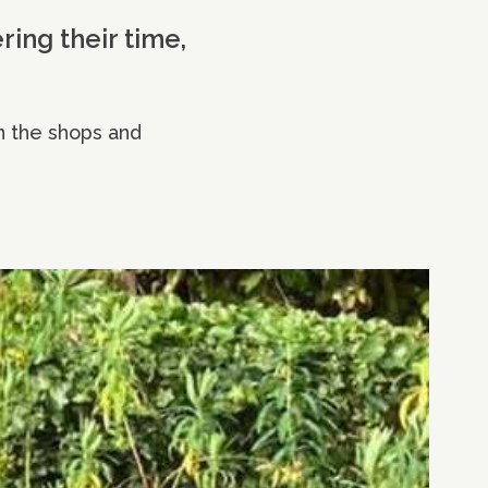
ring their time,
n the shops and