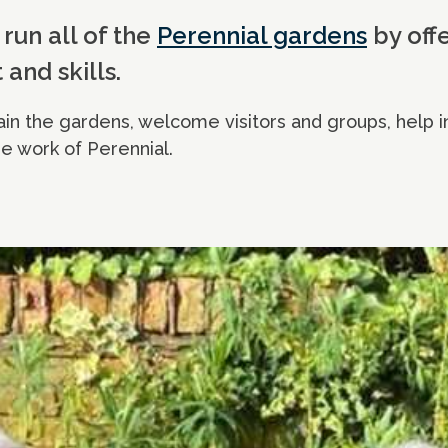
run all of the
Perennial gardens
by offe
 and skills.
in the gardens, welcome visitors and groups, help i
e work of Perennial.