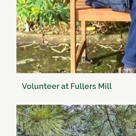
Volunteer at Fullers Mill