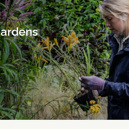
gardens