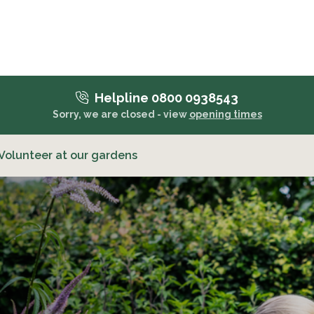
Helpline 0800 0938543
Sorry, we are closed - view
opening times
Volunteer at our gardens