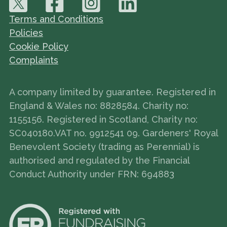
Terms and Conditions
Policies
Cookie Policy
Complaints
A company limited by guarantee. Registered in
England & Wales no: 8828584. Charity no:
1155156. Registered in Scotland, Charity no:
SC040180.VAT no. 9912541 09. Gardeners' Royal
Benevolent Society (trading as Perennial) is
authorised and regulated by the Financial
Conduct Authority under FRN: 694883