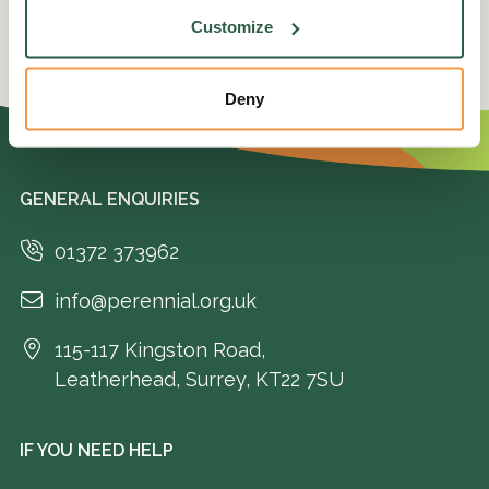
Customize
Deny
GENERAL ENQUIRIES
01372 373962
info@perennial.org.uk
115-117 Kingston Road,
Leatherhead, Surrey, KT22 7SU
IF YOU NEED HELP