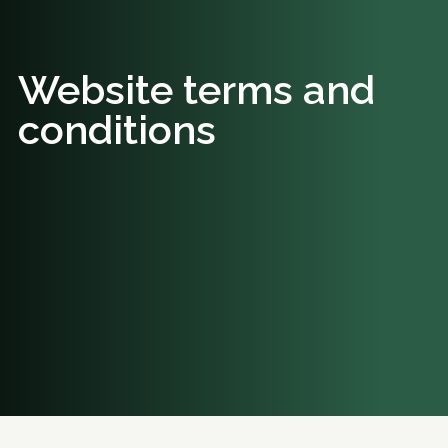
Website terms and
conditions