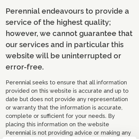
Perennial endeavours to provide a
service of the highest quality;
however, we cannot guarantee that
our services and in particular this
website will be uninterrupted or
error-free.
Perennial seeks to ensure that all information
provided on this website is accurate and up to
date but does not provide any representation
or warranty that the information is accurate,
complete or sufficient for your needs. By
placing this information on the website
Perennial is not providing advice or making any