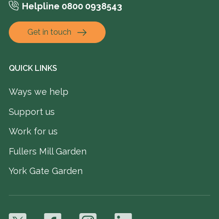
Helpline 0800 0938543
Get in touch
QUICK LINKS
Ways we help
Support us
Work for us
Fullers Mill Garden
York Gate Garden