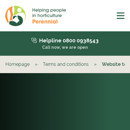
Helpline 0800 0938543
Call now, we are open
Homepage
»
Terms and conditions
»
Website ter