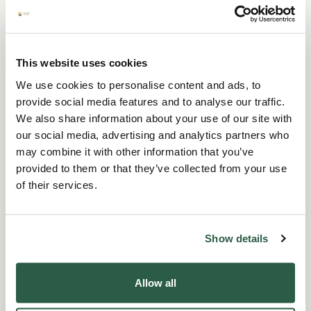
recommendations and it is up to you to reach
your own conclusions as to their relevance and
their application to your own personal
circumstances.
This website uses cookies
We use cookies to personalise content and ads, to
Perennial will not be held responsible for any
provide social media features and to analyse our traffic.
omissions or errors in the information provided
We also share information about your use of our site with
on this website or any information on other
our social media, advertising and analytics partners who
websites linked to it and to the extent
may combine it with other information that you’ve
permitted by law Perennial excludes liability for
provided to them or that they’ve collected from your use
all and any loss or damage arising as a
of their services.
consequence of any use of the information
provided on this website or the inability to use
Show details
the website.
For information about the Casework Service
Allow all
Terms and Conditions and limited liability
please
click here
.