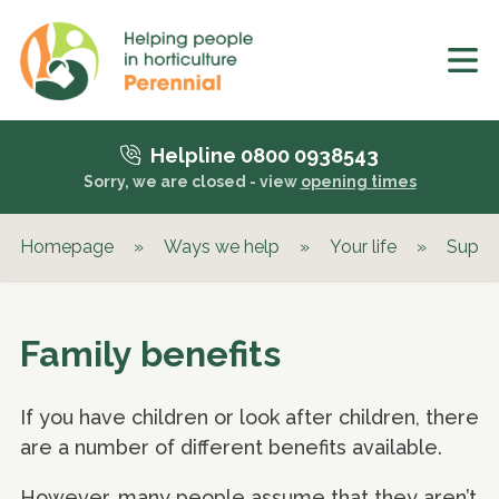
Helpline 0800 0938543
Sorry, we are closed - view
opening times
Homepage
»
Ways we help
»
Your life
»
Suppor
Family benefits
If you have children or look after children, there
are a number of different benefits available.
However, many people assume that they aren’t