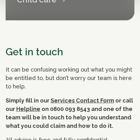
Get in touch
It can be confusing working out what you might
be entitled to, but don’t worry our team is here
to help.
Simply fill in our
Services Contact Form
or call
our
Helpline
on 0800 093 8543 and one of the
team will be in touch to help you understand
what you could claim and how to do it.
All advice is free and fully confidential.