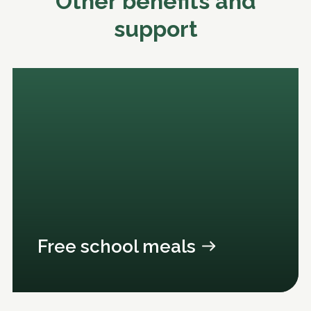
Other benefits and
support
Free school meals