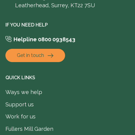
Leatherhead, Surrey, KT22 7SU
IF YOU NEED HELP
Helpline 0800 0938543
Get in touch
QUICK LINKS
Ways we help
Support us
Work for us
Fullers Mill Garden