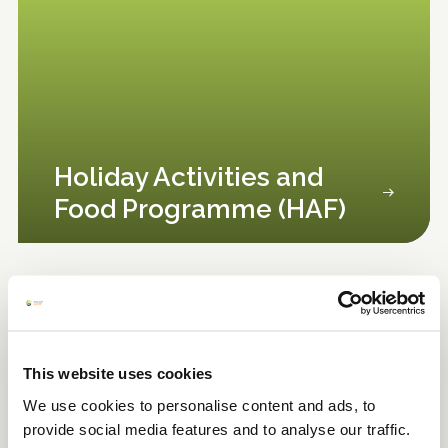
Holiday Activities and
Food Programme (HAF)
This website uses cookies
We use cookies to personalise content and ads, to
provide social media features and to analyse our traffic.