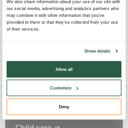
We also share information about your use of our site with
our social media, advertising and analytics partners who
may combine it with other information that you’ve
provided to them or that they’ve collected from your use
Budgeting and planning
of their services.
Show details
Allow all
Customize
Deny
Child care