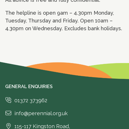
The helpline is open 9am – 4.30pm Monday,
Tuesday, Thursday and Friday. Open 10am –
4.30pm on Wednesday. Excludes bank holidays.
GENERAL ENQUIRIES
01372 373962
info@perennial.org.uk
115-117 Kingston Road,