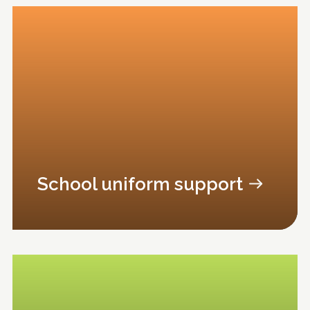
School uniform support