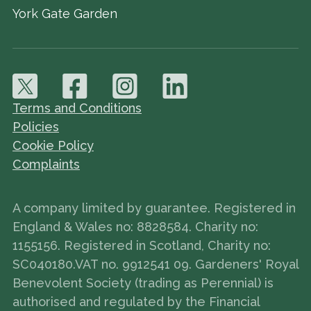
York Gate Garden
Terms and Conditions
Policies
Cookie Policy
Complaints
A company limited by guarantee. Registered in
England & Wales no: 8828584. Charity no:
1155156. Registered in Scotland, Charity no:
SC040180.VAT no. 9912541 09. Gardeners' Royal
Benevolent Society (trading as Perennial) is
authorised and regulated by the Financial