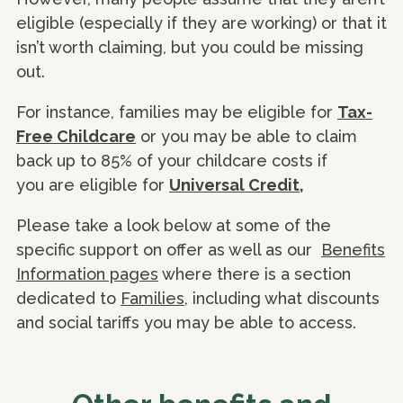
eligible (especially if they are working) or that it
isn’t worth claiming, but you could be missing
out.
For instance, families may be eligible for
Tax-
Free Childcare
or you may be able to claim
back up to 85% of your childcare costs if
you are eligible for
Universal Credit,
Please take a look below at some of the
specific support on offer as well as our
Benefits
Information pages
where there is a section
dedicated to
Families
, including what discounts
and social tariffs you may be able to access.