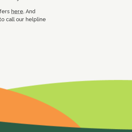
ffers
here
. And
o call our helpline