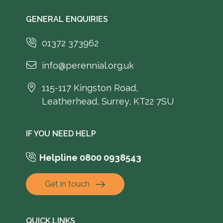
GENERAL ENQUIRIES
01372 373962
info@perennial.org.uk
115-117 Kingston Road,
Leatherhead, Surrey, KT22 7SU
IF YOU NEED HELP
Helpline 0800 0938543
Get in touch
QUICK LINKS