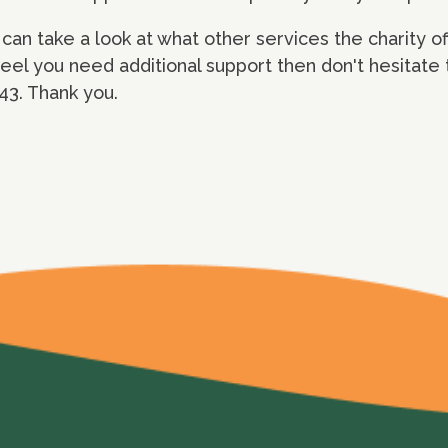
can take a look at what other services the charity o
el you need additional support then don't hesitate t
3. Thank you.