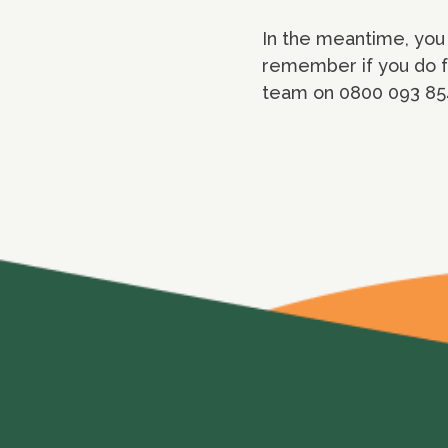
In the meantime, you 
remember if you do fe
team on 0800 093 854