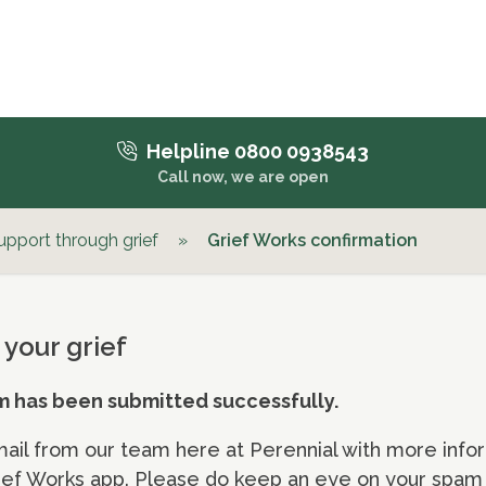
Helpline 0800 0938543
Call now, we are open
upport through grief
»
Grief Works confirmation
 your grief
m has been submitted successfully.
mail from our team here at Perennial with more infor
ef Works app. Please do keep an eye on your spam f