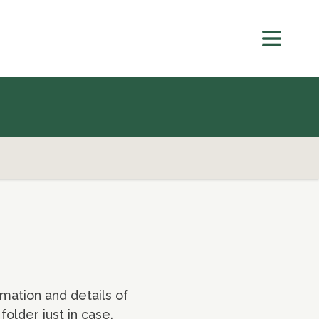
mation and details of
older just in case.