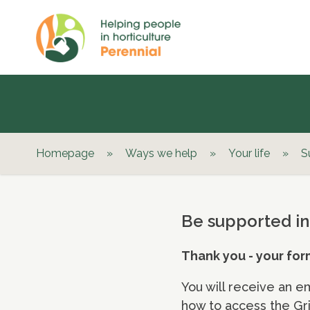
Homepage
»
Ways we help
»
Your life
»
S
Be supported in
Thank you - your for
You will receive an e
how to access the Gri