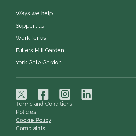
Ways we help
Support us
Work for us
Fullers Mill Garden
York Gate Garden
Terms and Conditions
Policies
Cookie Policy
Complaints