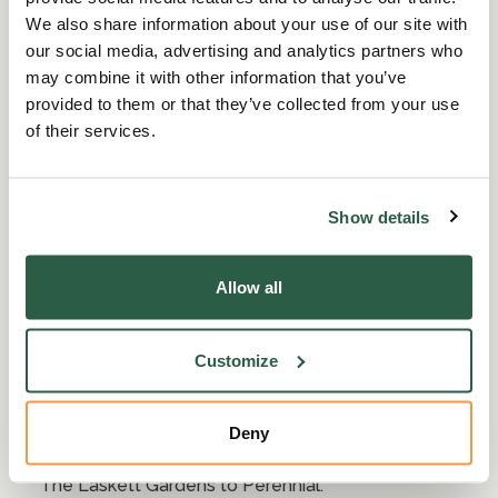
We also share information about your use of our site with
our social media, advertising and analytics partners who
may combine it with other information that you’ve
provided to them or that they’ve collected from your use
of their services.
Show details
Sir Roy Strong marks 85th
birthday by gifting The
Allow all
Laskett Gardens to Perennial
Customize
22 Aug 2020
|
2 min read
Historian, writer and garden designer Sir Roy
Deny
Strong CH is marking his 85th birthday by donating
The Laskett Gardens to Perennial.