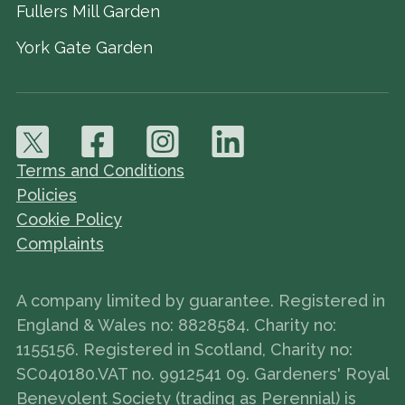
Fullers Mill Garden
York Gate Garden
Terms and Conditions
Policies
Cookie Policy
Complaints
A company limited by guarantee. Registered in
England & Wales no: 8828584. Charity no:
1155156. Registered in Scotland, Charity no:
SC040180.VAT no. 9912541 09. Gardeners' Royal
Benevolent Society (trading as Perennial) is