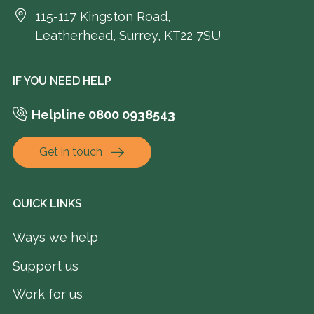
115-117 Kingston Road,
Leatherhead, Surrey, KT22 7SU
IF YOU NEED HELP
Helpline 0800 0938543
Get in touch
QUICK LINKS
Ways we help
Support us
Work for us