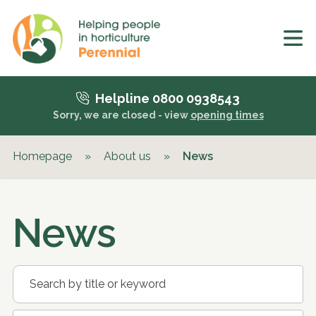
Helpline 0800 0938543
Sorry, we are closed - view
opening times
Homepage
»
About us
»
News
News