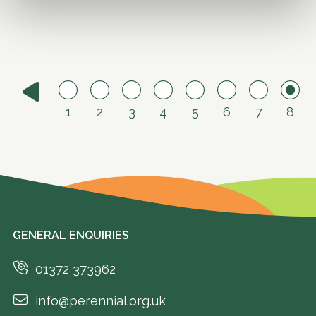
1
2
3
4
5
6
7
8
GENERAL ENQUIRIES
01372 373962
info@perennial.org.uk