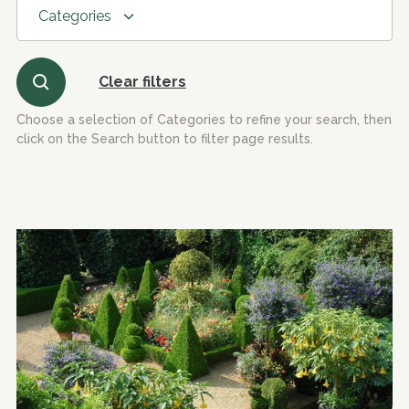
Categories
Clear filters
Choose a selection of Categories to refine your search, then
click on the Search button to filter page results.