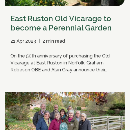
East Ruston Old Vicarage to
become a Perennial Garden
21 Apr 2023
|
2 min read
On the 50th anniversary of purchasing the Old
Vicarage at East Ruston in Norfolk, Graham
Robeson OBE and Alan Gray announce their…