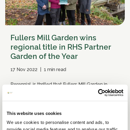
Fullers Mill Garden wins
regional title in RHS Partner
Garden of the Year
17 Nov 2022
|
1 min read
Perennial, is thrilled that Fullers Mill Garden in
Suffolk, is the RHS Partner Garden of the Year
Midlands and East of England.
This website uses cookies
We use cookies to personalise content and ads, to
provide social media features and to analyse our traffic.