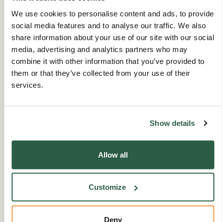
3 Nov 2025
|
3 min read
We use cookies to personalise content and ads, to provide
social media features and to analyse our traffic. We also
share information about your use of our site with our social
Ruth talks about being part of our helpline team,
media, advertising and analytics partners who may
what inspires her and how she is here to listen and
combine it with other information that you’ve provided to
offer support with any issu…
them or that they’ve collected from your use of their
services.
Show details
Allow all
Customize
Deny