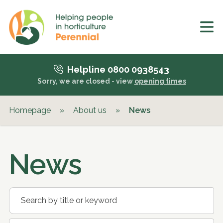
Helpline 0800 0938543
Sorry, we are closed - view
opening times
Homepage
»
About us
»
News
News