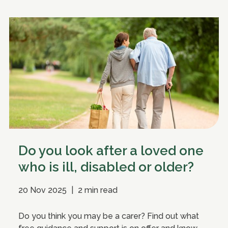
Do you look after a loved one
who is ill, disabled or older?
20 Nov 2025
|
2 min read
Do you think you may be a carer? Find out what