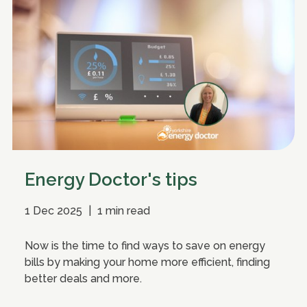
Energy Doctor's tips
1 Dec 2025
|
1 min read
Now is the time to find ways to save on energy
bills by making your home more efficient, finding
better deals and more.