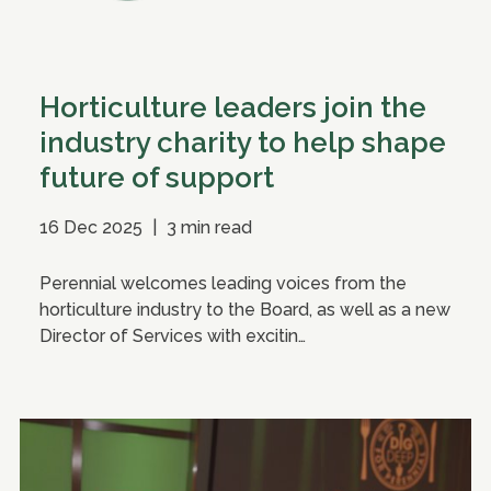
Horticulture leaders join the
industry charity to help shape
future of support
16 Dec 2025
|
3 min read
Perennial welcomes leading voices from the
horticulture industry to the Board, as well as a new
Director of Services with excitin…