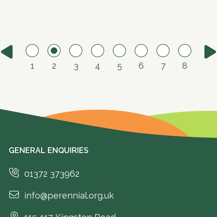
1
2
3
4
5
6
7
8
GENERAL ENQUIRIES
01372 373962
info@perennial.org.uk