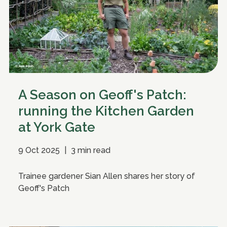
A Season on Geoff's Patch:
running the Kitchen Garden
at York Gate
9 Oct 2025
|
3 min read
Trainee gardener Sian Allen shares her story of
Geoff's Patch