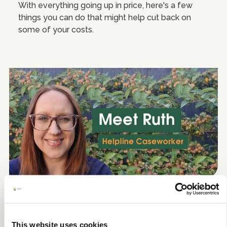
With everything going up in price, here's a few
things you can do that might help cut back on
some of your costs.
A day in the life - Helpline
Caseworker
This website uses cookies