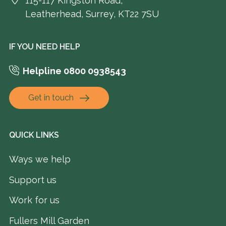
115-117 Kingston Road,
Leatherhead, Surrey, KT22 7SU
IF YOU NEED HELP
Helpline 0800 0938543
Get in touch
QUICK LINKS
Ways we help
Support us
Work for us
Fullers Mill Garden