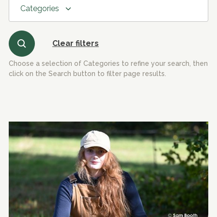
Categories
Clear filters
Choose a selection of Categories to refine your search, then
click on the Search button to filter page results.