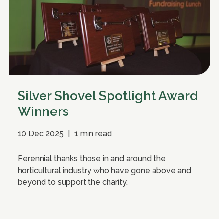
Silver Shovel Spotlight Award
Winners
10 Dec 2025
|
1 min read
Perennial thanks those in and around the
horticultural industry who have gone above and
beyond to support the charity.