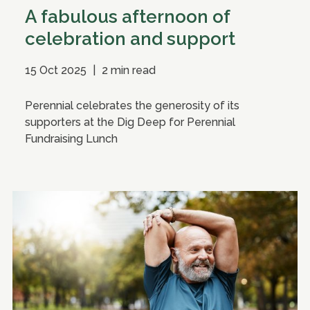
A fabulous afternoon of
celebration and support
15 Oct 2025
|
2 min read
Perennial celebrates the generosity of its
supporters at the Dig Deep for Perennial
Fundraising Lunch