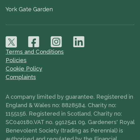
York Gate Garden
Terms and Conditions
Policies
Cookie Policy
Complaints
A company limited by guarantee. Registered in
England & Wales no: 8828584. Charity no:
1155156. Registered in Scotland, Charity no:
SC040180.VAT no. 9912541 09. Gardeners' Royal
Benevolent Society (trading as Perennial) is
authorised and regulated by the Financial