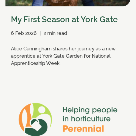
My First Season at York Gate
6 Feb 2026
|
2 min read
Alice Cunningham shares her journey as a new
apprentice at York Gate Garden for National
Apprenticeship Week.