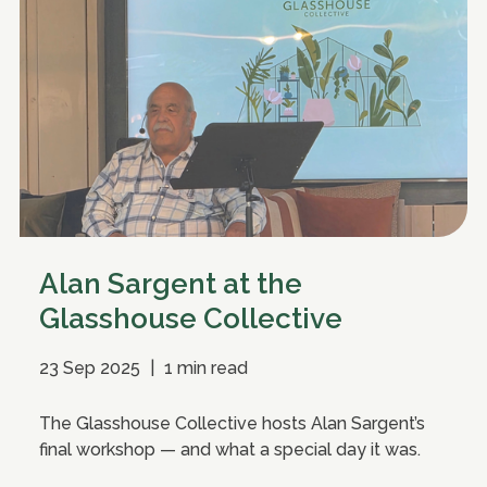
Alan Sargent at the
Glasshouse Collective
23 Sep 2025
|
1 min read
The Glasshouse Collective hosts Alan Sargent’s
final workshop — and what a special day it was.