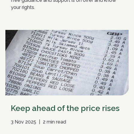
free guidance and support is on offer and know
your rights.
Keep ahead of the price rises
3 Nov 2025
|
2 min read