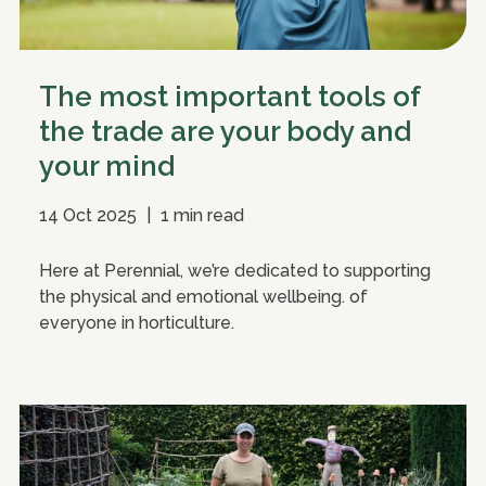
The most important tools of
the trade are your body and
your mind
14 Oct 2025
|
1 min read
Here at Perennial, we’re dedicated to supporting
the physical and emotional wellbeing. of
everyone in horticulture.