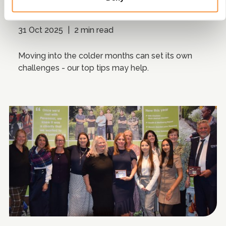
Winter saving tips
31 Oct 2025
|
2 min read
Moving into the colder months can set its own
challenges - our top tips may help.