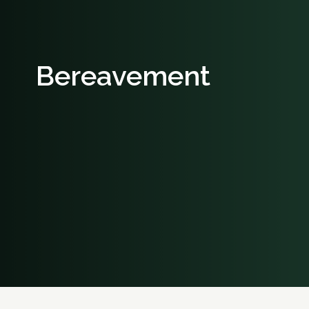
Bereavement