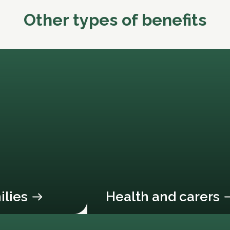
Other types of benefits
ilies
Health and carers