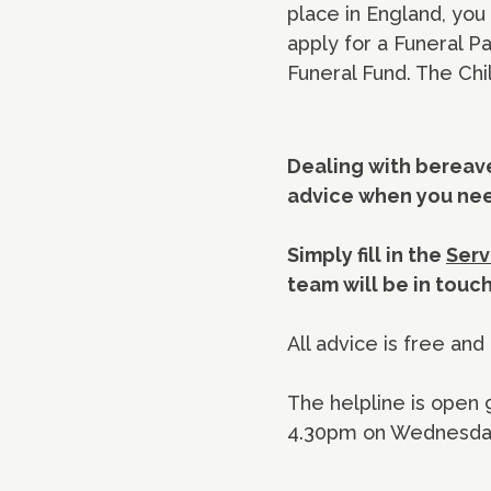
place in England, yo
apply for a Funeral P
Funeral Fund. The Chi
Dealing with bereave
advice when you need
Simply fill in the
Serv
team will be in touc
All advice is free and 
The helpline is open
4.30pm on Wednesday.