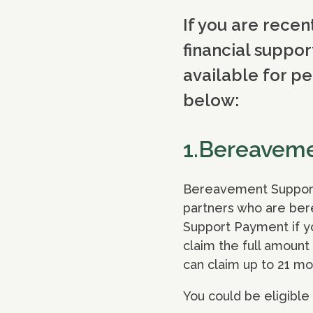
If you are recen
financial suppor
available for pe
below:
1.Bereavem
Bereavement Support P
partners who are ber
Support Payment if you
claim the full amount
can claim up to 21 mo
You could be eligible 