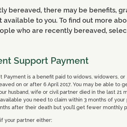
tly bereaved, there may be benefits, gr
t available to you. To find out more abo
ople who are recently bereaved, select
ent Support Payment
ayment is a benefit paid to widows, widowers, or su
eaved on or after 6 April 2017. You may be able to
r husband, wife or civil partner died in the last 21 
 available you need to claim within 3 months of your 
nths after their death but you’ll get fewer monthly
if your partner either: