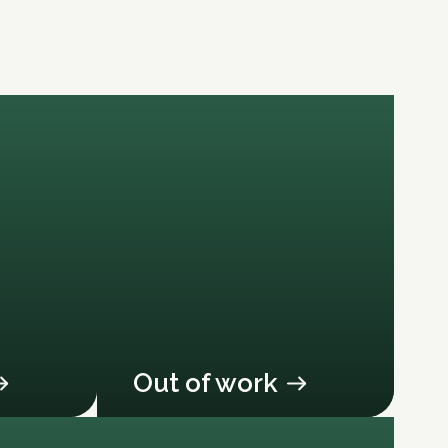
Out of work