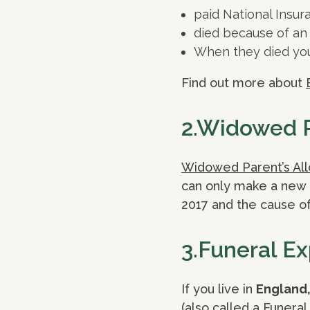
paid National Insura
died because of an 
When they died you
Find out more about
2.Widowed P
Widowed Parent’s Al
can only make a new c
2017 and the cause of
3.Funeral E
If you live in
England,
(also called a Funera