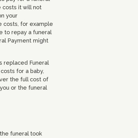
osts it will not
on your
e costs, for example
e to repay a funeral
eral Payment might
has replaced Funeral
costs for a baby,
ver the full cost of
 you or the funeral
 the funeral took