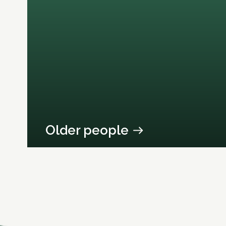
Older people