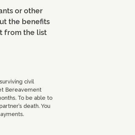
ants or other
ut the benefits
 from the list
rviving civil
 get Bereavement
months. To be able to
partner’s death. You
 payments.