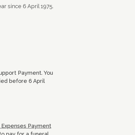
ar since 6 April 1975.
upport Payment. You
ied before 6 April
l Expenses Payment
to pay for a funeral