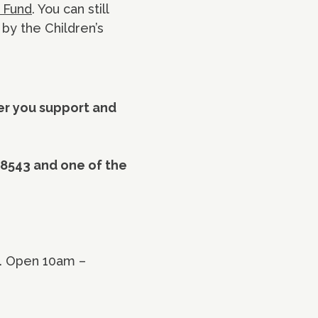
l Fund
. You can still
 by the Children’s
fer you support and
 8543 and one of the
y. Open 10am –