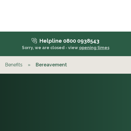
Helpline 0800 0938543
Sorry, we are closed - view
opening times
Benefits
»
Bereavement