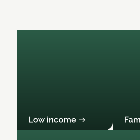
Low income
Fam