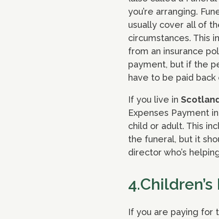
you’re arranging. Fun
usually cover all of 
circumstances. This i
from an insurance pol
payment, but if the 
have to be paid back o
If you live in
Scotlan
Expenses Payment in 
child or adult. This in
the funeral, but it sh
director who’s helping
4.Children’s
If you are paying for 