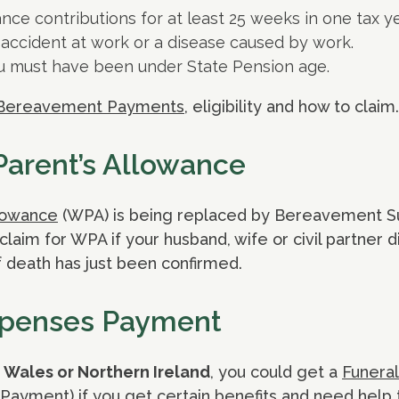
nce contributions for at least 25 weeks in one tax ye
accident at work or a disease caused by work.
 must have been under State Pension age.
Bereavement Payments
, eligibility and how to claim.
arent’s Allowance
lowance
(WPA) is being replaced by Bereavement S
laim for WPA if your husband, wife or civil partner d
 death has just been confirmed.
xpenses Payment
 Wales or Northern Ireland
, you could get a
Funera
l Payment) if you get certain benefits and need help 