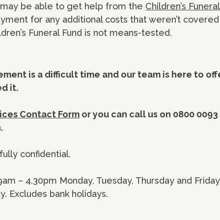
u may be able to get help from the
Children’s Funera
ayment for any additional costs that weren’t covered
ldren’s Funeral Fund is not means-tested.
ment is a difficult time and our team is here to of
 it.
ices Contact Form
or you can call us on 0800 0093
h.
fully confidential.
 9am – 4.30pm Monday, Tuesday, Thursday and Frida
 Excludes bank holidays.