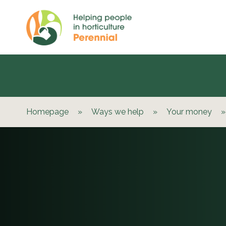
Homepage
»
Ways we help
»
Your money
»