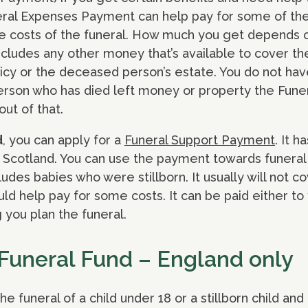
eral Expenses Payment can help pay for some of the c
the costs of the funeral. How much you get depends 
ncludes any other money that’s available to cover th
icy or the deceased person’s estate. You do not hav
person who has died left money or property the Fun
ut of that.
d
, you can apply for a
Funeral Support Payment
. It 
Scotland. You can use the payment towards funeral 
cludes babies who were stillborn. It usually will not co
ould help pay for some costs. It can be paid either to
 you plan the funeral.
 Funeral Fund – England only
the funeral of a child under 18 or a stillborn child and