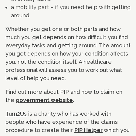
a mobility part – if you need help with getting
around.
Whether you get one or both parts and how
much you get depends on how difficult you find
everyday tasks and getting around. The amount
you get depends on how your condition affects
you, not the condition itself. A healthcare
professional will assess you to work out what
level of help you need.
Find out more about PIP and how to claim on
the
government website
.
Turn2Us
is a charity who has worked with
people who have experience of the claims
procedure to create their
PIP Helper
which you