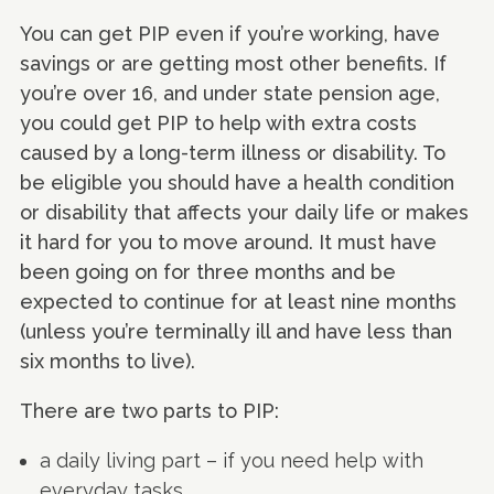
You can get PIP even if you’re working, have
savings or are getting most other benefits. If
you’re over 16, and under state pension age,
you could get PIP to help with extra costs
caused by a long-term illness or disability. To
be eligible you should have a health condition
or disability that affects your daily life or makes
it hard for you to move around. It must have
been going on for three months and be
expected to continue for at least nine months
(unless you’re terminally ill and have less than
six months to live).
There are two parts to PIP:
a daily living part – if you need help with
everyday tasks.