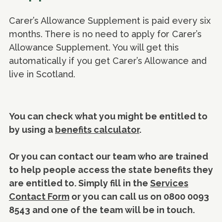
Carer’s Allowance Supplement is paid every six
months. There is no need to apply for Carer’s
Allowance Supplement. You will get this
automatically if you get Carer’s Allowance and
live in Scotland.
You can check what you might be entitled to
by using a
benefits calculator
.
Or you can contact our team who are trained
to help people access the state benefits they
are entitled to. Simply fill in the
Services
Contact Form
or you can call us on 0800 0093
8543 and one of the team will be in touch.