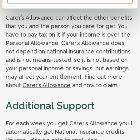
Carer’s Allowance.
Carer’s Allowance can affect the other benefits
that you and the person you care for get. You
have to pay tax on it if your income is over the
Personal Allowance. Carer’s Allowance does
not depend on national insurance contributions
and is not means-tested, so it is not based on
your personal income or savings, but earnings
may affect your entitlement. Find out more
about
Carer’s Allowance
and how to claim.
Additional Support
For each week you get Carer’s Allowance you’ll
automatically get National Insurance credits.