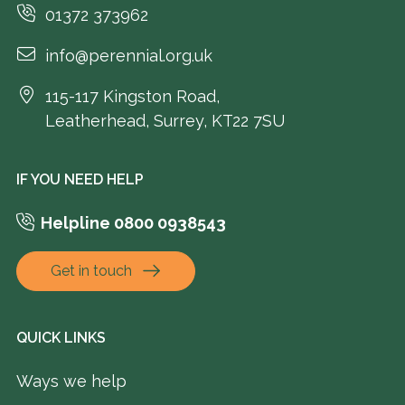
01372 373962
info@perennial.org.uk
115-117 Kingston Road,
Leatherhead, Surrey, KT22 7SU
IF YOU NEED HELP
Helpline 0800 0938543
Get in touch
QUICK LINKS
Ways we help