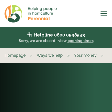
Helpline 0800 0938543
Sorry, we are closed - view
opening times
Homepage
»
Ways we help
»
Your money
»
Be