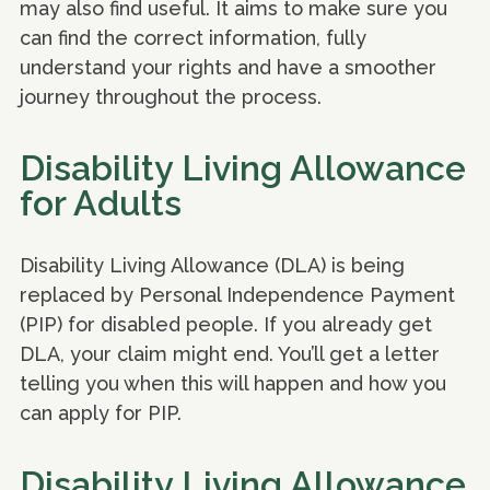
may also find useful. It aims to make sure you
can find the correct information, fully
understand your rights and have a smoother
journey throughout the process.
Disability Living Allowance
for Adults
Disability Living Allowance (DLA) is being
replaced by Personal Independence Payment
(PIP) for disabled people. If you already get
DLA, your claim might end. You’ll get a letter
telling you when this will happen and how you
can apply for PIP.
Disability Living Allowance