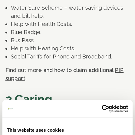
Water Sure Scheme – water saving devices
and bill help.
Help with Health Costs.
Blue Badge.
Bus Pass.
Help with Heating Costs.
Social Tariffs for Phone and Broadband.
Find out more and how to claim additional
PIP
support
.
2.Caring
If you are a carer for someone who has an
illness or disability, there may be benefits,
This website uses cookies
grants or other financial support available to