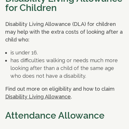
for Children
Disability Living Allowance (DLA) for children
may help with the extra costs of looking after a
child who:
is under 16.
has difficulties walking or needs much more
looking after than a child of the same age
who does not have a disability.
Find out more on eligibility and how to claim
Disability Living Allowance
.
Attendance Allowance