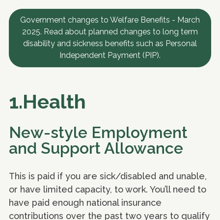
Government changes to Welfare Benefits - March
2025. Read about planned changes to long term
disability and sickness benefits such as Personal
Independent Payment (PIP).
1.Health
New-style Employment
and Support Allowance
This is paid if you are sick/disabled and unable,
or have limited capacity, to work. You’ll need to
have paid enough national insurance
contributions over the past two years to qualify