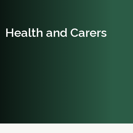
Health and Carers