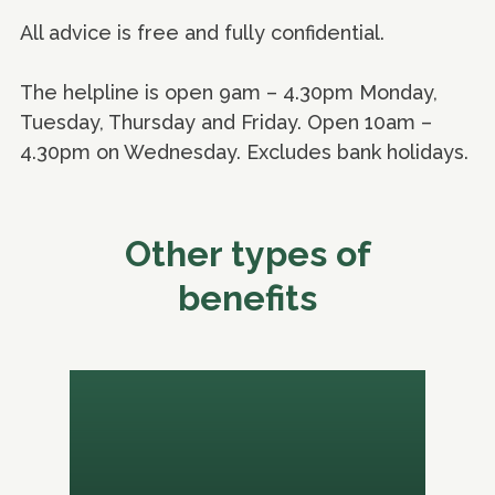
All advice is free and fully confidential.
The helpline is open 9am – 4.30pm Monday,
Tuesday, Thursday and Friday. Open 10am –
4.30pm on Wednesday. Excludes bank holidays.
Other types of
benefits