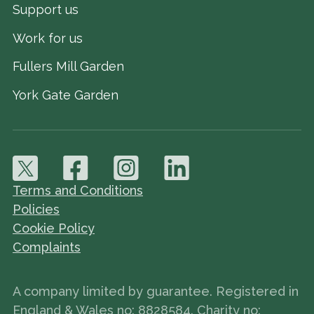
Support us
Work for us
Fullers Mill Garden
York Gate Garden
Terms and Conditions
Policies
Cookie Policy
Complaints
A company limited by guarantee. Registered in
England & Wales no: 8828584. Charity no: