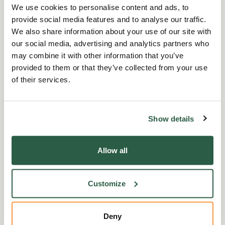
We use cookies to personalise content and ads, to
you.
provide social media features and to analyse our traffic.
We also share information about your use of our site with
Carer’s Allowance
our social media, advertising and analytics partners who
may combine it with other information that you’ve
provided to them or that they’ve collected from your use
If you care for someone for at least 35 hours a
of their services.
week and the person you care for is getting a
benefit because of their disability. You can
qualify for Carer’s Allowance whether you are
Show details
in or out of work. However, you must not earn
more than a set amount.
Allow all
You do not have to be related to, or live with,
the person you care for, and you do not get
Customize
paid extra if you care for more than one
person. If someone else also cares for the
Deny
same person as you, only one of you can claim