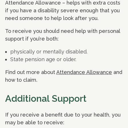
Attendance Allowance – helps with extra costs
if you have a disability severe enough that you
need someone to help look after you.
To receive you should need help with personal
support if you’re both:
physically or mentally disabled.
State pension age or older.
Find out more about
Attendance Allowance
and
how to claim.
Additional Support
If you receive a benefit due to your health, you
may be able to receive: