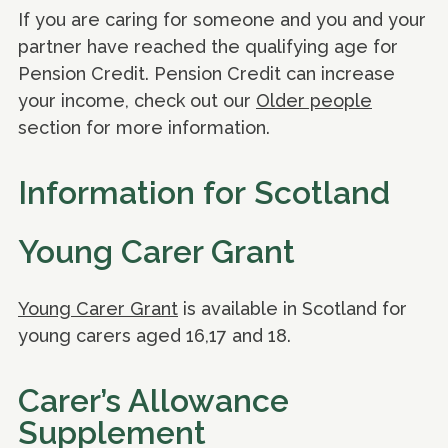
If you are caring for someone and you and your
partner have reached the qualifying age for
Pension Credit. Pension Credit can increase
your income, check out our
Older people
section for more information.
Information for Scotland
Young Carer Grant
Young Carer Grant
is available in Scotland for
young carers aged 16,17 and 18.
Carer’s Allowance
Supplement