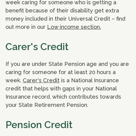
week caring for someone who is getting a
benefit because of their disability get extra
money included in their Universal Credit – find
out more in our
Low income section.
Carer's Credit
If you are under State Pension age and you are
caring for someone for at least 20 hours a
week.
Carer's Credit
is a National Insurance
credit that helps with gaps in your National
Insurance record, which contributes towards
your State Retirement Pension.
Pension Credit