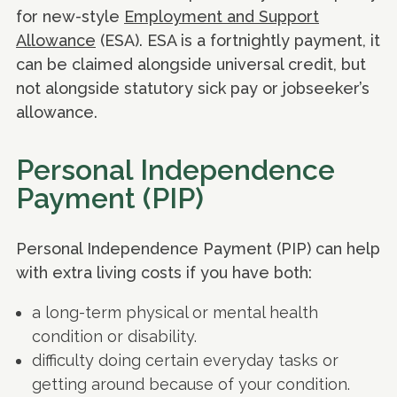
for new-style
Employment and Support
Allowance
(ESA). ESA is a fortnightly payment, it
can be claimed alongside universal credit, but
not alongside statutory sick pay or jobseeker’s
allowance.
Personal Independence
Payment (PIP)
Personal Independence Payment (PIP) can help
with extra living costs if you have both:
a long-term physical or mental health
condition or disability.
difficulty doing certain everyday tasks or
getting around because of your condition.