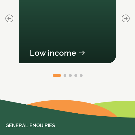
Low income
GENERAL ENQUIRIES