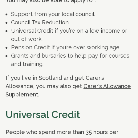
You may also be able to apply for:
Support from your local council.
Council Tax Reduction.
Universal Credit if you’re on a low income or
out of work.
Pension Credit if you’re over working age.
Grants and bursaries to help pay for courses
and training.
If you live in Scotland and get Carer’s
Allowance, you may also get
Carer’s Allowance
Supplement
.
Universal Credit
People who spend more than 35 hours per